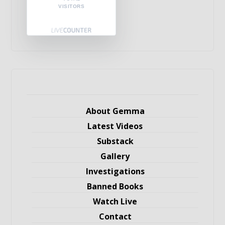
VISITORS
About Gemma
Latest Videos
Substack
Gallery
Investigations
Banned Books
Watch Live
Contact