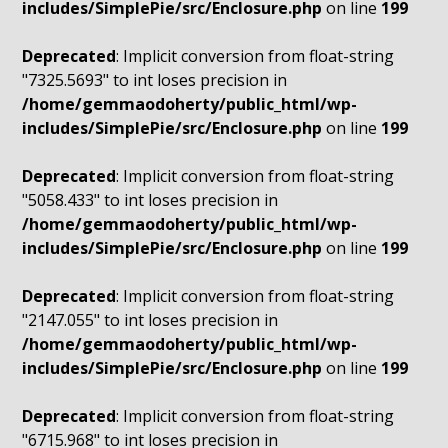
includes/SimplePie/src/Enclosure.php
on line
199
Deprecated
: Implicit conversion from float-string
"7325.5693" to int loses precision in
/home/gemmaodoherty/public_html/wp-
includes/SimplePie/src/Enclosure.php
on line
199
Deprecated
: Implicit conversion from float-string
"5058.433" to int loses precision in
/home/gemmaodoherty/public_html/wp-
includes/SimplePie/src/Enclosure.php
on line
199
Deprecated
: Implicit conversion from float-string
"2147.055" to int loses precision in
/home/gemmaodoherty/public_html/wp-
includes/SimplePie/src/Enclosure.php
on line
199
Deprecated
: Implicit conversion from float-string
"6715.968" to int loses precision in