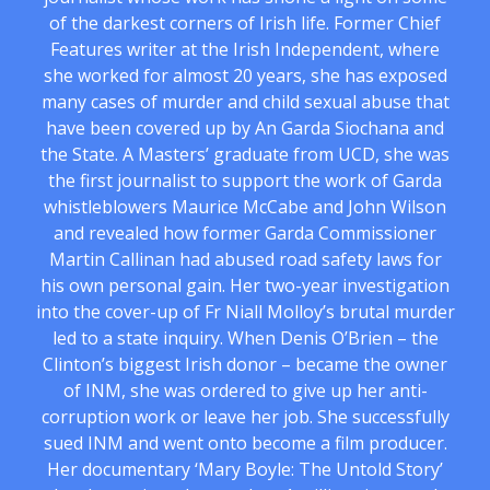
of the darkest corners of Irish life. Former Chief
Features writer at the Irish Independent, where
she worked for almost 20 years, she has exposed
many cases of murder and child sexual abuse that
have been covered up by An Garda Siochana and
the State. A Masters’ graduate from UCD, she was
the first journalist to support the work of Garda
whistleblowers Maurice McCabe and John Wilson
and revealed how former Garda Commissioner
Martin Callinan had abused road safety laws for
his own personal gain. Her two-year investigation
into the cover-up of Fr Niall Molloy’s brutal murder
led to a state inquiry. When Denis O’Brien – the
Clinton’s biggest Irish donor – became the owner
of INM, she was ordered to give up her anti-
corruption work or leave her job. She successfully
sued INM and went onto become a film producer.
Her documentary ‘Mary Boyle: The Untold Story’