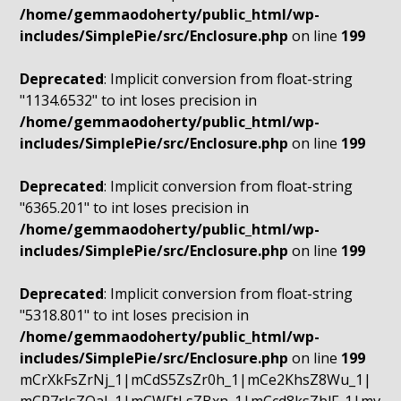
/home/gemmaodoherty/public_html/wp-
includes/SimplePie/src/Enclosure.php
on line
199
Deprecated
: Implicit conversion from float-string
"1134.6532" to int loses precision in
/home/gemmaodoherty/public_html/wp-
includes/SimplePie/src/Enclosure.php
on line
199
Deprecated
: Implicit conversion from float-string
"6365.201" to int loses precision in
/home/gemmaodoherty/public_html/wp-
includes/SimplePie/src/Enclosure.php
on line
199
Deprecated
: Implicit conversion from float-string
"5318.801" to int loses precision in
/home/gemmaodoherty/public_html/wp-
includes/SimplePie/src/Enclosure.php
on line
199
mCrXkFsZrNj_1|mCdS5ZsZr0h_1|mCe2KhsZ8Wu_1|