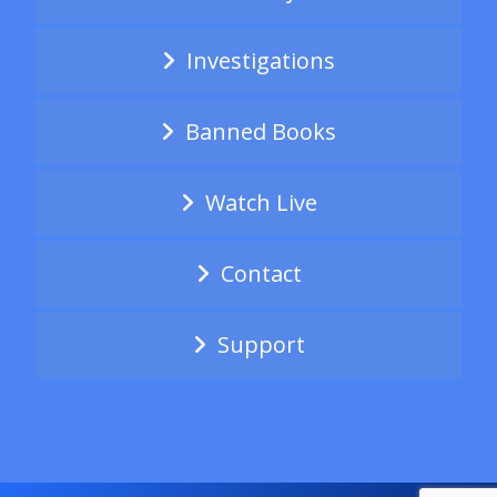
Investigations
Banned Books
Watch Live
Contact
Support