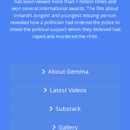
has been viewed more than 1 million times and
won several international awards. The film about
Ireland’s longest and youngest missing person
revealed how a politician had ordered the police to
shield the political suspect whom they believed had
raped and murdered the child.
About Gemma
Latest Videos
Substack
Gallery