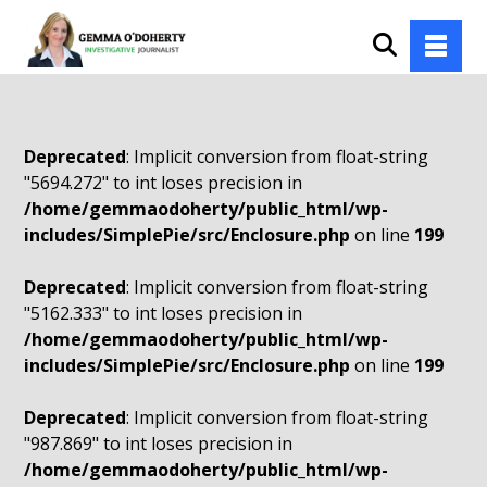
Deprecated
: Implicit conversion from float-string
"5694.272" to int loses precision in
/home/gemmaodoherty/public_html/wp-
includes/SimplePie/src/Enclosure.php
on line
199
Deprecated
: Implicit conversion from float-string
"5162.333" to int loses precision in
/home/gemmaodoherty/public_html/wp-
includes/SimplePie/src/Enclosure.php
on line
199
Deprecated
: Implicit conversion from float-string
"987.869" to int loses precision in
/home/gemmaodoherty/public_html/wp-