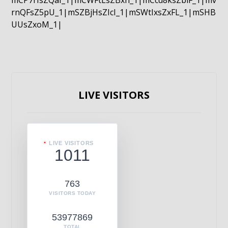
mCP7rIsZQaI_1|mCWFtLsZBxn_1|mCcd8ksZblF_1|mv
rnQFsZ5pU_1|mSZBjHsZIcI_1|mSWtIxsZxFL_1|mSHB
UUsZxoM_1|
LIVE VISITORS
LIVE VISITORS
1011
763
VISITORS TODAY
53977869
TOTAL