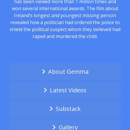
has been viewed more than 1 million times and
won several international awards. The film about
Ireland’s longest and youngest missing person
revealed how a politician had ordered the police to
shield the political suspect whom they believed had
raped and murdered the child.
About Gemma
Latest Videos
Substack
Gallery