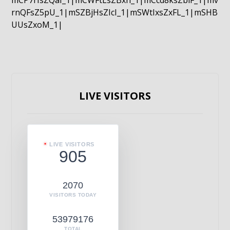
mCP7rIsZQaI_1|mCWFtLsZBxn_1|mCcd8ksZblF_1|mv
rnQFsZ5pU_1|mSZBjHsZIcI_1|mSWtIxsZxFL_1|mSHB
UUsZxoM_1|
LIVE VISITORS
LIVE VISITORS
905
2070
VISITORS TODAY
53979176
TOTAL