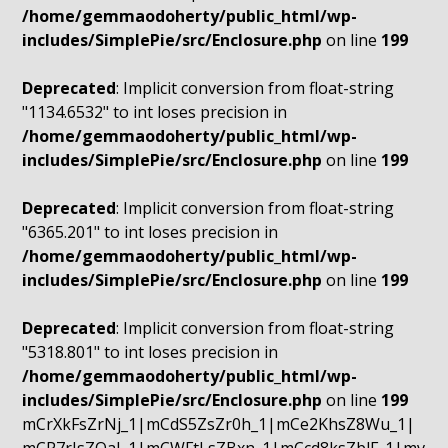
/home/gemmaodoherty/public_html/wp-
includes/SimplePie/src/Enclosure.php
on line
199
Deprecated
: Implicit conversion from float-string
"1134.6532" to int loses precision in
/home/gemmaodoherty/public_html/wp-
includes/SimplePie/src/Enclosure.php
on line
199
Deprecated
: Implicit conversion from float-string
"6365.201" to int loses precision in
/home/gemmaodoherty/public_html/wp-
includes/SimplePie/src/Enclosure.php
on line
199
Deprecated
: Implicit conversion from float-string
"5318.801" to int loses precision in
/home/gemmaodoherty/public_html/wp-
includes/SimplePie/src/Enclosure.php
on line
199
mCrXkFsZrNj_1|mCdS5ZsZr0h_1|mCe2KhsZ8Wu_1|