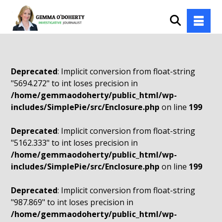
Deprecated
: Implicit conversion from float-string
"5694.272" to int loses precision in
/home/gemmaodoherty/public_html/wp-
includes/SimplePie/src/Enclosure.php
on line
199
Deprecated
: Implicit conversion from float-string
"5162.333" to int loses precision in
/home/gemmaodoherty/public_html/wp-
includes/SimplePie/src/Enclosure.php
on line
199
Deprecated
: Implicit conversion from float-string
"987.869" to int loses precision in
/home/gemmaodoherty/public_html/wp-