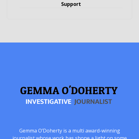
Support
Gemma O’Doherty is a multi award-winning
journalist whose work has shone a light on some