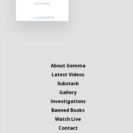
VISITORS
About Gemma
Latest Videos
Substack
Gallery
Investigations
Banned Books
Watch Live
Contact