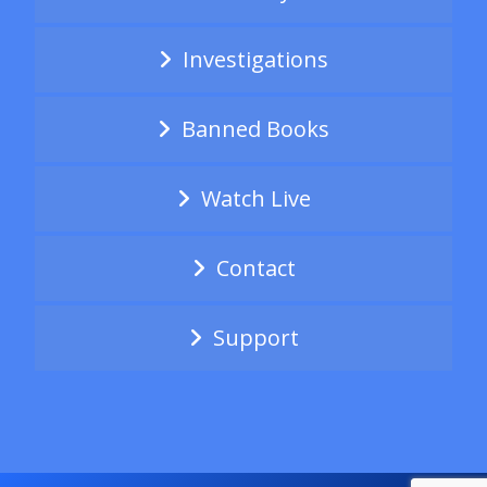
Investigations
Banned Books
Watch Live
Contact
Support