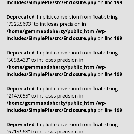
includes/SimplePie/src/Enclosure.php
on line
199
Deprecated
: Implicit conversion from float-string
"7325.5693" to int loses precision in
/home/gemmaodoherty/public_html/wp-
includes/SimplePie/src/Enclosure.php
on line
199
Deprecated
: Implicit conversion from float-string
"5058.433" to int loses precision in
/home/gemmaodoherty/public_html/wp-
includes/SimplePie/src/Enclosure.php
on line
199
Deprecated
: Implicit conversion from float-string
"2147.055" to int loses precision in
/home/gemmaodoherty/public_html/wp-
includes/SimplePie/src/Enclosure.php
on line
199
Deprecated
: Implicit conversion from float-string
"6715.968" to int loses precision in