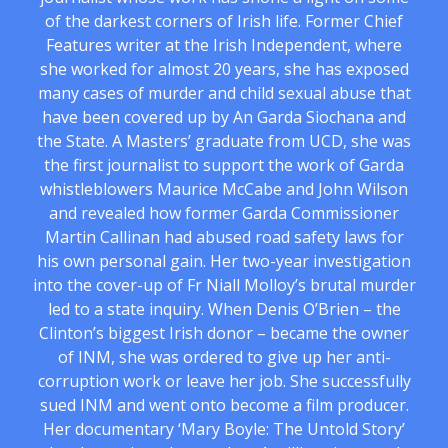
of the darkest corners of Irish life. Former Chief
Features writer at the Irish Independent, where
she worked for almost 20 years, she has exposed
many cases of murder and child sexual abuse that
have been covered up by An Garda Siochana and
the State. A Masters’ graduate from UCD, she was
the first journalist to support the work of Garda
whistleblowers Maurice McCabe and John Wilson
and revealed how former Garda Commissioner
Martin Callinan had abused road safety laws for
his own personal gain. Her two-year investigation
into the cover-up of Fr Niall Molloy’s brutal murder
led to a state inquiry. When Denis O’Brien – the
Clinton’s biggest Irish donor – became the owner
of INM, she was ordered to give up her anti-
corruption work or leave her job. She successfully
sued INM and went onto become a film producer.
Her documentary ‘Mary Boyle: The Untold Story’