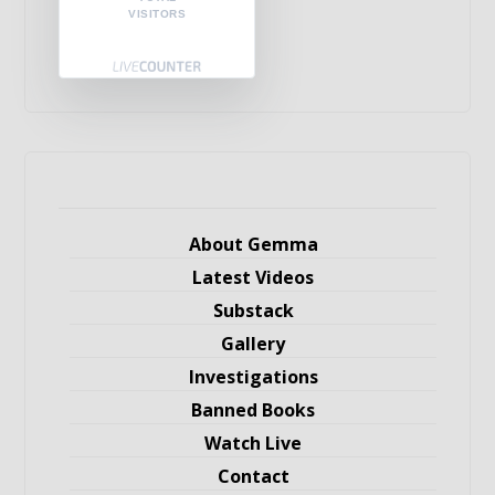
VISITORS
About Gemma
Latest Videos
Substack
Gallery
Investigations
Banned Books
Watch Live
Contact