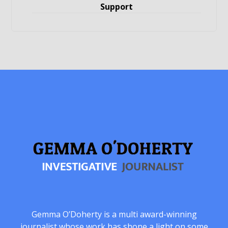
Support
Gemma O’Doherty is a multi award-winning
journalist whose work has shone a light on some