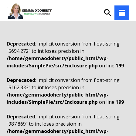
Deprecated
: Implicit conversion from float-string
"5694.272" to int loses precision in
/home/gemmaodoherty/public_html/wp-
includes/SimplePie/src/Enclosure.php
on line
199
Deprecated
: Implicit conversion from float-string
"5162.333" to int loses precision in
/home/gemmaodoherty/public_html/wp-
includes/SimplePie/src/Enclosure.php
on line
199
Deprecated
: Implicit conversion from float-string
"987.869" to int loses precision in
/home/gemmaodoherty/public_html/wp-