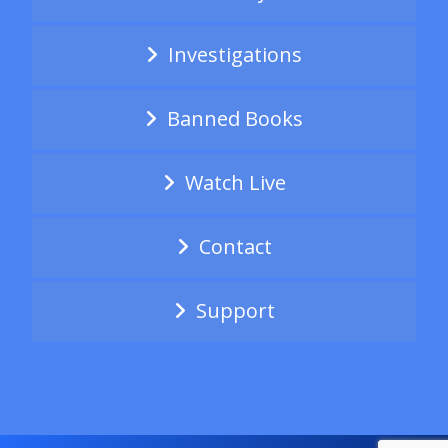
Investigations
Banned Books
Watch Live
Contact
Support