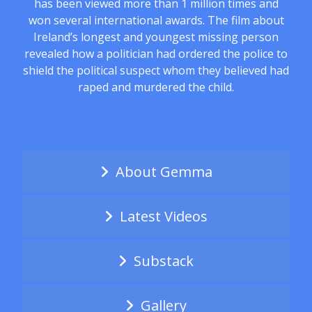
has been viewed more than 1 million times and
won several international awards. The film about
Ireland’s longest and youngest missing person
revealed how a politician had ordered the police to
shield the political suspect whom they believed had
raped and murdered the child.
About Gemma
Latest Videos
Substack
Gallery