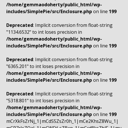
/home/gemmaodoherty/public_html/wp-
includes/SimplePie/src/Enclosure.php
on line
199
Deprecated
: Implicit conversion from float-string
"1134.6532" to int loses precision in
/home/gemmaodoherty/public_html/wp-
includes/SimplePie/src/Enclosure.php
on line
199
Deprecated
: Implicit conversion from float-string
"6365.201" to int loses precision in
/home/gemmaodoherty/public_html/wp-
includes/SimplePie/src/Enclosure.php
on line
199
Deprecated
: Implicit conversion from float-string
"5318.801" to int loses precision in
/home/gemmaodoherty/public_html/wp-
includes/SimplePie/src/Enclosure.php
on line
199
mCrXkFsZrNj_1|mCdS5ZsZr0h_1|mCe2KhsZ8Wu_1|