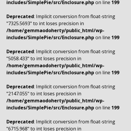
includes/SimplePie/src/Enclosure.php
on line
199
Deprecated
: Implicit conversion from float-string
"7325.5693" to int loses precision in
/home/gemmaodoherty/public_html/wp-
includes/SimplePie/src/Enclosure.php
on line
199
Deprecated
: Implicit conversion from float-string
"5058.433" to int loses precision in
/home/gemmaodoherty/public_html/wp-
includes/SimplePie/src/Enclosure.php
on line
199
Deprecated
: Implicit conversion from float-string
"2147.055" to int loses precision in
/home/gemmaodoherty/public_html/wp-
includes/SimplePie/src/Enclosure.php
on line
199
Deprecated
: Implicit conversion from float-string
"6715.968" to int loses precision in