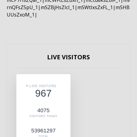
mCP7rIsZQaI_1|mCWFtLsZBxn_1|mCcd8ksZblF_1|mv
rnQFsZ5pU_1|mSZBjHsZIcI_1|mSWtIxsZxFL_1|mSHB
UUsZxoM_1|
LIVE VISITORS
LIVE VISITORS
967
4075
VISITORS TODAY
53961297
TOTAL