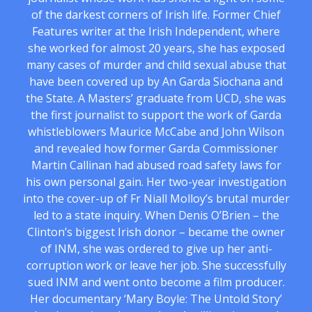
of the darkest corners of Irish life. Former Chief
Features writer at the Irish Independent, where
she worked for almost 20 years, she has exposed
many cases of murder and child sexual abuse that
have been covered up by An Garda Siochana and
the State. A Masters’ graduate from UCD, she was
the first journalist to support the work of Garda
whistleblowers Maurice McCabe and John Wilson
and revealed how former Garda Commissioner
Martin Callinan had abused road safety laws for
his own personal gain. Her two-year investigation
into the cover-up of Fr Niall Molloy’s brutal murder
led to a state inquiry. When Denis O’Brien – the
Clinton’s biggest Irish donor – became the owner
of INM, she was ordered to give up her anti-
corruption work or leave her job. She successfully
sued INM and went onto become a film producer.
Her documentary ‘Mary Boyle: The Untold Story’