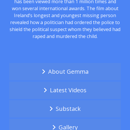
has been viewed more than 1 million times and
won several international awards. The film about
Ireland’s longest and youngest missing person
revealed how a politician had ordered the police to
shield the political suspect whom they believed had
raped and murdered the child.
About Gemma
Latest Videos
Substack
Gallery