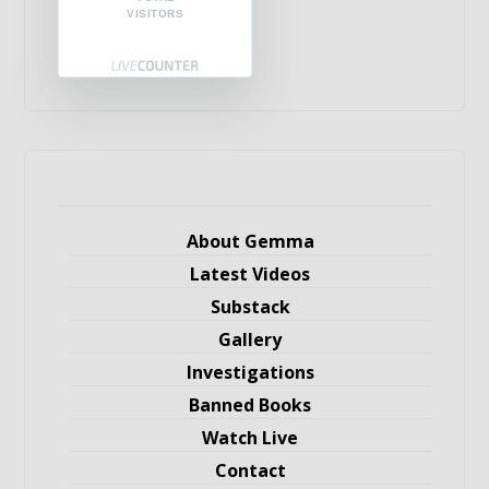
VISITORS
About Gemma
Latest Videos
Substack
Gallery
Investigations
Banned Books
Watch Live
Contact