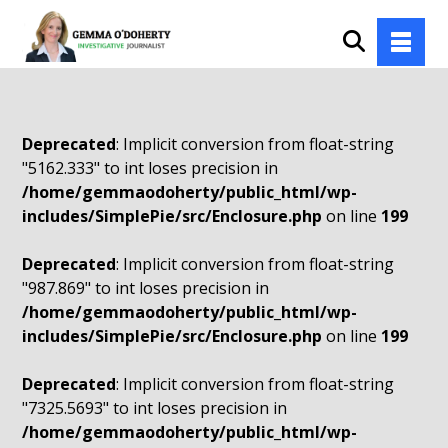
Deprecated
: Implicit conversion from float-string
"5162.333" to int loses precision in
/home/gemmaodoherty/public_html/wp-
includes/SimplePie/src/Enclosure.php
on line
199
Deprecated
: Implicit conversion from float-string
"987.869" to int loses precision in
/home/gemmaodoherty/public_html/wp-
includes/SimplePie/src/Enclosure.php
on line
199
Deprecated
: Implicit conversion from float-string
"7325.5693" to int loses precision in
/home/gemmaodoherty/public_html/wp-