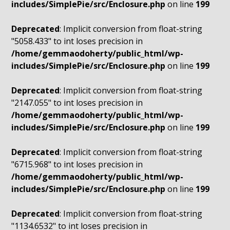
includes/SimplePie/src/Enclosure.php
on line
199
Deprecated
: Implicit conversion from float-string
"5058.433" to int loses precision in
/home/gemmaodoherty/public_html/wp-
includes/SimplePie/src/Enclosure.php
on line
199
Deprecated
: Implicit conversion from float-string
"2147.055" to int loses precision in
/home/gemmaodoherty/public_html/wp-
includes/SimplePie/src/Enclosure.php
on line
199
Deprecated
: Implicit conversion from float-string
"6715.968" to int loses precision in
/home/gemmaodoherty/public_html/wp-
includes/SimplePie/src/Enclosure.php
on line
199
Deprecated
: Implicit conversion from float-string
"1134.6532" to int loses precision in