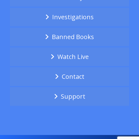
Investigations
Banned Books
Watch Live
Contact
Support