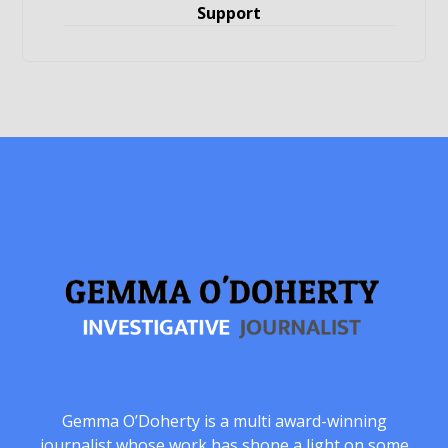
Support
Gemma O’Doherty is a multi award-winning
journalist whose work has shone a light on some