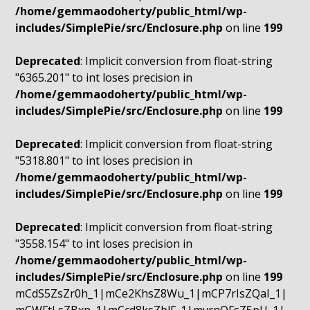
/home/gemmaodoherty/public_html/wp-
includes/SimplePie/src/Enclosure.php
on line
199
Deprecated
: Implicit conversion from float-string
"6365.201" to int loses precision in
/home/gemmaodoherty/public_html/wp-
includes/SimplePie/src/Enclosure.php
on line
199
Deprecated
: Implicit conversion from float-string
"5318.801" to int loses precision in
/home/gemmaodoherty/public_html/wp-
includes/SimplePie/src/Enclosure.php
on line
199
Deprecated
: Implicit conversion from float-string
"3558.154" to int loses precision in
/home/gemmaodoherty/public_html/wp-
includes/SimplePie/src/Enclosure.php
on line
199
mCdS5ZsZr0h_1|mCe2KhsZ8Wu_1|mCP7rIsZQaI_1|