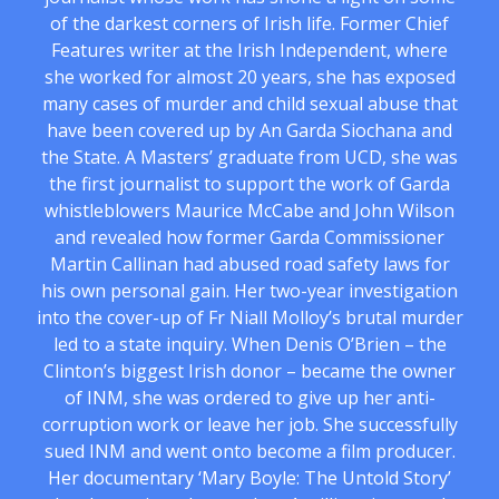
of the darkest corners of Irish life. Former Chief
Features writer at the Irish Independent, where
she worked for almost 20 years, she has exposed
many cases of murder and child sexual abuse that
have been covered up by An Garda Siochana and
the State. A Masters’ graduate from UCD, she was
the first journalist to support the work of Garda
whistleblowers Maurice McCabe and John Wilson
and revealed how former Garda Commissioner
Martin Callinan had abused road safety laws for
his own personal gain. Her two-year investigation
into the cover-up of Fr Niall Molloy’s brutal murder
led to a state inquiry. When Denis O’Brien – the
Clinton’s biggest Irish donor – became the owner
of INM, she was ordered to give up her anti-
corruption work or leave her job. She successfully
sued INM and went onto become a film producer.
Her documentary ‘Mary Boyle: The Untold Story’