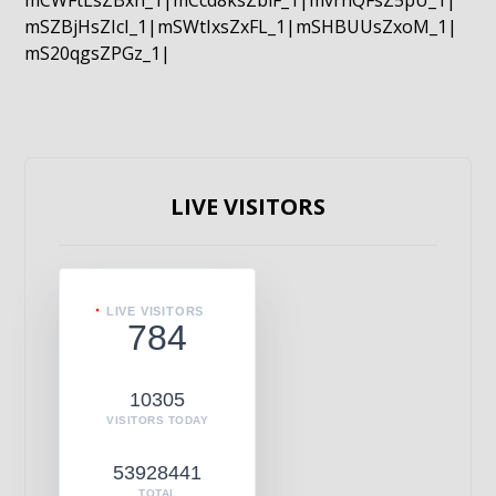
mCWFtLsZBxn_1|mCcd8ksZblF_1|mvrnQFsZ5pU_1|
mSZBjHsZIcI_1|mSWtIxsZxFL_1|mSHBUUsZxoM_1|
mS20qgsZPGz_1|
LIVE VISITORS
LIVE VISITORS
784
10305
VISITORS TODAY
53928441
TOTAL