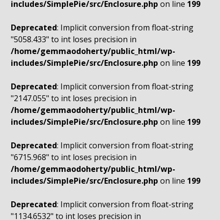
includes/SimplePie/src/Enclosure.php
on line
199
Deprecated
: Implicit conversion from float-string
"5058.433" to int loses precision in
/home/gemmaodoherty/public_html/wp-
includes/SimplePie/src/Enclosure.php
on line
199
Deprecated
: Implicit conversion from float-string
"2147.055" to int loses precision in
/home/gemmaodoherty/public_html/wp-
includes/SimplePie/src/Enclosure.php
on line
199
Deprecated
: Implicit conversion from float-string
"6715.968" to int loses precision in
/home/gemmaodoherty/public_html/wp-
includes/SimplePie/src/Enclosure.php
on line
199
Deprecated
: Implicit conversion from float-string
"1134.6532" to int loses precision in