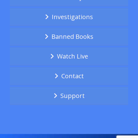
Investigations
Banned Books
Watch Live
Contact
Support