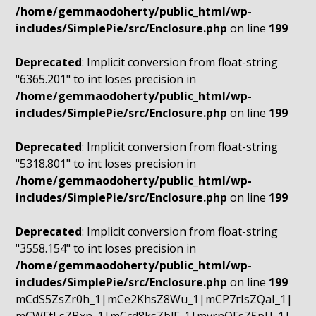
/home/gemmaodoherty/public_html/wp-
includes/SimplePie/src/Enclosure.php
on line
199
Deprecated
: Implicit conversion from float-string
"6365.201" to int loses precision in
/home/gemmaodoherty/public_html/wp-
includes/SimplePie/src/Enclosure.php
on line
199
Deprecated
: Implicit conversion from float-string
"5318.801" to int loses precision in
/home/gemmaodoherty/public_html/wp-
includes/SimplePie/src/Enclosure.php
on line
199
Deprecated
: Implicit conversion from float-string
"3558.154" to int loses precision in
/home/gemmaodoherty/public_html/wp-
includes/SimplePie/src/Enclosure.php
on line
199
mCdS5ZsZr0h_1|mCe2KhsZ8Wu_1|mCP7rIsZQaI_1|