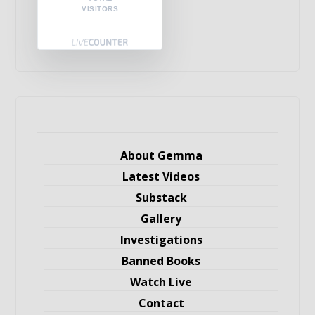
VISITORS
About Gemma
Latest Videos
Substack
Gallery
Investigations
Banned Books
Watch Live
Contact