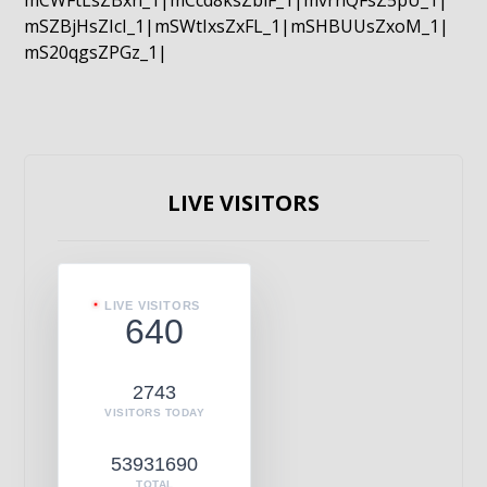
mCWFtLsZBxn_1|mCcd8ksZblF_1|mvrnQFsZ5pU_1|
mSZBjHsZIcI_1|mSWtIxsZxFL_1|mSHBUUsZxoM_1|
mS20qgsZPGz_1|
LIVE VISITORS
LIVE VISITORS
640
2743
VISITORS TODAY
53931690
TOTAL