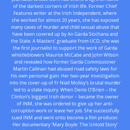
of the darkest corners of Irish life. Former Chief
Features writer at the Irish Independent, where
she worked for almost 20 years, she has exposed
many cases of murder and child sexual abuse that
have been covered up by An Garda Siochana and
the State. A Masters’ graduate from UCD, she was
the first journalist to support the work of Garda
whistleblowers Maurice McCabe and John Wilson
and revealed how former Garda Commissioner
Martin Callinan had abused road safety laws for
his own personal gain. Her two-year investigation
into the cover-up of Fr Niall Molloy’s brutal murder
led to a state inquiry. When Denis O’Brien – the
Clinton’s biggest Irish donor – became the owner
of INM, she was ordered to give up her anti-
corruption work or leave her job. She successfully
sued INM and went onto become a film producer.
Her documentary ‘Mary Boyle: The Untold Story’