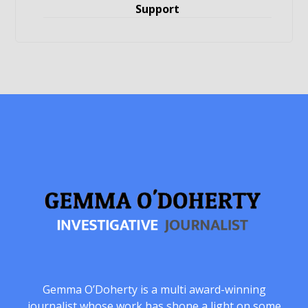
Support
Gemma O’Doherty is a multi award-winning
journalist whose work has shone a light on some