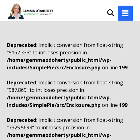
Deprecated
: Implicit conversion from float-string
"5162.333" to int loses precision in
/home/gemmaodoherty/public_html/wp-
includes/SimplePie/src/Enclosure.php
on line
199
Deprecated
: Implicit conversion from float-string
"987.869" to int loses precision in
/home/gemmaodoherty/public_html/wp-
includes/SimplePie/src/Enclosure.php
on line
199
Deprecated
: Implicit conversion from float-string
"7325.5693" to int loses precision in
/home/gemmaodoherty/public_html/wp-