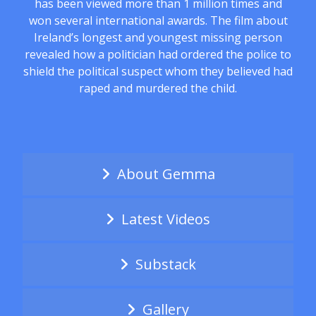
has been viewed more than 1 million times and
won several international awards. The film about
Ireland’s longest and youngest missing person
revealed how a politician had ordered the police to
shield the political suspect whom they believed had
raped and murdered the child.
About Gemma
Latest Videos
Substack
Gallery