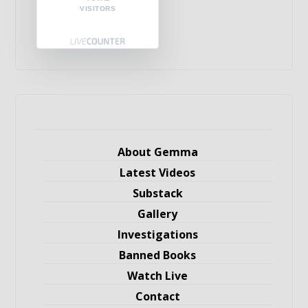
VISITORS
About Gemma
Latest Videos
Substack
Gallery
Investigations
Banned Books
Watch Live
Contact