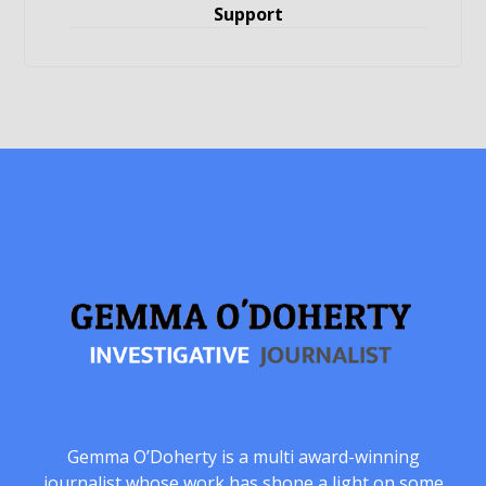
Support
Gemma O’Doherty is a multi award-winning
journalist whose work has shone a light on some