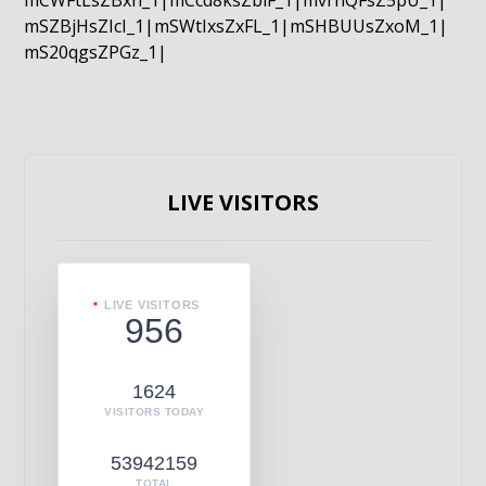
mCWFtLsZBxn_1|mCcd8ksZblF_1|mvrnQFsZ5pU_1|
mSZBjHsZIcI_1|mSWtIxsZxFL_1|mSHBUUsZxoM_1|
mS20qgsZPGz_1|
LIVE VISITORS
LIVE VISITORS
956
1624
VISITORS TODAY
53942159
TOTAL