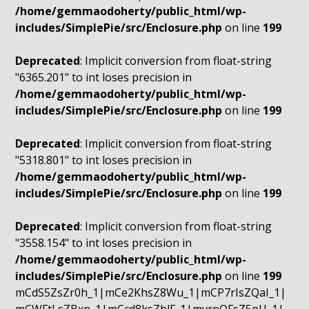
/home/gemmaodoherty/public_html/wp-
includes/SimplePie/src/Enclosure.php
on line
199
Deprecated
: Implicit conversion from float-string
"6365.201" to int loses precision in
/home/gemmaodoherty/public_html/wp-
includes/SimplePie/src/Enclosure.php
on line
199
Deprecated
: Implicit conversion from float-string
"5318.801" to int loses precision in
/home/gemmaodoherty/public_html/wp-
includes/SimplePie/src/Enclosure.php
on line
199
Deprecated
: Implicit conversion from float-string
"3558.154" to int loses precision in
/home/gemmaodoherty/public_html/wp-
includes/SimplePie/src/Enclosure.php
on line
199
mCdS5ZsZr0h_1|mCe2KhsZ8Wu_1|mCP7rIsZQaI_1|