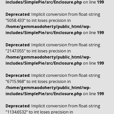
includes/SimplePie/src/Enclosure.php
on line
199
Deprecated
: Implicit conversion from float-string
"5058.433" to int loses precision in
/home/gemmaodoherty/public_html/wp-
includes/SimplePie/src/Enclosure.php
on line
199
Deprecated
: Implicit conversion from float-string
"2147.055" to int loses precision in
/home/gemmaodoherty/public_html/wp-
includes/SimplePie/src/Enclosure.php
on line
199
Deprecated
: Implicit conversion from float-string
"6715.968" to int loses precision in
/home/gemmaodoherty/public_html/wp-
includes/SimplePie/src/Enclosure.php
on line
199
Deprecated
: Implicit conversion from float-string
"1134.6532" to int loses precision in