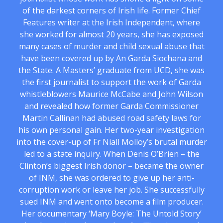
of the darkest corners of Irish life. Former Chief
Features writer at the Irish Independent, where
she worked for almost 20 years, she has exposed
many cases of murder and child sexual abuse that
have been covered up by An Garda Siochana and
the State. A Masters’ graduate from UCD, she was
the first journalist to support the work of Garda
whistleblowers Maurice McCabe and John Wilson
and revealed how former Garda Commissioner
Martin Callinan had abused road safety laws for
his own personal gain. Her two-year investigation
into the cover-up of Fr Niall Molloy’s brutal murder
led to a state inquiry. When Denis O’Brien – the
Clinton’s biggest Irish donor – became the owner
of INM, she was ordered to give up her anti-
corruption work or leave her job. She successfully
sued INM and went onto become a film producer.
Her documentary ‘Mary Boyle: The Untold Story’