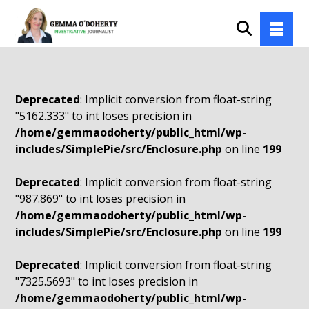
Deprecated
: Implicit conversion from float-string
"5162.333" to int loses precision in
/home/gemmaodoherty/public_html/wp-
includes/SimplePie/src/Enclosure.php
on line
199
Deprecated
: Implicit conversion from float-string
"987.869" to int loses precision in
/home/gemmaodoherty/public_html/wp-
includes/SimplePie/src/Enclosure.php
on line
199
Deprecated
: Implicit conversion from float-string
"7325.5693" to int loses precision in
/home/gemmaodoherty/public_html/wp-