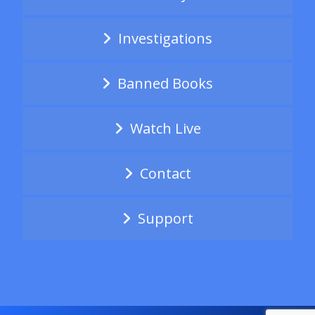
Investigations
Banned Books
Watch Live
Contact
Support