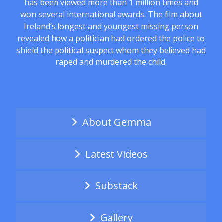
has been viewed more than 1 million times and
won several international awards. The film about
Ireland’s longest and youngest missing person
revealed how a politician had ordered the police to
shield the political suspect whom they believed had
raped and murdered the child.
About Gemma
Latest Videos
Substack
Gallery