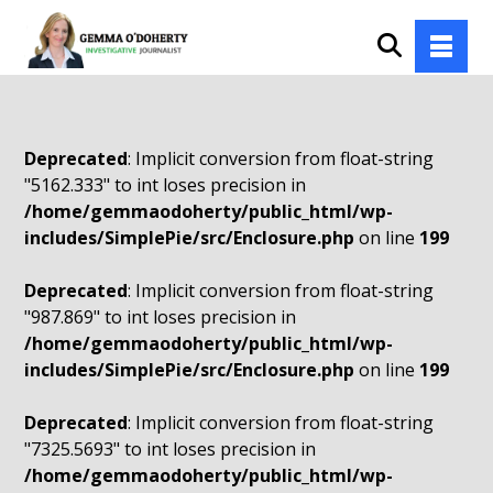
Deprecated
: Implicit conversion from float-string
"5162.333" to int loses precision in
/home/gemmaodoherty/public_html/wp-
includes/SimplePie/src/Enclosure.php
on line
199
Deprecated
: Implicit conversion from float-string
"987.869" to int loses precision in
/home/gemmaodoherty/public_html/wp-
includes/SimplePie/src/Enclosure.php
on line
199
Deprecated
: Implicit conversion from float-string
"7325.5693" to int loses precision in
/home/gemmaodoherty/public_html/wp-