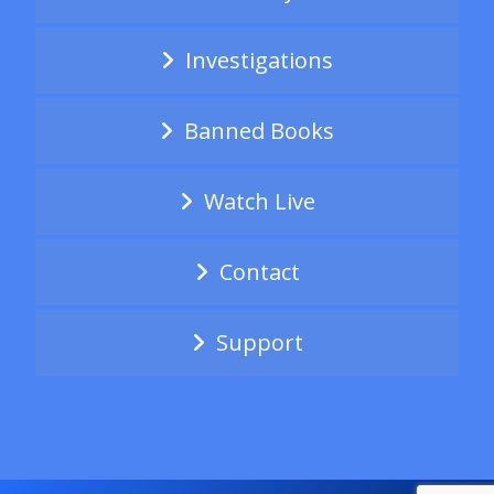
Investigations
Banned Books
Watch Live
Contact
Support