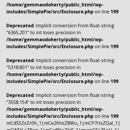
/home/gemmaodoherty/public_html/wp-
includes/SimplePie/src/Enclosure.php
on line
199
Deprecated
: Implicit conversion from float-string
"6365.201" to int loses precision in
/home/gemmaodoherty/public_html/wp-
includes/SimplePie/src/Enclosure.php
on line
199
Deprecated
: Implicit conversion from float-string
"5318.801" to int loses precision in
/home/gemmaodoherty/public_html/wp-
includes/SimplePie/src/Enclosure.php
on line
199
Deprecated
: Implicit conversion from float-string
"3558.154" to int loses precision in
/home/gemmaodoherty/public_html/wp-
includes/SimplePie/src/Enclosure.php
on line
199
mCdS5ZsZr0h_1|mCe2KhsZ8Wu_1|mCP7rIsZQaI_1|