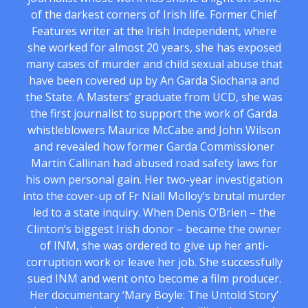
of the darkest corners of Irish life. Former Chief
Features writer at the Irish Independent, where
she worked for almost 20 years, she has exposed
many cases of murder and child sexual abuse that
have been covered up by An Garda Siochana and
the State. A Masters’ graduate from UCD, she was
the first journalist to support the work of Garda
whistleblowers Maurice McCabe and John Wilson
and revealed how former Garda Commissioner
Martin Callinan had abused road safety laws for
his own personal gain. Her two-year investigation
into the cover-up of Fr Niall Molloy’s brutal murder
led to a state inquiry. When Denis O’Brien – the
Clinton’s biggest Irish donor – became the owner
of INM, she was ordered to give up her anti-
corruption work or leave her job. She successfully
sued INM and went onto become a film producer.
Her documentary ‘Mary Boyle: The Untold Story’