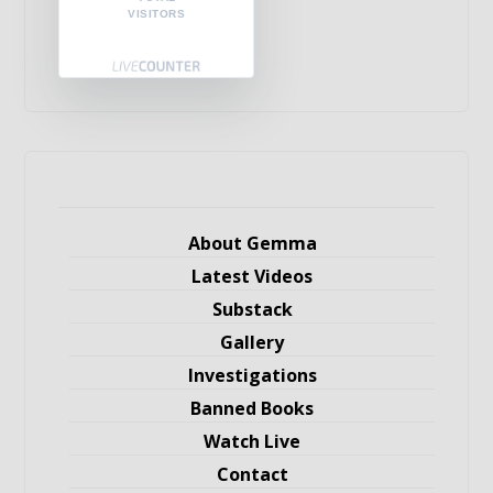
VISITORS
About Gemma
Latest Videos
Substack
Gallery
Investigations
Banned Books
Watch Live
Contact