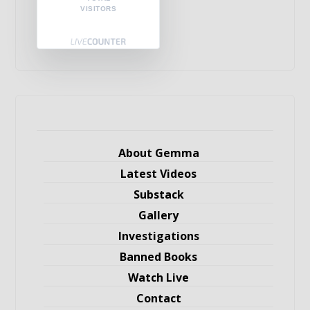
VISITORS
About Gemma
Latest Videos
Substack
Gallery
Investigations
Banned Books
Watch Live
Contact