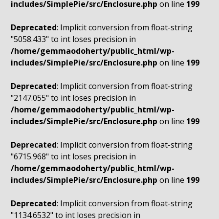
includes/SimplePie/src/Enclosure.php
on line
199
Deprecated
: Implicit conversion from float-string
"5058.433" to int loses precision in
/home/gemmaodoherty/public_html/wp-
includes/SimplePie/src/Enclosure.php
on line
199
Deprecated
: Implicit conversion from float-string
"2147.055" to int loses precision in
/home/gemmaodoherty/public_html/wp-
includes/SimplePie/src/Enclosure.php
on line
199
Deprecated
: Implicit conversion from float-string
"6715.968" to int loses precision in
/home/gemmaodoherty/public_html/wp-
includes/SimplePie/src/Enclosure.php
on line
199
Deprecated
: Implicit conversion from float-string
"1134.6532" to int loses precision in