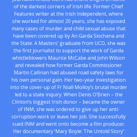
of the darkest corners of Irish life. Former Chief
Features writer at the Irish Independent, where
she worked for almost 20 years, she has exposed
many cases of murder and child sexual abuse that
have been covered up by An Garda Siochana and
the State. A Masters’ graduate from UCD, she was
the first journalist to support the work of Garda
whistleblowers Maurice McCabe and John Wilson
and revealed how former Garda Commissioner
Martin Callinan had abused road safety laws for
his own personal gain. Her two-year investigation
into the cover-up of Fr Niall Molloy’s brutal murder
led to a state inquiry. When Denis O’Brien – the
Clinton’s biggest Irish donor – became the owner
of INM, she was ordered to give up her anti-
corruption work or leave her job. She successfully
sued INM and went onto become a film producer.
Her documentary ‘Mary Boyle: The Untold Story’