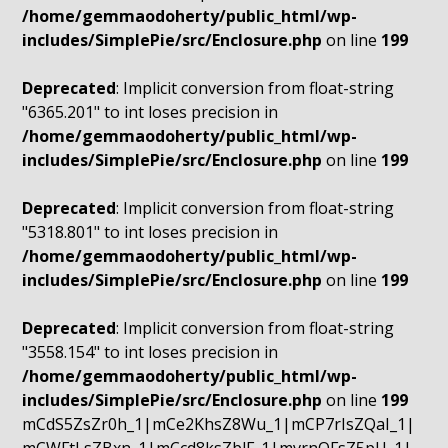
/home/gemmaodoherty/public_html/wp-
includes/SimplePie/src/Enclosure.php
on line
199
Deprecated
: Implicit conversion from float-string
"6365.201" to int loses precision in
/home/gemmaodoherty/public_html/wp-
includes/SimplePie/src/Enclosure.php
on line
199
Deprecated
: Implicit conversion from float-string
"5318.801" to int loses precision in
/home/gemmaodoherty/public_html/wp-
includes/SimplePie/src/Enclosure.php
on line
199
Deprecated
: Implicit conversion from float-string
"3558.154" to int loses precision in
/home/gemmaodoherty/public_html/wp-
includes/SimplePie/src/Enclosure.php
on line
199
mCdS5ZsZr0h_1|mCe2KhsZ8Wu_1|mCP7rIsZQaI_1|