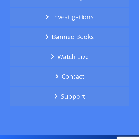
Investigations
Banned Books
Watch Live
Contact
Support