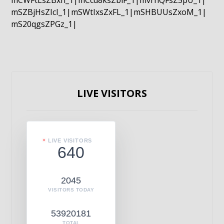
mCWFtLsZBxn_1|mCcd8ksZblF_1|mvrnQFsZ5pU_1|
mSZBjHsZIcI_1|mSWtIxsZxFL_1|mSHBUUsZxoM_1|
mS20qgsZPGz_1|
LIVE VISITORS
LIVE VISITORS
640
2045
VISITORS TODAY
53920181
TOTAL