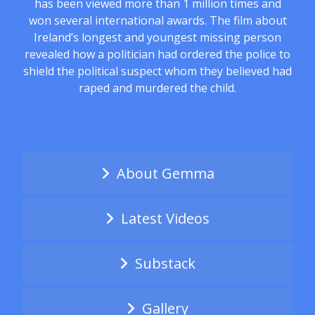
has been viewed more than 1 million times and
won several international awards. The film about
Ireland’s longest and youngest missing person
revealed how a politician had ordered the police to
shield the political suspect whom they believed had
raped and murdered the child.
About Gemma
Latest Videos
Substack
Gallery