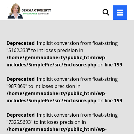
Deprecated
: Implicit conversion from float-string
"5162.333" to int loses precision in
/home/gemmaodoherty/public_html/wp-
includes/SimplePie/src/Enclosure.php
on line
199
Deprecated
: Implicit conversion from float-string
"987.869" to int loses precision in
/home/gemmaodoherty/public_html/wp-
includes/SimplePie/src/Enclosure.php
on line
199
Deprecated
: Implicit conversion from float-string
"7325.5693" to int loses precision in
/home/gemmaodoherty/public_html/wp-