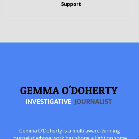
Support
Gemma O’Doherty is a multi award-winning
journalist whose work has shone a light on some