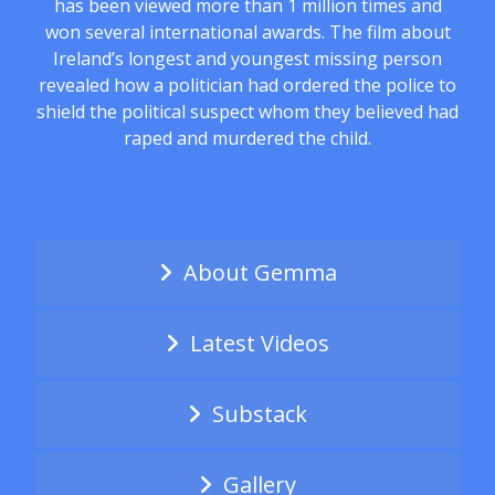
has been viewed more than 1 million times and
won several international awards. The film about
Ireland’s longest and youngest missing person
revealed how a politician had ordered the police to
shield the political suspect whom they believed had
raped and murdered the child.
About Gemma
Latest Videos
Substack
Gallery