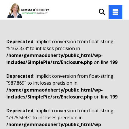
Deprecated
: Implicit conversion from float-string
"5162.333" to int loses precision in
/home/gemmaodoherty/public_html/wp-
includes/SimplePie/src/Enclosure.php
on line
199
Deprecated
: Implicit conversion from float-string
"987.869" to int loses precision in
/home/gemmaodoherty/public_html/wp-
includes/SimplePie/src/Enclosure.php
on line
199
Deprecated
: Implicit conversion from float-string
"7325.5693" to int loses precision in
/home/gemmaodoherty/public_html/wp-