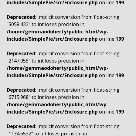
includes/SimplePie/src/Enclosure.php
on line
199
Deprecated
: Implicit conversion from float-string
"5058.433" to int loses precision in
/home/gemmaodoherty/public_html/wp-
includes/SimplePie/src/Enclosure.php
on line
199
Deprecated
: Implicit conversion from float-string
"2147.055" to int loses precision in
/home/gemmaodoherty/public_html/wp-
includes/SimplePie/src/Enclosure.php
on line
199
Deprecated
: Implicit conversion from float-string
"6715.968" to int loses precision in
/home/gemmaodoherty/public_html/wp-
includes/SimplePie/src/Enclosure.php
on line
199
Deprecated
: Implicit conversion from float-string
"1134.6532" to int loses precision in