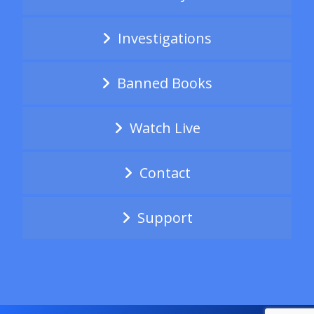
Investigations
Banned Books
Watch Live
Contact
Support