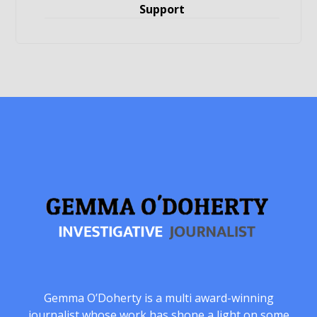
Support
Gemma O’Doherty is a multi award-winning
journalist whose work has shone a light on some