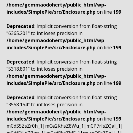
/home/gemmaodoherty/public_html/wp-
includes/SimplePie/src/Enclosure.php
on line
199
Deprecated
: Implicit conversion from float-string
"6365.201" to int loses precision in
/home/gemmaodoherty/public_html/wp-
includes/SimplePie/src/Enclosure.php
on line
199
Deprecated
: Implicit conversion from float-string
"5318.801" to int loses precision in
/home/gemmaodoherty/public_html/wp-
includes/SimplePie/src/Enclosure.php
on line
199
Deprecated
: Implicit conversion from float-string
"3558.154" to int loses precision in
/home/gemmaodoherty/public_html/wp-
includes/SimplePie/src/Enclosure.php
on line
199
mCdS5ZsZr0h_1|mCe2KhsZ8Wu_1|mCP7rIsZQaI_1|