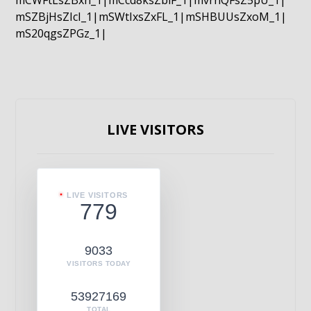
mCWFtLsZBxn_1|mCcd8ksZblF_1|mvrnQFsZ5pU_1|
mSZBjHsZIcI_1|mSWtIxsZxFL_1|mSHBUUsZxoM_1|
mS20qgsZPGz_1|
LIVE VISITORS
LIVE VISITORS
779
9033
VISITORS TODAY
53927169
TOTAL