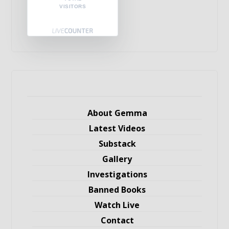
VISITORS
About Gemma
Latest Videos
Substack
Gallery
Investigations
Banned Books
Watch Live
Contact