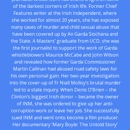
of the darkest corners of Irish life. Former Chief
Features writer at the Irish Independent, where
she worked for almost 20 years, she has exposed
many cases of murder and child sexual abuse that
have been covered up by An Garda Siochana and
the State. A Masters’ graduate from UCD, she was
the first journalist to support the work of Garda
whistleblowers Maurice McCabe and John Wilson
and revealed how former Garda Commissioner
Martin Callinan had abused road safety laws for
his own personal gain. Her two-year investigation
into the cover-up of Fr Niall Molloy’s brutal murder
led to a state inquiry. When Denis O’Brien – the
Clinton’s biggest Irish donor – became the owner
of INM, she was ordered to give up her anti-
corruption work or leave her job. She successfully
sued INM and went onto become a film producer.
Her documentary ‘Mary Boyle: The Untold Story’