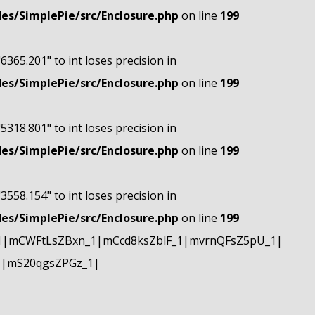
s/SimplePie/src/Enclosure.php
on line
199
"6365.201" to int loses precision in
s/SimplePie/src/Enclosure.php
on line
199
"5318.801" to int loses precision in
s/SimplePie/src/Enclosure.php
on line
199
"3558.154" to int loses precision in
s/SimplePie/src/Enclosure.php
on line
199
1|mCWFtLsZBxn_1|mCcd8ksZblF_1|mvrnQFsZ5pU_1|
1|mS20qgsZPGz_1|