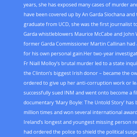
years, she has exposed many cases of murder and
have been covered up by An Garda Siochana and t
graduate from UCD, she was the first journalist 
Garda whistleblowers Maurice McCabe and John 
former Garda Commissioner Martin Callinan had 
for his own personal gain.Her two-year investigat
Fr Niall Molloy’s brutal murder led to a state inq
the Clinton’s biggest Irish donor – became the o
ordered to give up her anti-corruption work or le
successfully sued INM and went onto become a f
documentary ‘Mary Boyle: The Untold Story’ has
million times and won several international award
Ireland’s longest and youngest missing person re
had ordered the police to shield the political su