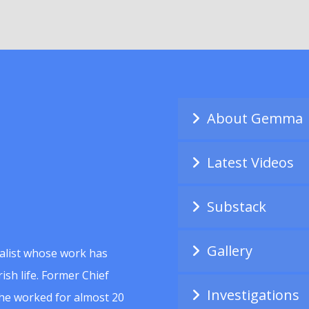
About Gemma
Latest Videos
Substack
Gallery
alist whose work has
ish life. Former Chief
Investigations
she worked for almost 20