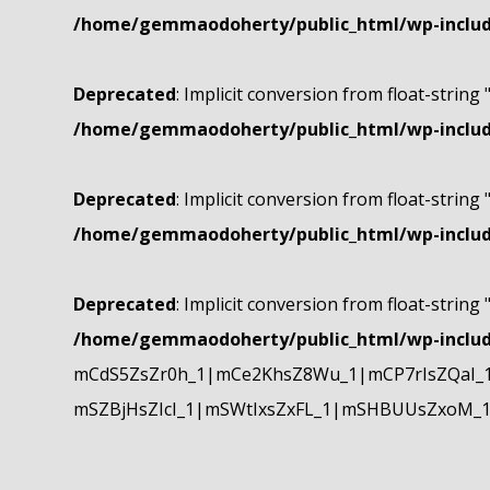
/home/gemmaodoherty/public_html/wp-include
Deprecated
: Implicit conversion from float-string 
/home/gemmaodoherty/public_html/wp-include
Deprecated
: Implicit conversion from float-string 
/home/gemmaodoherty/public_html/wp-include
Deprecated
: Implicit conversion from float-string 
/home/gemmaodoherty/public_html/wp-include
mCdS5ZsZr0h_1|mCe2KhsZ8Wu_1|mCP7rIsZQaI_
mSZBjHsZIcI_1|mSWtIxsZxFL_1|mSHBUUsZxoM_