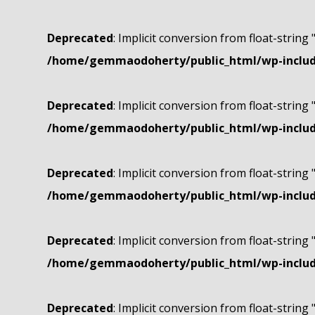
Deprecated
: Implicit conversion from float-string 
/home/gemmaodoherty/public_html/wp-include
Deprecated
: Implicit conversion from float-string 
/home/gemmaodoherty/public_html/wp-include
Deprecated
: Implicit conversion from float-string 
/home/gemmaodoherty/public_html/wp-include
Deprecated
: Implicit conversion from float-string 
/home/gemmaodoherty/public_html/wp-include
Deprecated
: Implicit conversion from float-string 