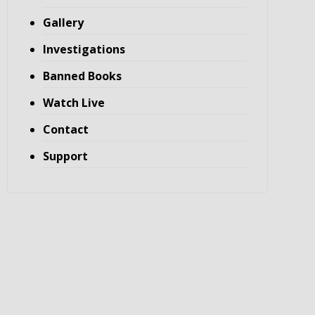
Gallery
Investigations
Banned Books
Watch Live
Contact
Support