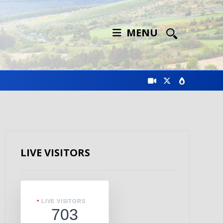
MENU
LIVE VISITORS
LIVE VISITORS
703