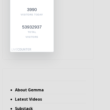
3990
VISITORS TODAY
53932937
TOTAL
VISITORS
About Gemma
Latest Videos
Substack