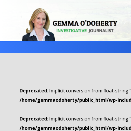
Deprecated
: Implicit conversion from float-string 
/home/gemmaodoherty/public_html/wp-include
Deprecated
: Implicit conversion from float-string 
/home/gemmaodoherty/public_html/wp-include