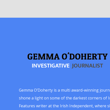
Gemma O’Doherty is a multi award-winning journ
shone a light on some of the darkest corners of Ir
Features writer at the Irish Independent, where 