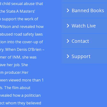
 child sexual abuse that
Banned Books
he State.A Masters’
to support the work of
Watch Live
Wilson and revealed how
abused road safety laws
Contact
ion into the cover-up of
uiry. When Denis O’Brien –
Support
wner of INM, she was
ave her job. She
ilm producer.Her
 been viewed more than 1
s. The film about
vealed how a politician
spect whom they believed