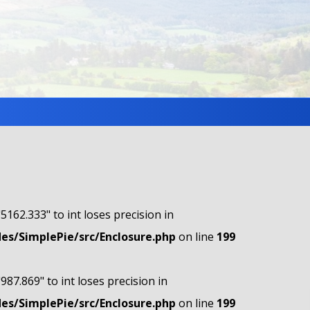
"5162.333" to int loses precision in
s/SimplePie/src/Enclosure.php
on line
199
"987.869" to int loses precision in
s/SimplePie/src/Enclosure.php
on line
199