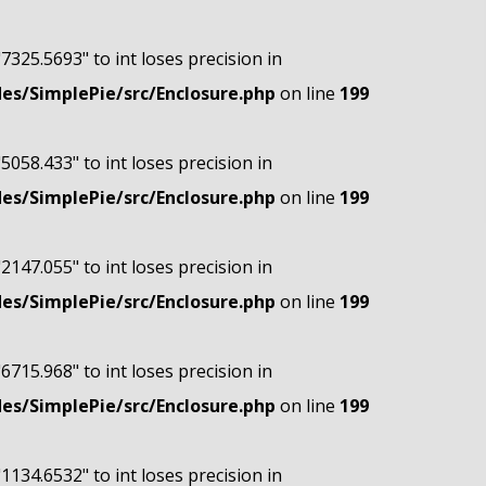
"7325.5693" to int loses precision in
s/SimplePie/src/Enclosure.php
on line
199
"5058.433" to int loses precision in
s/SimplePie/src/Enclosure.php
on line
199
"2147.055" to int loses precision in
s/SimplePie/src/Enclosure.php
on line
199
"6715.968" to int loses precision in
s/SimplePie/src/Enclosure.php
on line
199
"1134.6532" to int loses precision in