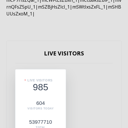
mCP7rIsZQaI_1|mCWFtLsZBxn_1|mCcd8ksZblF_1|mv
rnQFsZ5pU_1|mSZBjHsZIcI_1|mSWtIxsZxFL_1|mSHB
UUsZxoM_1|
LIVE VISITORS
LIVE VISITORS
985
604
VISITORS TODAY
53977710
TOTAL