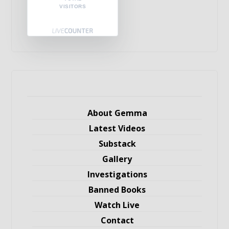
VISITORS
About Gemma
Latest Videos
Substack
Gallery
Investigations
Banned Books
Watch Live
Contact