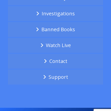
Investigations
Banned Books
Watch Live
Contact
Support