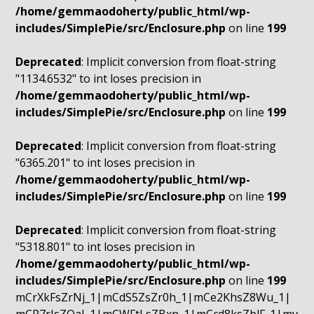
/home/gemmaodoherty/public_html/wp-
includes/SimplePie/src/Enclosure.php
on line
199
Deprecated
: Implicit conversion from float-string
"1134.6532" to int loses precision in
/home/gemmaodoherty/public_html/wp-
includes/SimplePie/src/Enclosure.php
on line
199
Deprecated
: Implicit conversion from float-string
"6365.201" to int loses precision in
/home/gemmaodoherty/public_html/wp-
includes/SimplePie/src/Enclosure.php
on line
199
Deprecated
: Implicit conversion from float-string
"5318.801" to int loses precision in
/home/gemmaodoherty/public_html/wp-
includes/SimplePie/src/Enclosure.php
on line
199
mCrXkFsZrNj_1|mCdS5ZsZr0h_1|mCe2KhsZ8Wu_1|