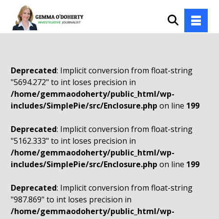
Deprecated
: Implicit conversion from float-string
"5694.272" to int loses precision in
/home/gemmaodoherty/public_html/wp-
includes/SimplePie/src/Enclosure.php
on line
199
Deprecated
: Implicit conversion from float-string
"5162.333" to int loses precision in
/home/gemmaodoherty/public_html/wp-
includes/SimplePie/src/Enclosure.php
on line
199
Deprecated
: Implicit conversion from float-string
"987.869" to int loses precision in
/home/gemmaodoherty/public_html/wp-