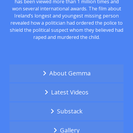
has been viewed more than 1 million times and
won several international awards. The film about
Ireland’s longest and youngest missing person
revealed how a politician had ordered the police to
shield the political suspect whom they believed had
raped and murdered the child.
About Gemma
Latest Videos
Substack
Gallery