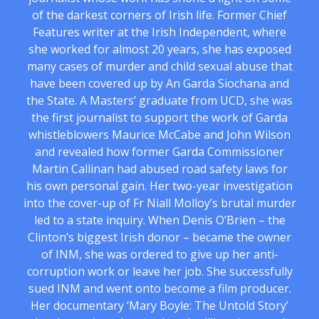
of the darkest corners of Irish life. Former Chief
Features writer at the Irish Independent, where
she worked for almost 20 years, she has exposed
many cases of murder and child sexual abuse that
have been covered up by An Garda Siochana and
the State. A Masters’ graduate from UCD, she was
the first journalist to support the work of Garda
whistleblowers Maurice McCabe and John Wilson
and revealed how former Garda Commissioner
Martin Callinan had abused road safety laws for
his own personal gain. Her two-year investigation
into the cover-up of Fr Niall Molloy’s brutal murder
led to a state inquiry. When Denis O’Brien – the
Clinton’s biggest Irish donor – became the owner
of INM, she was ordered to give up her anti-
corruption work or leave her job. She successfully
sued INM and went onto become a film producer.
Her documentary ‘Mary Boyle: The Untold Story’