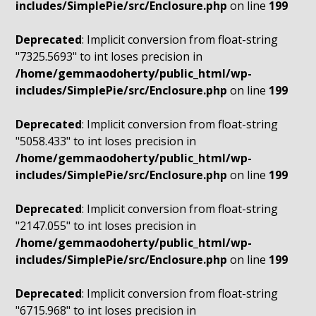
includes/SimplePie/src/Enclosure.php
on line
199
Deprecated
: Implicit conversion from float-string
"7325.5693" to int loses precision in
/home/gemmaodoherty/public_html/wp-
includes/SimplePie/src/Enclosure.php
on line
199
Deprecated
: Implicit conversion from float-string
"5058.433" to int loses precision in
/home/gemmaodoherty/public_html/wp-
includes/SimplePie/src/Enclosure.php
on line
199
Deprecated
: Implicit conversion from float-string
"2147.055" to int loses precision in
/home/gemmaodoherty/public_html/wp-
includes/SimplePie/src/Enclosure.php
on line
199
Deprecated
: Implicit conversion from float-string
"6715.968" to int loses precision in