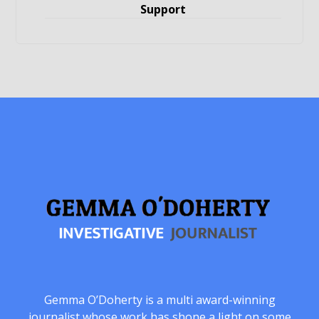
Support
Gemma O’Doherty is a multi award-winning
journalist whose work has shone a light on some