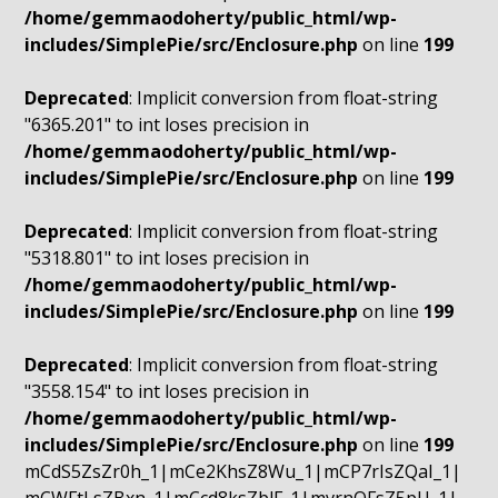
/home/gemmaodoherty/public_html/wp-
includes/SimplePie/src/Enclosure.php
on line
199
Deprecated
: Implicit conversion from float-string
"6365.201" to int loses precision in
/home/gemmaodoherty/public_html/wp-
includes/SimplePie/src/Enclosure.php
on line
199
Deprecated
: Implicit conversion from float-string
"5318.801" to int loses precision in
/home/gemmaodoherty/public_html/wp-
includes/SimplePie/src/Enclosure.php
on line
199
Deprecated
: Implicit conversion from float-string
"3558.154" to int loses precision in
/home/gemmaodoherty/public_html/wp-
includes/SimplePie/src/Enclosure.php
on line
199
mCdS5ZsZr0h_1|mCe2KhsZ8Wu_1|mCP7rIsZQaI_1|