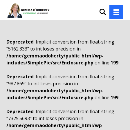
Deprecated
: Implicit conversion from float-string
"5162.333" to int loses precision in
/home/gemmaodoherty/public_html/wp-
includes/SimplePie/src/Enclosure.php
on line
199
Deprecated
: Implicit conversion from float-string
"987.869" to int loses precision in
/home/gemmaodoherty/public_html/wp-
includes/SimplePie/src/Enclosure.php
on line
199
Deprecated
: Implicit conversion from float-string
"7325.5693" to int loses precision in
/home/gemmaodoherty/public_html/wp-