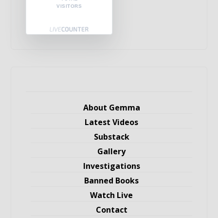
VISITORS
About Gemma
Latest Videos
Substack
Gallery
Investigations
Banned Books
Watch Live
Contact