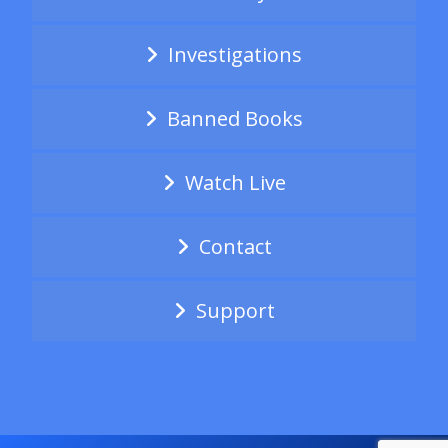
Investigations
Banned Books
Watch Live
Contact
Support