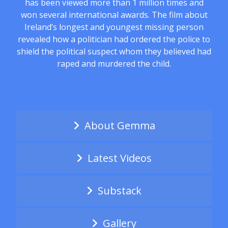
has been viewed more than 1 million times and
won several international awards. The film about
Ireland’s longest and youngest missing person
revealed how a politician had ordered the police to
shield the political suspect whom they believed had
raped and murdered the child.
About Gemma
Latest Videos
Substack
Gallery