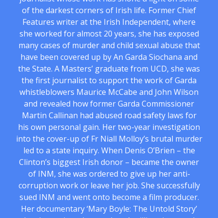
of the darkest corners of Irish life. Former Chief
Features writer at the Irish Independent, where
she worked for almost 20 years, she has exposed
many cases of murder and child sexual abuse that
have been covered up by An Garda Siochana and
the State. A Masters’ graduate from UCD, she was
the first journalist to support the work of Garda
whistleblowers Maurice McCabe and John Wilson
and revealed how former Garda Commissioner
Martin Callinan had abused road safety laws for
his own personal gain. Her two-year investigation
into the cover-up of Fr Niall Molloy’s brutal murder
led to a state inquiry. When Denis O’Brien – the
Clinton’s biggest Irish donor – became the owner
of INM, she was ordered to give up her anti-
corruption work or leave her job. She successfully
sued INM and went onto become a film producer.
Her documentary ‘Mary Boyle: The Untold Story’