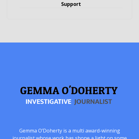
Support
Gemma O’Doherty is a multi award-winning
journalist whose work has shone a light on some