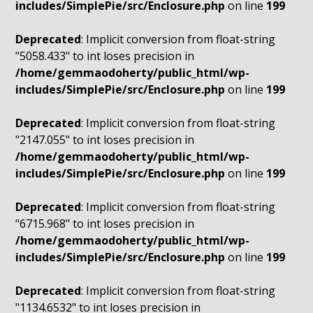
includes/SimplePie/src/Enclosure.php
on line
199
Deprecated
: Implicit conversion from float-string
"5058.433" to int loses precision in
/home/gemmaodoherty/public_html/wp-
includes/SimplePie/src/Enclosure.php
on line
199
Deprecated
: Implicit conversion from float-string
"2147.055" to int loses precision in
/home/gemmaodoherty/public_html/wp-
includes/SimplePie/src/Enclosure.php
on line
199
Deprecated
: Implicit conversion from float-string
"6715.968" to int loses precision in
/home/gemmaodoherty/public_html/wp-
includes/SimplePie/src/Enclosure.php
on line
199
Deprecated
: Implicit conversion from float-string
"1134.6532" to int loses precision in