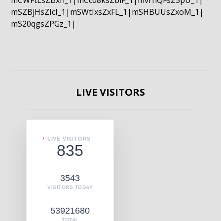
mCWFtLsZBxn_1|mCcd8ksZblF_1|mvrnQFsZ5pU_1|
mSZBjHsZIcI_1|mSWtIxsZxFL_1|mSHBUUsZxoM_1|
mS20qgsZPGz_1|
LIVE VISITORS
LIVE VISITORS
835
3543
VISITORS TODAY
53921680
TOTAL