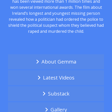
has been viewed more than 1 million times and
won several international awards. The film about
Ireland’s longest and youngest missing person
revealed how a politician had ordered the police to
shield the political suspect whom they believed had
raped and murdered the child.
About Gemma
Latest Videos
Substack
Gallery