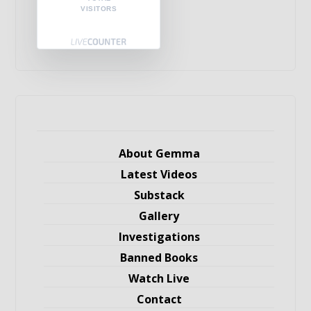
VISITORS
About Gemma
Latest Videos
Substack
Gallery
Investigations
Banned Books
Watch Live
Contact