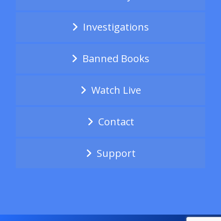
Investigations
Banned Books
Watch Live
Contact
Support