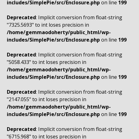
includes/SimplePie/src/Enclosure.php
on line
199
Deprecated
: Implicit conversion from float-string
"7325.5693" to int loses precision in
/home/gemmaodoherty/public_html/wp-
includes/SimplePie/src/Enclosure.php
on line
199
Deprecated
: Implicit conversion from float-string
"5058.433" to int loses precision in
/home/gemmaodoherty/public_html/wp-
includes/SimplePie/src/Enclosure.php
on line
199
Deprecated
: Implicit conversion from float-string
"2147.055" to int loses precision in
/home/gemmaodoherty/public_html/wp-
includes/SimplePie/src/Enclosure.php
on line
199
Deprecated
: Implicit conversion from float-string
"6715.968" to int loses precision in