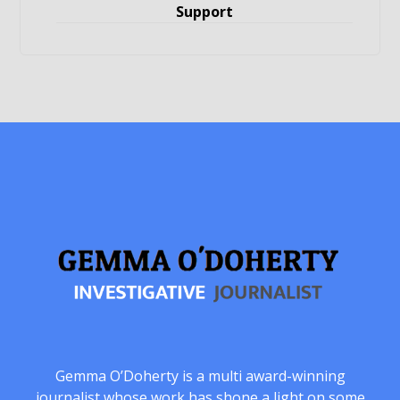
Support
Gemma O’Doherty is a multi award-winning
journalist whose work has shone a light on some