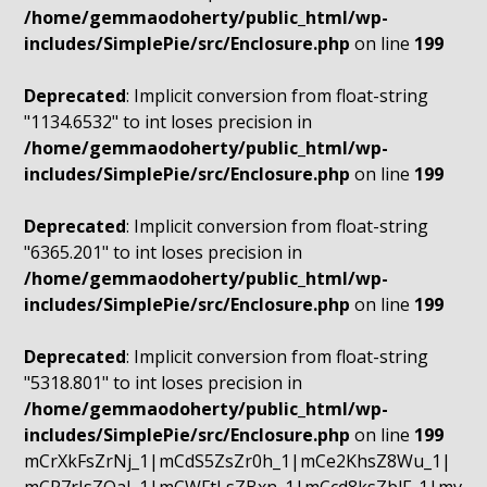
/home/gemmaodoherty/public_html/wp-
includes/SimplePie/src/Enclosure.php
on line
199
Deprecated
: Implicit conversion from float-string
"1134.6532" to int loses precision in
/home/gemmaodoherty/public_html/wp-
includes/SimplePie/src/Enclosure.php
on line
199
Deprecated
: Implicit conversion from float-string
"6365.201" to int loses precision in
/home/gemmaodoherty/public_html/wp-
includes/SimplePie/src/Enclosure.php
on line
199
Deprecated
: Implicit conversion from float-string
"5318.801" to int loses precision in
/home/gemmaodoherty/public_html/wp-
includes/SimplePie/src/Enclosure.php
on line
199
mCrXkFsZrNj_1|mCdS5ZsZr0h_1|mCe2KhsZ8Wu_1|