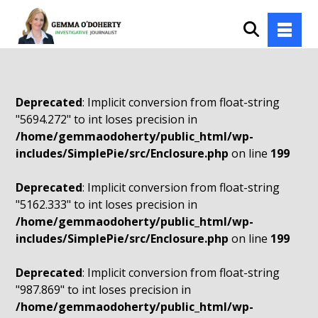
Deprecated
: Implicit conversion from float-string
"5694.272" to int loses precision in
/home/gemmaodoherty/public_html/wp-
includes/SimplePie/src/Enclosure.php
on line
199
Deprecated
: Implicit conversion from float-string
"5162.333" to int loses precision in
/home/gemmaodoherty/public_html/wp-
includes/SimplePie/src/Enclosure.php
on line
199
Deprecated
: Implicit conversion from float-string
"987.869" to int loses precision in
/home/gemmaodoherty/public_html/wp-