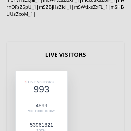
mCP7rIsZQaI_1|mCWFtLsZBxn_1|mCcd8ksZblF_1|mv
rnQFsZ5pU_1|mSZBjHsZIcI_1|mSWtIxsZxFL_1|mSHB
UUsZxoM_1|
LIVE VISITORS
LIVE VISITORS
993
4599
VISITORS TODAY
53961821
TOTAL