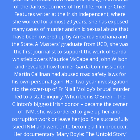
of the darkest corners of Irish life. Former Chief
Features writer at the Irish Independent, where
she worked for almost 20 years, she has exposed
many cases of murder and child sexual abuse that
have been covered up by An Garda Siochana and
the State. A Masters’ graduate from UCD, she was
the first journalist to support the work of Garda
whistleblowers Maurice McCabe and John Wilson
and revealed how former Garda Commissioner
Martin Callinan had abused road safety laws for
his own personal gain. Her two-year investigation
into the cover-up of Fr Niall Molloy’s brutal murder
led to a state inquiry. When Denis O’Brien – the
Clinton’s biggest Irish donor – became the owner
of INM, she was ordered to give up her anti-
corruption work or leave her job. She successfully
sued INM and went onto become a film producer.
Her documentary ‘Mary Boyle: The Untold Story’