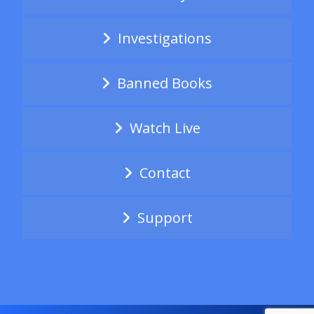
Investigations
Banned Books
Watch Live
Contact
Support