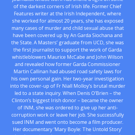
of the darkest corners of Irish life. Former Chief
Features writer at the Irish Independent, where
she worked for almost 20 years, she has exposed
many cases of murder and child sexual abuse that
have been covered up by An Garda Siochana and
the State. A Masters’ graduate from UCD, she was
the first journalist to support the work of Garda
whistleblowers Maurice McCabe and John Wilson
and revealed how former Garda Commissioner
Martin Callinan had abused road safety laws for
his own personal gain. Her two-year investigation
into the cover-up of Fr Niall Molloy’s brutal murder
led to a state inquiry. When Denis O’Brien – the
Clinton’s biggest Irish donor – became the owner
of INM, she was ordered to give up her anti-
corruption work or leave her job. She successfully
sued INM and went onto become a film producer.
Her documentary ‘Mary Boyle: The Untold Story’