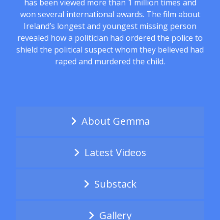
has been viewed more than 1 million times and
won several international awards. The film about
Ireland’s longest and youngest missing person
revealed how a politician had ordered the police to
shield the political suspect whom they believed had
raped and murdered the child.
About Gemma
Latest Videos
Substack
Gallery