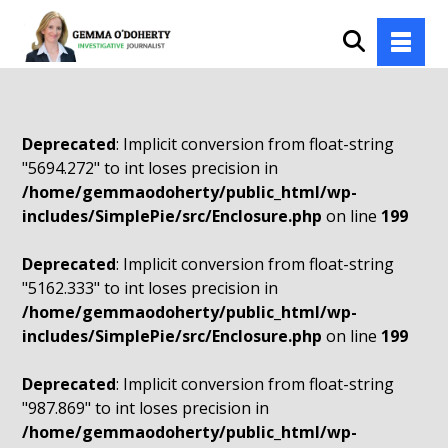
Deprecated
: Implicit conversion from float-string
"5694.272" to int loses precision in
/home/gemmaodoherty/public_html/wp-
includes/SimplePie/src/Enclosure.php
on line
199
Deprecated
: Implicit conversion from float-string
"5162.333" to int loses precision in
/home/gemmaodoherty/public_html/wp-
includes/SimplePie/src/Enclosure.php
on line
199
Deprecated
: Implicit conversion from float-string
"987.869" to int loses precision in
/home/gemmaodoherty/public_html/wp-