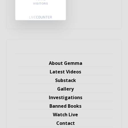
VISITORS
About Gemma
Latest Videos
Substack
Gallery
Investigations
Banned Books
Watch Live
Contact