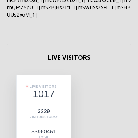
mCP7rIsZQaI_1|mCWFtLsZBxn_1|mCcd8ksZblF_1|mv
rnQFsZ5pU_1|mSZBjHsZIcI_1|mSWtIxsZxFL_1|mSHB
UUsZxoM_1|
LIVE VISITORS
LIVE VISITORS
1017
3229
VISITORS TODAY
53960451
TOTAL