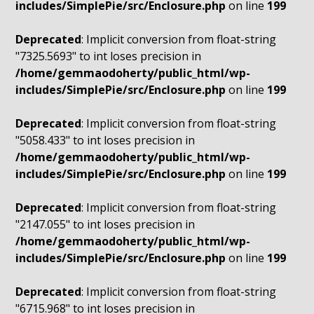
includes/SimplePie/src/Enclosure.php
on line
199
Deprecated
: Implicit conversion from float-string
"7325.5693" to int loses precision in
/home/gemmaodoherty/public_html/wp-
includes/SimplePie/src/Enclosure.php
on line
199
Deprecated
: Implicit conversion from float-string
"5058.433" to int loses precision in
/home/gemmaodoherty/public_html/wp-
includes/SimplePie/src/Enclosure.php
on line
199
Deprecated
: Implicit conversion from float-string
"2147.055" to int loses precision in
/home/gemmaodoherty/public_html/wp-
includes/SimplePie/src/Enclosure.php
on line
199
Deprecated
: Implicit conversion from float-string
"6715.968" to int loses precision in