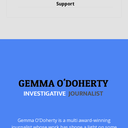
Support
Gemma O’Doherty is a multi award-winning
journalist whose work has shone a light on some