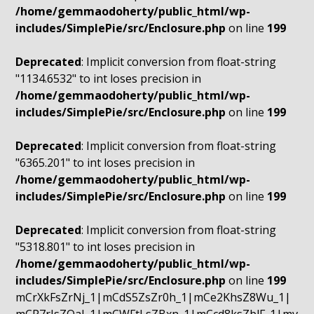
/home/gemmaodoherty/public_html/wp-
includes/SimplePie/src/Enclosure.php
on line
199
Deprecated
: Implicit conversion from float-string
"1134.6532" to int loses precision in
/home/gemmaodoherty/public_html/wp-
includes/SimplePie/src/Enclosure.php
on line
199
Deprecated
: Implicit conversion from float-string
"6365.201" to int loses precision in
/home/gemmaodoherty/public_html/wp-
includes/SimplePie/src/Enclosure.php
on line
199
Deprecated
: Implicit conversion from float-string
"5318.801" to int loses precision in
/home/gemmaodoherty/public_html/wp-
includes/SimplePie/src/Enclosure.php
on line
199
mCrXkFsZrNj_1|mCdS5ZsZr0h_1|mCe2KhsZ8Wu_1|