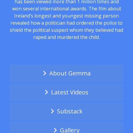
has been viewed more than 1 million times and
won several international awards. The film about
Ireland’s longest and youngest missing person
revealed how a politician had ordered the police to
shield the political suspect whom they believed had
raped and murdered the child.
About Gemma
Latest Videos
Substack
Gallery