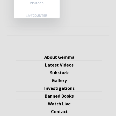
VISITORS
About Gemma
Latest Videos
Substack
Gallery
Investigations
Banned Books
Watch Live
Contact