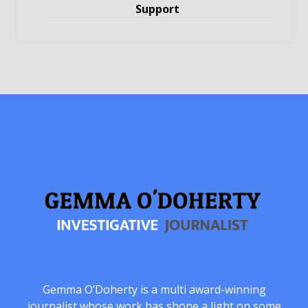
Support
Gemma O’Doherty is a multi award-winning
journalist whose work has shone a light on some