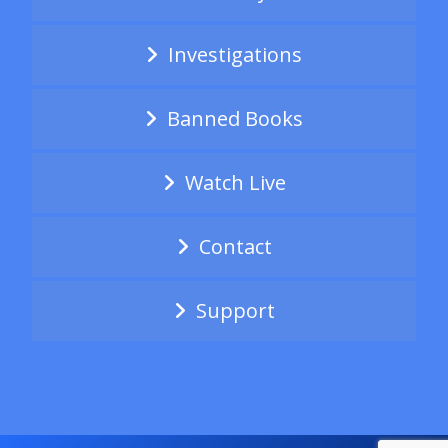
Investigations
Banned Books
Watch Live
Contact
Support