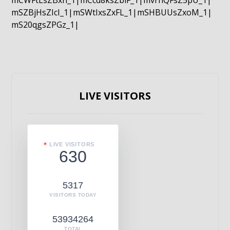
mCWFtLsZBxn_1|mCcd8ksZblF_1|mvrnQFsZ5pU_1|
mSZBjHsZIcI_1|mSWtIxsZxFL_1|mSHBUUsZxoM_1|
mS20qgsZPGz_1|
LIVE VISITORS
LIVE VISITORS
630
5317
VISITORS TODAY
53934264
TOTAL