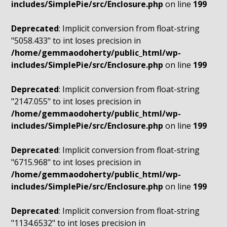
includes/SimplePie/src/Enclosure.php
on line
199
Deprecated
: Implicit conversion from float-string
"5058.433" to int loses precision in
/home/gemmaodoherty/public_html/wp-
includes/SimplePie/src/Enclosure.php
on line
199
Deprecated
: Implicit conversion from float-string
"2147.055" to int loses precision in
/home/gemmaodoherty/public_html/wp-
includes/SimplePie/src/Enclosure.php
on line
199
Deprecated
: Implicit conversion from float-string
"6715.968" to int loses precision in
/home/gemmaodoherty/public_html/wp-
includes/SimplePie/src/Enclosure.php
on line
199
Deprecated
: Implicit conversion from float-string
"1134.6532" to int loses precision in