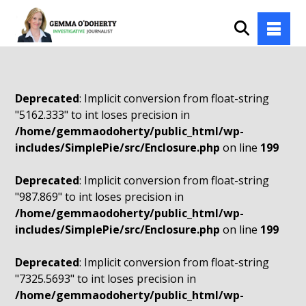
Deprecated
: Implicit conversion from float-string
"5162.333" to int loses precision in
/home/gemmaodoherty/public_html/wp-
includes/SimplePie/src/Enclosure.php
on line
199
Deprecated
: Implicit conversion from float-string
"987.869" to int loses precision in
/home/gemmaodoherty/public_html/wp-
includes/SimplePie/src/Enclosure.php
on line
199
Deprecated
: Implicit conversion from float-string
"7325.5693" to int loses precision in
/home/gemmaodoherty/public_html/wp-