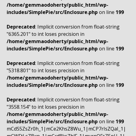
/home/gemmaodoherty/public_html/wp-
includes/SimplePie/src/Enclosure.php
on line
199
Deprecated
: Implicit conversion from float-string
"6365.201" to int loses precision in
/home/gemmaodoherty/public_html/wp-
includes/SimplePie/src/Enclosure.php
on line
199
Deprecated
: Implicit conversion from float-string
"5318.801" to int loses precision in
/home/gemmaodoherty/public_html/wp-
includes/SimplePie/src/Enclosure.php
on line
199
Deprecated
: Implicit conversion from float-string
"3558.154" to int loses precision in
/home/gemmaodoherty/public_html/wp-
includes/SimplePie/src/Enclosure.php
on line
199
mCdS5ZsZr0h_1|mCe2KhsZ8Wu_1|mCP7rIsZQaI_1|