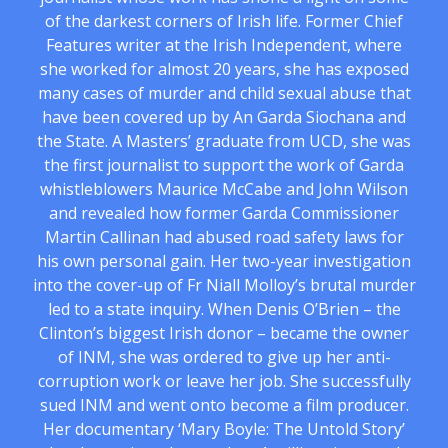
of the darkest corners of Irish life. Former Chief
Features writer at the Irish Independent, where
she worked for almost 20 years, she has exposed
many cases of murder and child sexual abuse that
have been covered up by An Garda Siochana and
the State. A Masters’ graduate from UCD, she was
the first journalist to support the work of Garda
whistleblowers Maurice McCabe and John Wilson
and revealed how former Garda Commissioner
Martin Callinan had abused road safety laws for
his own personal gain. Her two-year investigation
into the cover-up of Fr Niall Molloy’s brutal murder
led to a state inquiry. When Denis O’Brien – the
Clinton’s biggest Irish donor – became the owner
of INM, she was ordered to give up her anti-
corruption work or leave her job. She successfully
sued INM and went onto become a film producer.
Her documentary ‘Mary Boyle: The Untold Story’