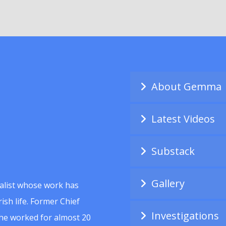
About Gemma
Latest Videos
Substack
Gallery
alist whose work has
ish life. Former Chief
Investigations
she worked for almost 20