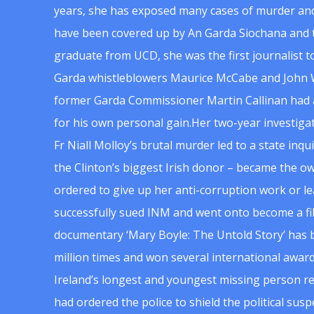
years, she has exposed many cases of murder and
have been covered up by An Garda Siochana and t
graduate from UCD, she was the first journalist 
Garda whistleblowers Maurice McCabe and John 
former Garda Commissioner Martin Callinan had 
for his own personal gain.Her two-year investigat
Fr Niall Molloy’s brutal murder led to a state inq
the Clinton’s biggest Irish donor – became the o
ordered to give up her anti-corruption work or le
successfully sued INM and went onto become a f
documentary ‘Mary Boyle: The Untold Story’ has
million times and won several international award
Ireland’s longest and youngest missing person re
had ordered the police to shield the political su