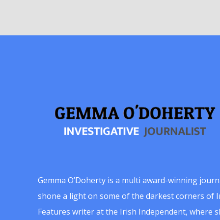
Gemma O’Doherty is a multi award-winning journ
shone a light on some of the darkest corners of Ir
Features writer at the Irish Independent, where 