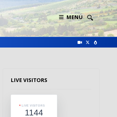
MENU
LIVE VISITORS
LIVE VISITORS
1144