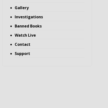
Gallery
Investigations
Banned Books
Watch Live
Contact
Support