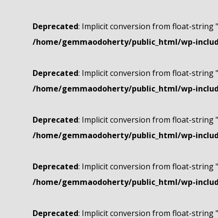
Deprecated
: Implicit conversion from float-string 
/home/gemmaodoherty/public_html/wp-include
Deprecated
: Implicit conversion from float-string 
/home/gemmaodoherty/public_html/wp-include
Deprecated
: Implicit conversion from float-string 
/home/gemmaodoherty/public_html/wp-include
Deprecated
: Implicit conversion from float-string 
/home/gemmaodoherty/public_html/wp-include
Deprecated
: Implicit conversion from float-string 