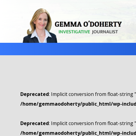
Deprecated
: Implicit conversion from float-string 
/home/gemmaodoherty/public_html/wp-include
Deprecated
: Implicit conversion from float-string 
/home/gemmaodoherty/public_html/wp-include