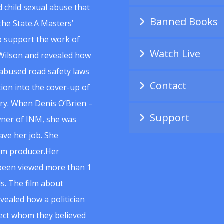
 child sexual abuse that
Banned Books
he State.A Masters’
to support the work of
Watch Live
Wilson and revealed how
abused road safety laws
Contact
ion into the cover-up of
uiry. When Denis O’Brien –
Support
wner of INM, she was
ave her job. She
ilm producer.Her
 been viewed more than 1
s. The film about
vealed how a politician
spect whom they believed