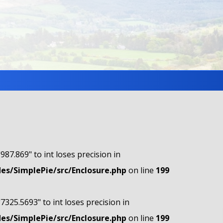
"987.869" to int loses precision in
s/SimplePie/src/Enclosure.php
on line
199
"7325.5693" to int loses precision in
s/SimplePie/src/Enclosure.php
on line
199