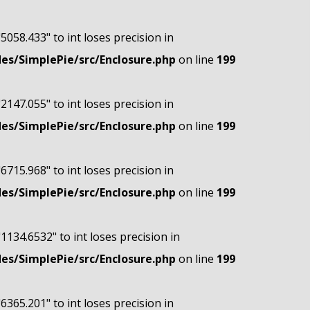
"5058.433" to int loses precision in
s/SimplePie/src/Enclosure.php
on line
199
"2147.055" to int loses precision in
s/SimplePie/src/Enclosure.php
on line
199
"6715.968" to int loses precision in
s/SimplePie/src/Enclosure.php
on line
199
"1134.6532" to int loses precision in
s/SimplePie/src/Enclosure.php
on line
199
"6365.201" to int loses precision in