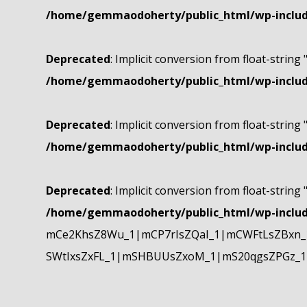
/home/gemmaodoherty/public_html/wp-include
Deprecated
: Implicit conversion from float-string 
/home/gemmaodoherty/public_html/wp-include
Deprecated
: Implicit conversion from float-string 
/home/gemmaodoherty/public_html/wp-include
Deprecated
: Implicit conversion from float-string 
/home/gemmaodoherty/public_html/wp-include
mCe2KhsZ8Wu_1|mCP7rIsZQaI_1|mCWFtLsZBxn_1
SWtIxsZxFL_1|mSHBUUsZxoM_1|mS20qgsZPGz_1