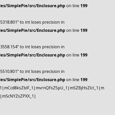
s/SimplePie/src/Enclosure.php
on line
199
"5318.801" to int loses precision in
s/SimplePie/src/Enclosure.php
on line
199
"3558.154" to int loses precision in
s/SimplePie/src/Enclosure.php
on line
199
"5510.801" to int loses precision in
s/SimplePie/src/Enclosure.php
on line
199
|mCcd8ksZblF_1|mvrnQFsZ5pU_1|mSZBjHsZIcI_1|m
|mScNYZsZPXX_1|