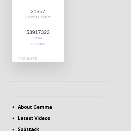
31357
VISITORS TODAY
53917323
TOTAL
VISITORS
About Gemma
Latest Videos
Substack