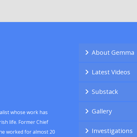
About Gemma
Latest Videos
Substack
Gallery
alist whose work has
ish life. Former Chief
Investigations
she worked for almost 20