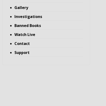
Gallery
Investigations
Banned Books
Watch Live
Contact
Support