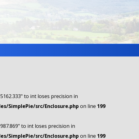
"5162.333" to int loses precision in
s/SimplePie/src/Enclosure.php
on line
199
"987.869" to int loses precision in
s/SimplePie/src/Enclosure.php
on line
199