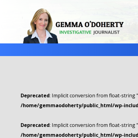
Deprecated
: Implicit conversion from float-string 
/home/gemmaodoherty/public_html/wp-include
Deprecated
: Implicit conversion from float-string 
/home/gemmaodoherty/public_html/wp-include