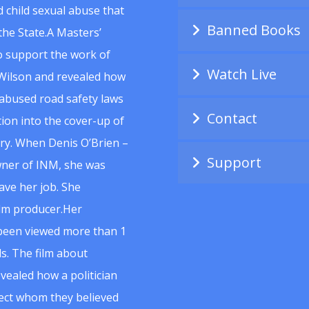
 child sexual abuse that
Banned Books
he State.A Masters’
to support the work of
Watch Live
Wilson and revealed how
abused road safety laws
Contact
ion into the cover-up of
uiry. When Denis O’Brien –
Support
wner of INM, she was
ave her job. She
ilm producer.Her
 been viewed more than 1
s. The film about
vealed how a politician
spect whom they believed