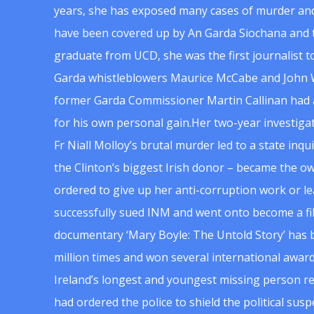
years, she has exposed many cases of murder and
have been covered up by An Garda Siochana and t
graduate from UCD, she was the first journalist 
Garda whistleblowers Maurice McCabe and John 
former Garda Commissioner Martin Callinan had 
for his own personal gain.Her two-year investigat
Fr Niall Molloy’s brutal murder led to a state inq
the Clinton’s biggest Irish donor – became the o
ordered to give up her anti-corruption work or le
successfully sued INM and went onto become a f
documentary ‘Mary Boyle: The Untold Story’ has
million times and won several international award
Ireland’s longest and youngest missing person re
had ordered the police to shield the political su