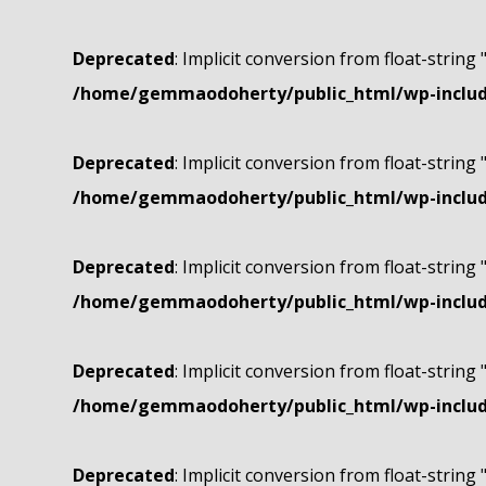
Deprecated
: Implicit conversion from float-string 
/home/gemmaodoherty/public_html/wp-include
Deprecated
: Implicit conversion from float-string 
/home/gemmaodoherty/public_html/wp-include
Deprecated
: Implicit conversion from float-string 
/home/gemmaodoherty/public_html/wp-include
Deprecated
: Implicit conversion from float-string 
/home/gemmaodoherty/public_html/wp-include
Deprecated
: Implicit conversion from float-string 