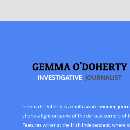
Gemma O’Doherty is a multi award-winning journ
shone a light on some of the darkest corners of Ir
Features writer at the Irish Independent, where 