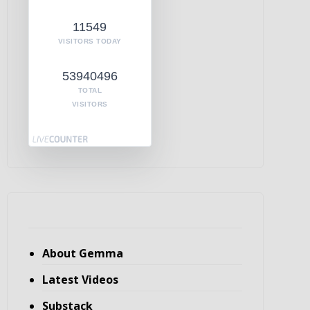
11549
VISITORS TODAY
53940496
TOTAL
VISITORS
About Gemma
Latest Videos
Substack