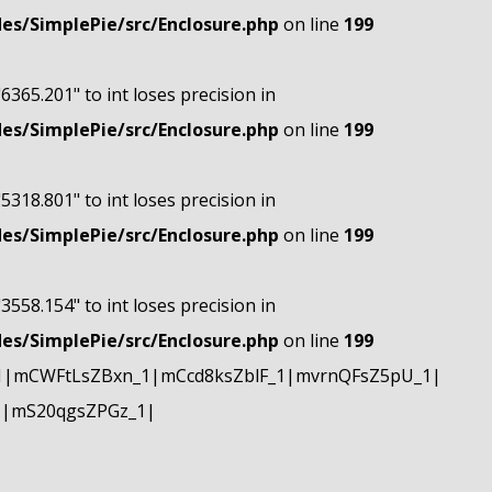
s/SimplePie/src/Enclosure.php
on line
199
"6365.201" to int loses precision in
s/SimplePie/src/Enclosure.php
on line
199
"5318.801" to int loses precision in
s/SimplePie/src/Enclosure.php
on line
199
"3558.154" to int loses precision in
s/SimplePie/src/Enclosure.php
on line
199
1|mCWFtLsZBxn_1|mCcd8ksZblF_1|mvrnQFsZ5pU_1|
1|mS20qgsZPGz_1|