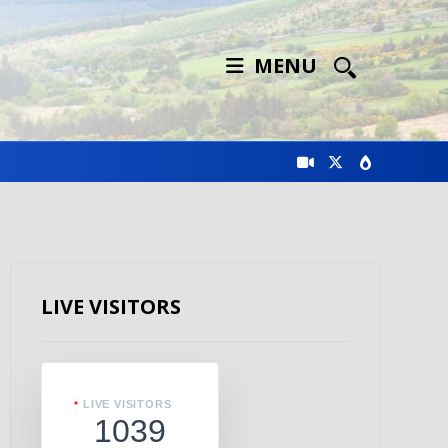
MENU
LIVE VISITORS
LIVE VISITORS
1039