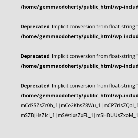
/home/gemmaodoherty/public_html/wp-include
Deprecated
: Implicit conversion from float-string 
/home/gemmaodoherty/public_html/wp-include
Deprecated
: Implicit conversion from float-string 
/home/gemmaodoherty/public_html/wp-include
Deprecated
: Implicit conversion from float-string 
/home/gemmaodoherty/public_html/wp-include
mCdS5ZsZr0h_1|mCe2KhsZ8Wu_1|mCP7rIsZQaI_
mSZBjHsZIcI_1|mSWtIxsZxFL_1|mSHBUUsZxoM_