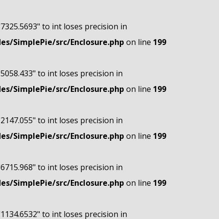
"7325.5693" to int loses precision in
s/SimplePie/src/Enclosure.php
on line
199
"5058.433" to int loses precision in
s/SimplePie/src/Enclosure.php
on line
199
"2147.055" to int loses precision in
s/SimplePie/src/Enclosure.php
on line
199
"6715.968" to int loses precision in
s/SimplePie/src/Enclosure.php
on line
199
"1134.6532" to int loses precision in