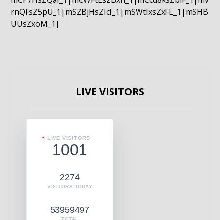
mCP7rIsZQaI_1|mCWFtLsZBxn_1|mCcd8ksZblF_1|mv
rnQFsZ5pU_1|mSZBjHsZIcI_1|mSWtIxsZxFL_1|mSHB
UUsZxoM_1|
LIVE VISITORS
LIVE VISITORS
1001
2274
VISITORS TODAY
53959497
TOTAL