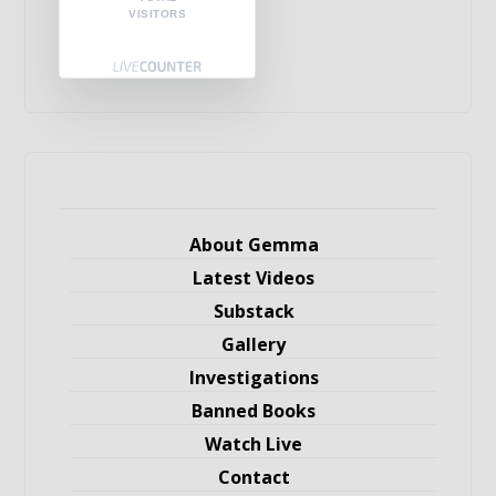
VISITORS
About Gemma
Latest Videos
Substack
Gallery
Investigations
Banned Books
Watch Live
Contact