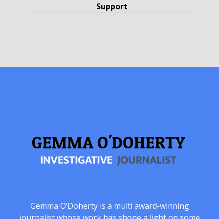
Support
Gemma O’Doherty is a multi award-winning
journalist whose work has shone a light on some