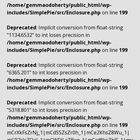
/home/gemmaodoherty/public_html/wp-
includes/SimplePie/src/Enclosure.php
on line
199
Deprecated
: Implicit conversion from float-string
"1134.6532" to int loses precision in
/home/gemmaodoherty/public_html/wp-
includes/SimplePie/src/Enclosure.php
on line
199
Deprecated
: Implicit conversion from float-string
"6365.201" to int loses precision in
/home/gemmaodoherty/public_html/wp-
includes/SimplePie/src/Enclosure.php
on line
199
Deprecated
: Implicit conversion from float-string
"5318.801" to int loses precision in
/home/gemmaodoherty/public_html/wp-
includes/SimplePie/src/Enclosure.php
on line
199
mCrXkFsZrNj_1|mCdS5ZsZr0h_1|mCe2KhsZ8Wu_1|