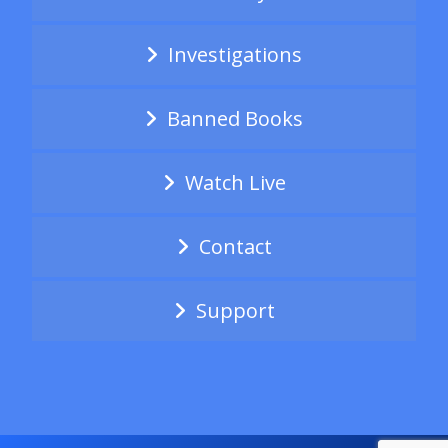
Investigations
Banned Books
Watch Live
Contact
Support