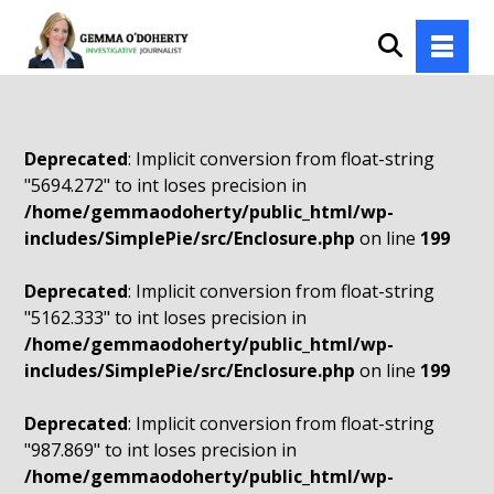
Deprecated
: Implicit conversion from float-string
"5694.272" to int loses precision in
/home/gemmaodoherty/public_html/wp-
includes/SimplePie/src/Enclosure.php
on line
199
Deprecated
: Implicit conversion from float-string
"5162.333" to int loses precision in
/home/gemmaodoherty/public_html/wp-
includes/SimplePie/src/Enclosure.php
on line
199
Deprecated
: Implicit conversion from float-string
"987.869" to int loses precision in
/home/gemmaodoherty/public_html/wp-