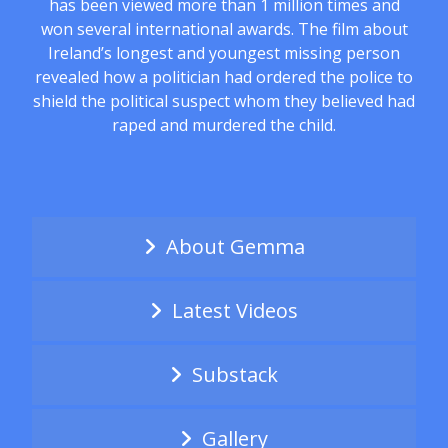
has been viewed more than 1 million times and
won several international awards. The film about
Ireland’s longest and youngest missing person
revealed how a politician had ordered the police to
shield the political suspect whom they believed had
raped and murdered the child.
About Gemma
Latest Videos
Substack
Gallery