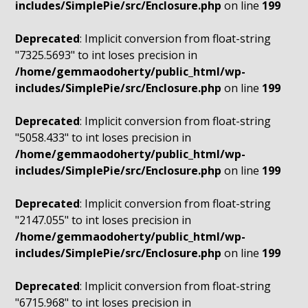
includes/SimplePie/src/Enclosure.php
on line
199
Deprecated
: Implicit conversion from float-string
"7325.5693" to int loses precision in
/home/gemmaodoherty/public_html/wp-
includes/SimplePie/src/Enclosure.php
on line
199
Deprecated
: Implicit conversion from float-string
"5058.433" to int loses precision in
/home/gemmaodoherty/public_html/wp-
includes/SimplePie/src/Enclosure.php
on line
199
Deprecated
: Implicit conversion from float-string
"2147.055" to int loses precision in
/home/gemmaodoherty/public_html/wp-
includes/SimplePie/src/Enclosure.php
on line
199
Deprecated
: Implicit conversion from float-string
"6715.968" to int loses precision in