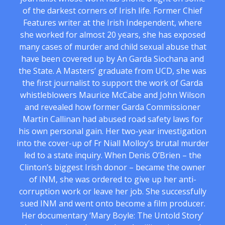
of the darkest corners of Irish life. Former Chief
Features writer at the Irish Independent, where
she worked for almost 20 years, she has exposed
many cases of murder and child sexual abuse that
have been covered up by An Garda Siochana and
the State. A Masters’ graduate from UCD, she was
the first journalist to support the work of Garda
whistleblowers Maurice McCabe and John Wilson
and revealed how former Garda Commissioner
Martin Callinan had abused road safety laws for
his own personal gain. Her two-year investigation
into the cover-up of Fr Niall Molloy’s brutal murder
led to a state inquiry. When Denis O’Brien – the
Clinton’s biggest Irish donor – became the owner
of INM, she was ordered to give up her anti-
corruption work or leave her job. She successfully
sued INM and went onto become a film producer.
Her documentary ‘Mary Boyle: The Untold Story’