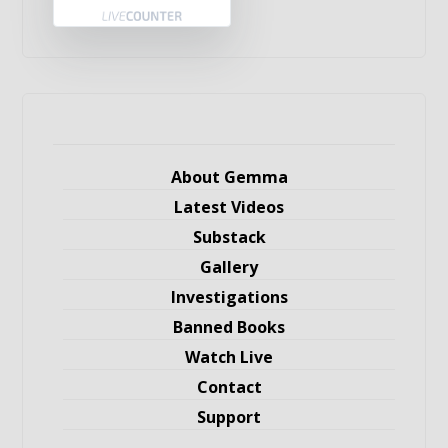
About Gemma
Latest Videos
Substack
Gallery
Investigations
Banned Books
Watch Live
Contact
Support