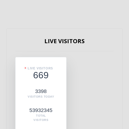
LIVE VISITORS
LIVE VISITORS
669
3398
VISITORS TODAY
53932345
TOTAL
VISITORS