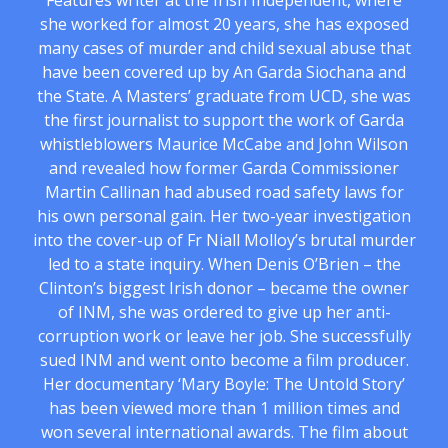
Features writer at the Irish Independent, where
she worked for almost 20 years, she has exposed
many cases of murder and child sexual abuse that
have been covered up by An Garda Siochana and
the State. A Masters’ graduate from UCD, she was
the first journalist to support the work of Garda
whistleblowers Maurice McCabe and John Wilson
and revealed how former Garda Commissioner
Martin Callinan had abused road safety laws for
his own personal gain. Her two-year investigation
into the cover-up of Fr Niall Molloy’s brutal murder
led to a state inquiry. When Denis O’Brien – the
Clinton’s biggest Irish donor – became the owner
of INM, she was ordered to give up her anti-
corruption work or leave her job. She successfully
sued INM and went onto become a film producer.
Her documentary ‘Mary Boyle: The Untold Story’
has been viewed more than 1 million times and
won several international awards. The film about