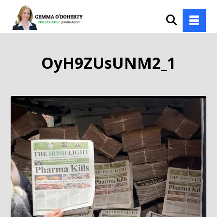
OyH9ZUsUNM2_1