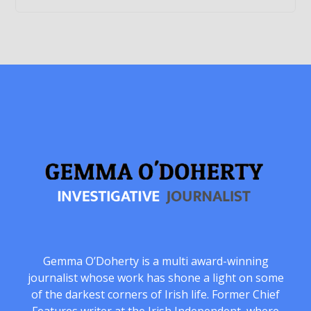
Gemma O’Doherty is a multi award-winning
journalist whose work has shone a light on some
of the darkest corners of Irish life. Former Chief