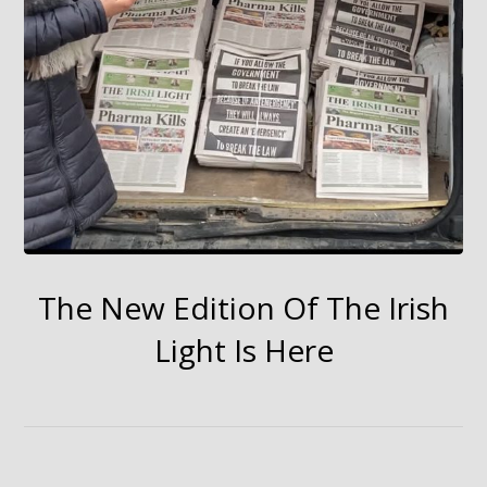
The New Edition Of The Irish
Light Is Here