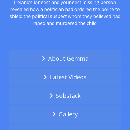
Ireland’s longest and youngest missing person
revealed how a politician had ordered the police to
shield the political suspect whom they believed had
raped and murdered the child.
About Gemma
Latest Videos
Substack
Gallery