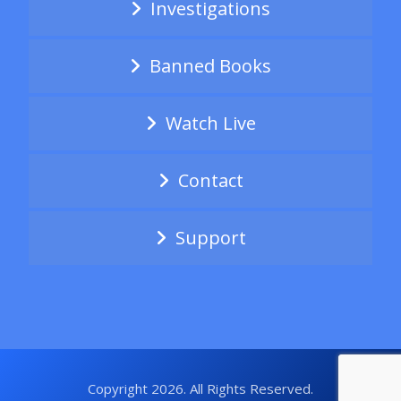
Investigations
Banned Books
Watch Live
Contact
Support
Copyright 2026. All Rights Reserved.