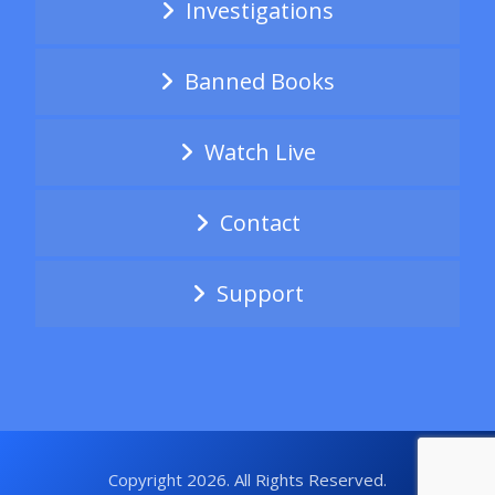
Investigations
Banned Books
Watch Live
Contact
Support
Copyright 2026. All Rights Reserved.