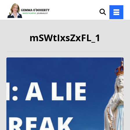
mSWtIxsZxFL_1