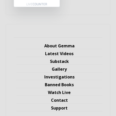
About Gemma
Latest Videos
Substack
Gallery
Investigations
Banned Books
Watch Live
Contact
Support