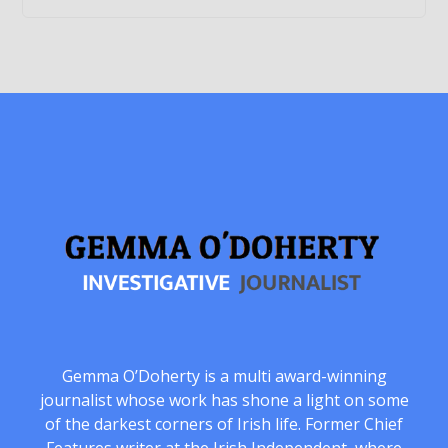
Gemma O’Doherty is a multi award-winning
journalist whose work has shone a light on some
of the darkest corners of Irish life. Former Chief