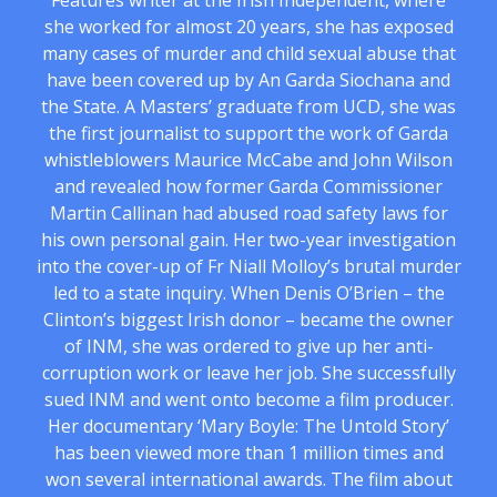
Features writer at the Irish Independent, where
she worked for almost 20 years, she has exposed
many cases of murder and child sexual abuse that
have been covered up by An Garda Siochana and
the State. A Masters’ graduate from UCD, she was
the first journalist to support the work of Garda
whistleblowers Maurice McCabe and John Wilson
and revealed how former Garda Commissioner
Martin Callinan had abused road safety laws for
his own personal gain. Her two-year investigation
into the cover-up of Fr Niall Molloy’s brutal murder
led to a state inquiry. When Denis O’Brien – the
Clinton’s biggest Irish donor – became the owner
of INM, she was ordered to give up her anti-
corruption work or leave her job. She successfully
sued INM and went onto become a film producer.
Her documentary ‘Mary Boyle: The Untold Story’
has been viewed more than 1 million times and
won several international awards. The film about