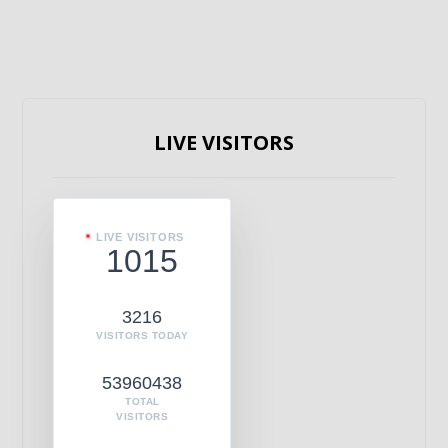
LIVE VISITORS
LIVE VISITORS
1015
3216
VISITORS TODAY
53960438
TOTAL
VISITORS