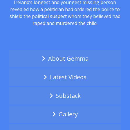
Ireland’s longest and youngest missing person
revealed how a politician had ordered the police to
shield the political suspect whom they believed had
raped and murdered the child.
About Gemma
Latest Videos
Substack
Gallery