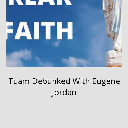
Tuam Debunked With Eugene
Jordan