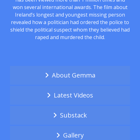
won several international awards. The film about
Ireland’s longest and youngest missing person
revealed how a politician had ordered the police to
shield the political suspect whom they believed had
raped and murdered the child.
About Gemma
Latest Videos
Substack
Gallery