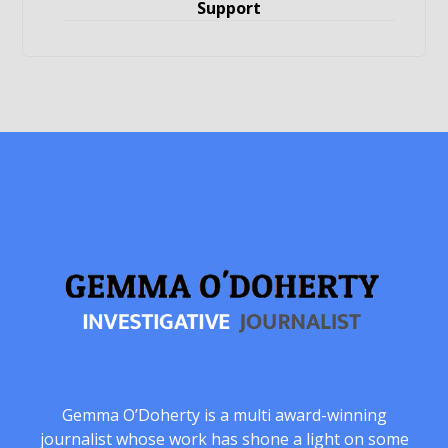
Support
Gemma O’Doherty is a multi award-winning
journalist whose work has shone a light on some