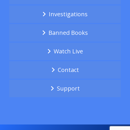
Investigations
Banned Books
Watch Live
Contact
Support