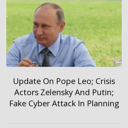
Update On Pope Leo; Crisis
Actors Zelensky And Putin;
Fake Cyber Attack In Planning