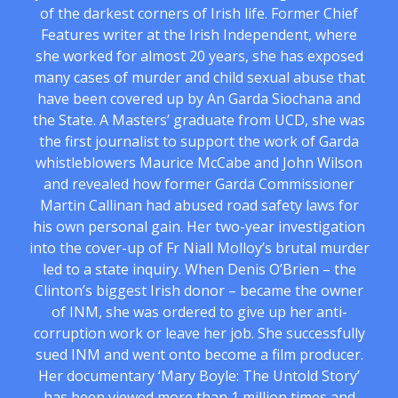
of the darkest corners of Irish life. Former Chief
Features writer at the Irish Independent, where
she worked for almost 20 years, she has exposed
many cases of murder and child sexual abuse that
have been covered up by An Garda Siochana and
the State. A Masters’ graduate from UCD, she was
the first journalist to support the work of Garda
whistleblowers Maurice McCabe and John Wilson
and revealed how former Garda Commissioner
Martin Callinan had abused road safety laws for
his own personal gain. Her two-year investigation
into the cover-up of Fr Niall Molloy’s brutal murder
led to a state inquiry. When Denis O’Brien – the
Clinton’s biggest Irish donor – became the owner
of INM, she was ordered to give up her anti-
corruption work or leave her job. She successfully
sued INM and went onto become a film producer.
Her documentary ‘Mary Boyle: The Untold Story’
has been viewed more than 1 million times and