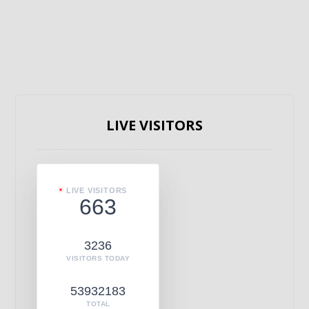
LIVE VISITORS
LIVE VISITORS
663
3236
VISITORS TODAY
53932183
TOTAL