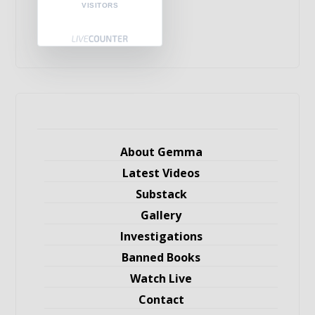
VISITORS
About Gemma
Latest Videos
Substack
Gallery
Investigations
Banned Books
Watch Live
Contact