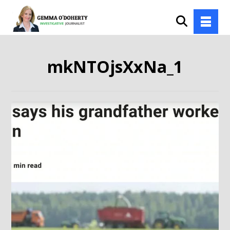
mkNTOjsXxNa_1