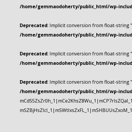
/home/gemmaodoherty/public_html/wp-include
Deprecated
: Implicit conversion from float-string 
/home/gemmaodoherty/public_html/wp-include
Deprecated
: Implicit conversion from float-string 
/home/gemmaodoherty/public_html/wp-include
Deprecated
: Implicit conversion from float-string 
/home/gemmaodoherty/public_html/wp-include
mCdS5ZsZr0h_1|mCe2KhsZ8Wu_1|mCP7rIsZQaI_
mSZBjHsZIcI_1|mSWtIxsZxFL_1|mSHBUUsZxoM_