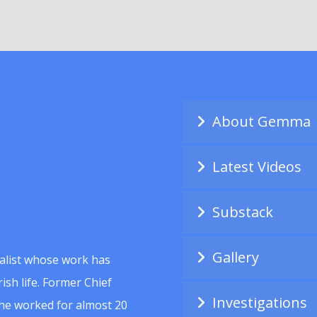
About Gemma
Latest Videos
Substack
Gallery
alist whose work has
ish life. Former Chief
Investigations
she worked for almost 20