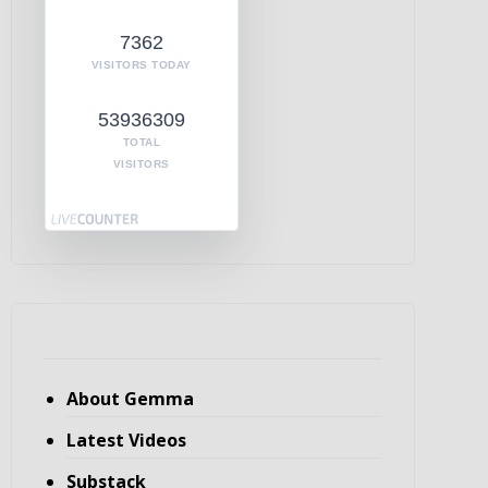
7362
VISITORS TODAY
53936309
TOTAL
VISITORS
About Gemma
Latest Videos
Substack