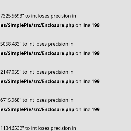
"7325.5693" to int loses precision in
s/SimplePie/src/Enclosure.php
on line
199
"5058.433" to int loses precision in
s/SimplePie/src/Enclosure.php
on line
199
"2147.055" to int loses precision in
s/SimplePie/src/Enclosure.php
on line
199
"6715.968" to int loses precision in
s/SimplePie/src/Enclosure.php
on line
199
"1134.6532" to int loses precision in