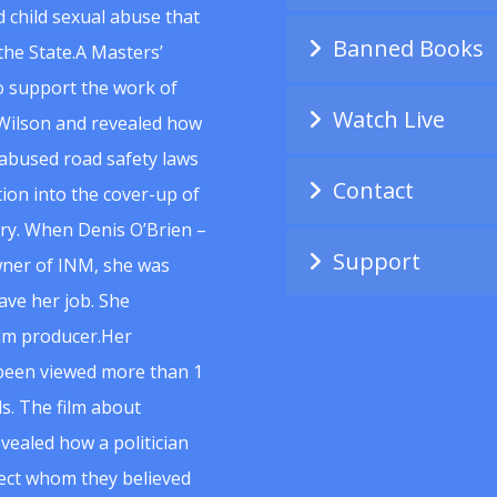
 child sexual abuse that
Banned Books
he State.A Masters’
to support the work of
Watch Live
Wilson and revealed how
abused road safety laws
Contact
ion into the cover-up of
uiry. When Denis O’Brien –
Support
wner of INM, she was
ave her job. She
ilm producer.Her
 been viewed more than 1
s. The film about
vealed how a politician
spect whom they believed