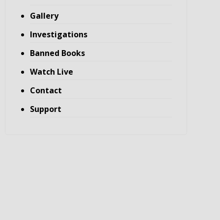
Gallery
Investigations
Banned Books
Watch Live
Contact
Support