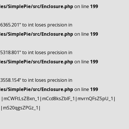
s/SimplePie/src/Enclosure.php
on line
199
"6365.201" to int loses precision in
s/SimplePie/src/Enclosure.php
on line
199
"5318.801" to int loses precision in
s/SimplePie/src/Enclosure.php
on line
199
"3558.154" to int loses precision in
s/SimplePie/src/Enclosure.php
on line
199
1|mCWFtLsZBxn_1|mCcd8ksZblF_1|mvrnQFsZ5pU_1|
1|mS20qgsZPGz_1|