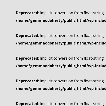
Deprecated
: Implicit conversion from float-string 
/home/gemmaodoherty/public_html/wp-include
Deprecated
: Implicit conversion from float-string 
/home/gemmaodoherty/public_html/wp-include
Deprecated
: Implicit conversion from float-string 
/home/gemmaodoherty/public_html/wp-include
Deprecated
: Implicit conversion from float-string 
/home/gemmaodoherty/public_html/wp-include
Deprecated
: Implicit conversion from float-string 