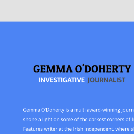
Gemma O’Doherty is a multi award-winning journ
shone a light on some of the darkest corners of Ir
Features writer at the Irish Independent, where 