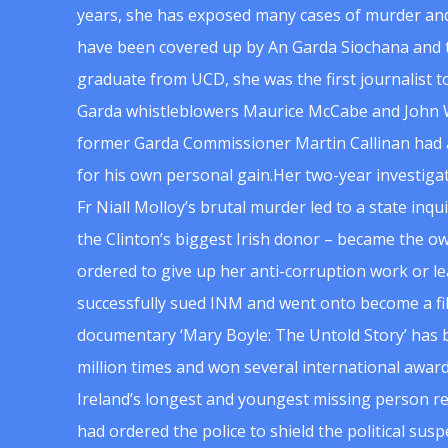
years, she has exposed many cases of murder and
have been covered up by An Garda Siochana and t
graduate from UCD, she was the first journalist 
Garda whistleblowers Maurice McCabe and John 
former Garda Commissioner Martin Callinan had 
for his own personal gain.Her two-year investigat
Fr Niall Molloy’s brutal murder led to a state inq
the Clinton’s biggest Irish donor – became the o
ordered to give up her anti-corruption work or le
successfully sued INM and went onto become a f
documentary ‘Mary Boyle: The Untold Story’ has
million times and won several international award
Ireland’s longest and youngest missing person re
had ordered the police to shield the political su