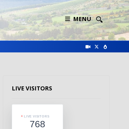
MENU
LIVE VISITORS
LIVE VISITORS
768