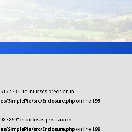
"5162.333" to int loses precision in
s/SimplePie/src/Enclosure.php
on line
199
"987.869" to int loses precision in
s/SimplePie/src/Enclosure.php
on line
199