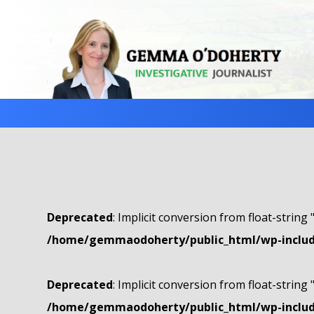
Deprecated
: Implicit conversion from float-string 
/home/gemmaodoherty/public_html/wp-include
Deprecated
: Implicit conversion from float-string 
/home/gemmaodoherty/public_html/wp-include