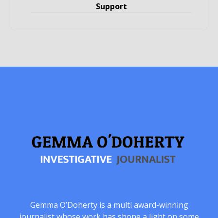
Support
Gemma O’Doherty is a multi award-winning
journalist whose work has shone a light on some