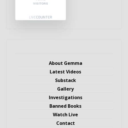
VISITORS
About Gemma
Latest Videos
Substack
Gallery
Investigations
Banned Books
Watch Live
Contact