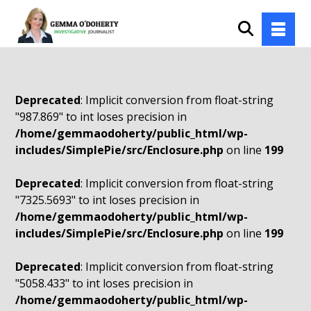
Deprecated
: Implicit conversion from float-string
"987.869" to int loses precision in
/home/gemmaodoherty/public_html/wp-
includes/SimplePie/src/Enclosure.php
on line
199
Deprecated
: Implicit conversion from float-string
"7325.5693" to int loses precision in
/home/gemmaodoherty/public_html/wp-
includes/SimplePie/src/Enclosure.php
on line
199
Deprecated
: Implicit conversion from float-string
"5058.433" to int loses precision in
/home/gemmaodoherty/public_html/wp-