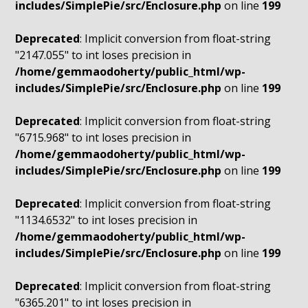
includes/SimplePie/src/Enclosure.php
on line
199
Deprecated
: Implicit conversion from float-string
"2147.055" to int loses precision in
/home/gemmaodoherty/public_html/wp-
includes/SimplePie/src/Enclosure.php
on line
199
Deprecated
: Implicit conversion from float-string
"6715.968" to int loses precision in
/home/gemmaodoherty/public_html/wp-
includes/SimplePie/src/Enclosure.php
on line
199
Deprecated
: Implicit conversion from float-string
"1134.6532" to int loses precision in
/home/gemmaodoherty/public_html/wp-
includes/SimplePie/src/Enclosure.php
on line
199
Deprecated
: Implicit conversion from float-string
"6365.201" to int loses precision in