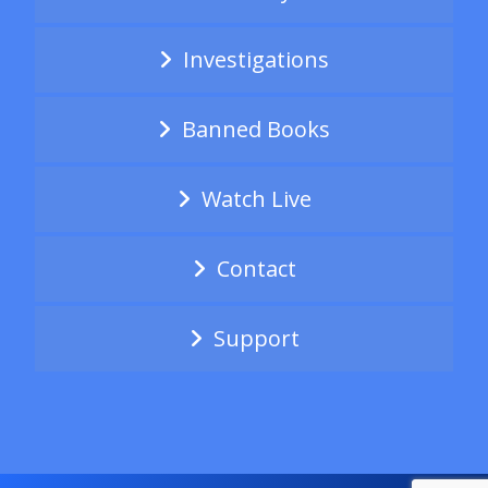
Investigations
Banned Books
Watch Live
Contact
Support