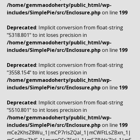
/home/gemmaodoherty/public_html/wp-
includes/SimplePie/src/Enclosure.php
on line
199
Deprecated
: Implicit conversion from float-string
"5318.801" to int loses precision in
/home/gemmaodoherty/public_html/wp-
includes/SimplePie/src/Enclosure.php
on line
199
Deprecated
: Implicit conversion from float-string
"3558.154" to int loses precision in
/home/gemmaodoherty/public_html/wp-
includes/SimplePie/src/Enclosure.php
on line
199
Deprecated
: Implicit conversion from float-string
"5510.801" to int loses precision in
/home/gemmaodoherty/public_html/wp-
includes/SimplePie/src/Enclosure.php
on line
199
mCe2KhsZ8Wu_1|mCP7rIsZQaI_1|mCWFtLsZBxn_1|