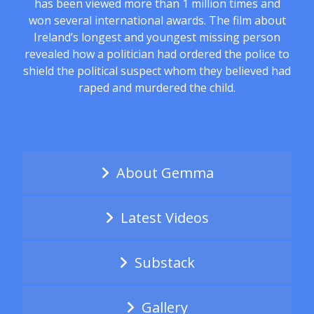
has been viewed more than 1 million times and
won several international awards. The film about
Ireland’s longest and youngest missing person
revealed how a politician had ordered the police to
shield the political suspect whom they believed had
raped and murdered the child.
About Gemma
Latest Videos
Substack
Gallery