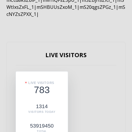
mCcd8ksZblF_1|mvrnQFsZ5pU_1|mSZBjHsZIcI_1|mS
WtIxsZxFL_1|mSHBUUsZxoM_1|mS20qgsZPGz_1|mS
cNYZsZPXX_1|
LIVE VISITORS
LIVE VISITORS
783
1314
VISITORS TODAY
53919450
TOTAL