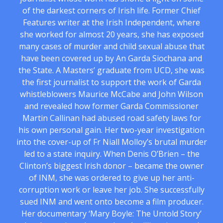
of the darkest corners of Irish life. Former Chief
Features writer at the Irish Independent, where
she worked for almost 20 years, she has exposed
many cases of murder and child sexual abuse that
have been covered up by An Garda Siochana and
the State. A Masters’ graduate from UCD, she was
the first journalist to support the work of Garda
whistleblowers Maurice McCabe and John Wilson
and revealed how former Garda Commissioner
Martin Callinan had abused road safety laws for
his own personal gain. Her two-year investigation
into the cover-up of Fr Niall Molloy’s brutal murder
led to a state inquiry. When Denis O’Brien – the
Clinton’s biggest Irish donor – became the owner
of INM, she was ordered to give up her anti-
corruption work or leave her job. She successfully
sued INM and went onto become a film producer.
Her documentary ‘Mary Boyle: The Untold Story’