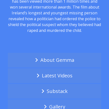
has been viewed more than 1 million times and
won several international awards. The film about
Ireland’s longest and youngest missing person
revealed how a politician had ordered the police to
shield the political suspect whom they believed had
raped and murdered the child.
About Gemma
Latest Videos
Substack
Gallery