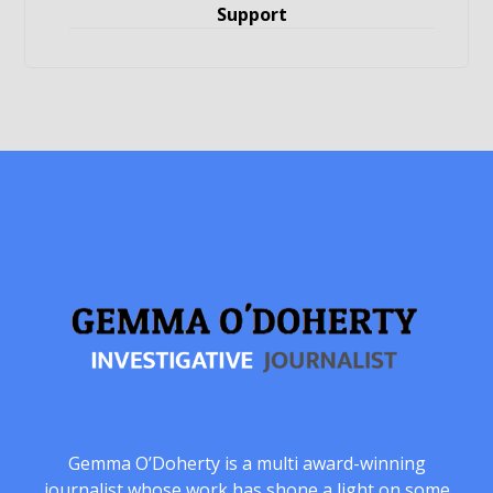
Support
Gemma O’Doherty is a multi award-winning
journalist whose work has shone a light on some