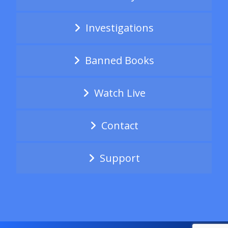
Investigations
Banned Books
Watch Live
Contact
Support