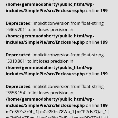
/home/gemmaodoherty/public_html/wp-
includes/SimplePie/src/Enclosure.php
on line
199
Deprecated
: Implicit conversion from float-string
"6365.201" to int loses precision in
/home/gemmaodoherty/public_html/wp-
includes/SimplePie/src/Enclosure.php
on line
199
Deprecated
: Implicit conversion from float-string
"5318.801" to int loses precision in
/home/gemmaodoherty/public_html/wp-
includes/SimplePie/src/Enclosure.php
on line
199
Deprecated
: Implicit conversion from float-string
"3558.154" to int loses precision in
/home/gemmaodoherty/public_html/wp-
includes/SimplePie/src/Enclosure.php
on line
199
mCdS5ZsZr0h_1|mCe2KhsZ8Wu_1|mCP7rIsZQaI_1|