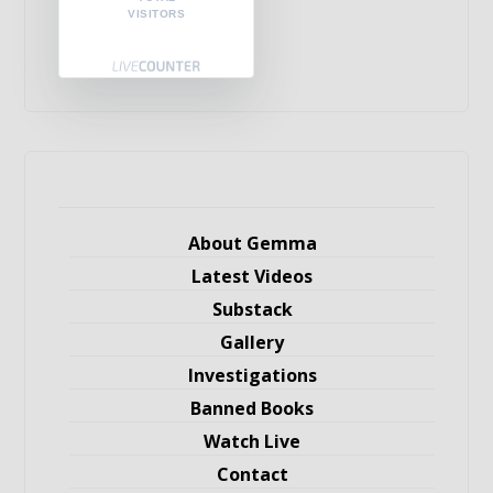
VISITORS
About Gemma
Latest Videos
Substack
Gallery
Investigations
Banned Books
Watch Live
Contact