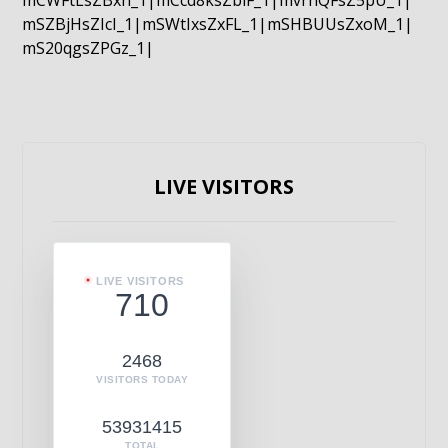
mCWFtLsZBxn_1|mCcd8ksZblF_1|mvrnQFsZ5pU_1|
mSZBjHsZIcI_1|mSWtIxsZxFL_1|mSHBUUsZxoM_1|
mS20qgsZPGz_1|
LIVE VISITORS
LIVE VISITORS
710
2468
VISITORS TODAY
53931415
TOTAL