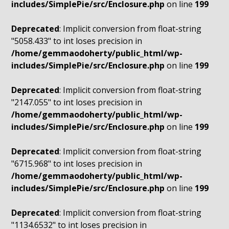
includes/SimplePie/src/Enclosure.php
on line
199
Deprecated
: Implicit conversion from float-string
"5058.433" to int loses precision in
/home/gemmaodoherty/public_html/wp-
includes/SimplePie/src/Enclosure.php
on line
199
Deprecated
: Implicit conversion from float-string
"2147.055" to int loses precision in
/home/gemmaodoherty/public_html/wp-
includes/SimplePie/src/Enclosure.php
on line
199
Deprecated
: Implicit conversion from float-string
"6715.968" to int loses precision in
/home/gemmaodoherty/public_html/wp-
includes/SimplePie/src/Enclosure.php
on line
199
Deprecated
: Implicit conversion from float-string
"1134.6532" to int loses precision in