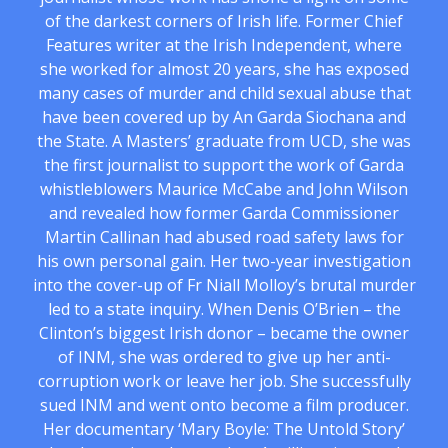
of the darkest corners of Irish life. Former Chief
Features writer at the Irish Independent, where
she worked for almost 20 years, she has exposed
many cases of murder and child sexual abuse that
have been covered up by An Garda Siochana and
the State. A Masters’ graduate from UCD, she was
the first journalist to support the work of Garda
whistleblowers Maurice McCabe and John Wilson
and revealed how former Garda Commissioner
Martin Callinan had abused road safety laws for
his own personal gain. Her two-year investigation
into the cover-up of Fr Niall Molloy’s brutal murder
led to a state inquiry. When Denis O’Brien – the
Clinton’s biggest Irish donor – became the owner
of INM, she was ordered to give up her anti-
corruption work or leave her job. She successfully
sued INM and went onto become a film producer.
Her documentary ‘Mary Boyle: The Untold Story’