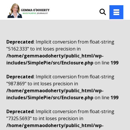
Deprecated
: Implicit conversion from float-string
"5162.333" to int loses precision in
/home/gemmaodoherty/public_html/wp-
includes/SimplePie/src/Enclosure.php
on line
199
Deprecated
: Implicit conversion from float-string
"987.869" to int loses precision in
/home/gemmaodoherty/public_html/wp-
includes/SimplePie/src/Enclosure.php
on line
199
Deprecated
: Implicit conversion from float-string
"7325.5693" to int loses precision in
/home/gemmaodoherty/public_html/wp-