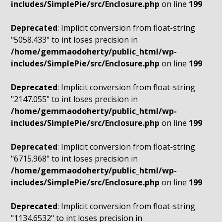
includes/SimplePie/src/Enclosure.php
on line
199
Deprecated
: Implicit conversion from float-string
"5058.433" to int loses precision in
/home/gemmaodoherty/public_html/wp-
includes/SimplePie/src/Enclosure.php
on line
199
Deprecated
: Implicit conversion from float-string
"2147.055" to int loses precision in
/home/gemmaodoherty/public_html/wp-
includes/SimplePie/src/Enclosure.php
on line
199
Deprecated
: Implicit conversion from float-string
"6715.968" to int loses precision in
/home/gemmaodoherty/public_html/wp-
includes/SimplePie/src/Enclosure.php
on line
199
Deprecated
: Implicit conversion from float-string
"1134.6532" to int loses precision in