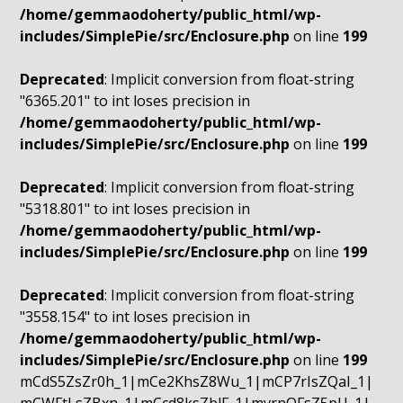
/home/gemmaodoherty/public_html/wp-
includes/SimplePie/src/Enclosure.php
on line
199
Deprecated
: Implicit conversion from float-string
"6365.201" to int loses precision in
/home/gemmaodoherty/public_html/wp-
includes/SimplePie/src/Enclosure.php
on line
199
Deprecated
: Implicit conversion from float-string
"5318.801" to int loses precision in
/home/gemmaodoherty/public_html/wp-
includes/SimplePie/src/Enclosure.php
on line
199
Deprecated
: Implicit conversion from float-string
"3558.154" to int loses precision in
/home/gemmaodoherty/public_html/wp-
includes/SimplePie/src/Enclosure.php
on line
199
mCdS5ZsZr0h_1|mCe2KhsZ8Wu_1|mCP7rIsZQaI_1|