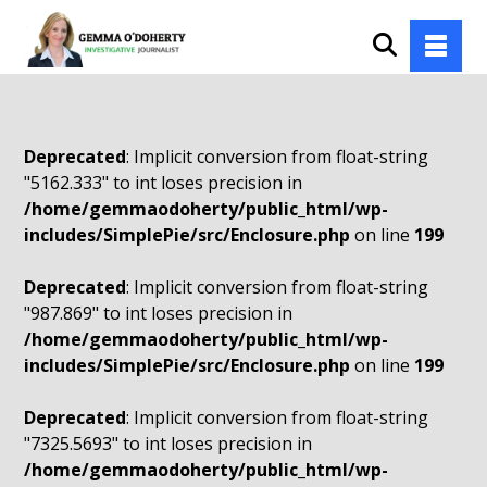
Deprecated
: Implicit conversion from float-string
"5162.333" to int loses precision in
/home/gemmaodoherty/public_html/wp-
includes/SimplePie/src/Enclosure.php
on line
199
Deprecated
: Implicit conversion from float-string
"987.869" to int loses precision in
/home/gemmaodoherty/public_html/wp-
includes/SimplePie/src/Enclosure.php
on line
199
Deprecated
: Implicit conversion from float-string
"7325.5693" to int loses precision in
/home/gemmaodoherty/public_html/wp-