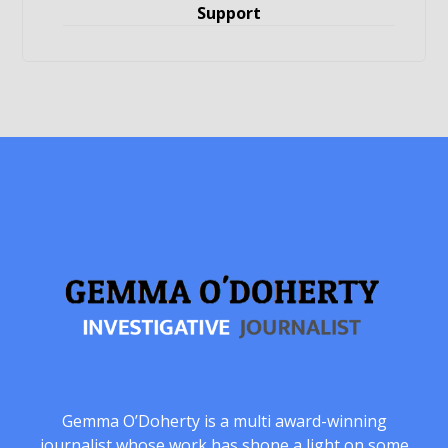
Support
Gemma O’Doherty is a multi award-winning
journalist whose work has shone a light on some