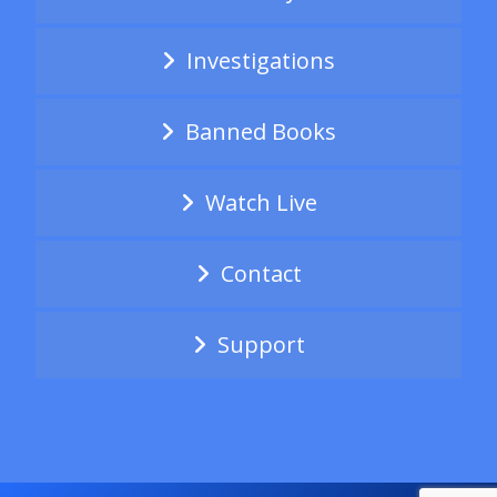
Investigations
Banned Books
Watch Live
Contact
Support