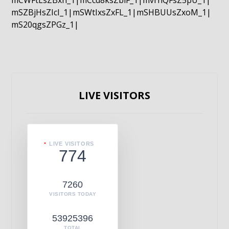
mCWFtLsZBxn_1|mCcd8ksZblF_1|mvrnQFsZ5pU_1|
mSZBjHsZIcI_1|mSWtIxsZxFL_1|mSHBUUsZxoM_1|
mS20qgsZPGz_1|
LIVE VISITORS
LIVE VISITORS
774
7260
VISITORS TODAY
53925396
TOTAL