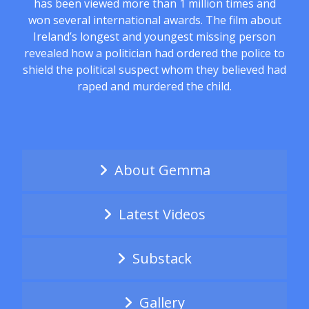
has been viewed more than 1 million times and
won several international awards. The film about
Ireland’s longest and youngest missing person
revealed how a politician had ordered the police to
shield the political suspect whom they believed had
raped and murdered the child.
About Gemma
Latest Videos
Substack
Gallery