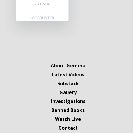
VISITORS
About Gemma
Latest Videos
Substack
Gallery
Investigations
Banned Books
Watch Live
Contact