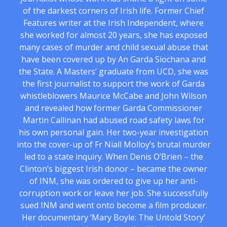
of the darkest corners of Irish life. Former Chief
Features writer at the Irish Independent, where
she worked for almost 20 years, she has exposed
many cases of murder and child sexual abuse that
have been covered up by An Garda Siochana and
the State. A Masters’ graduate from UCD, she was
the first journalist to support the work of Garda
whistleblowers Maurice McCabe and John Wilson
and revealed how former Garda Commissioner
Martin Callinan had abused road safety laws for
his own personal gain. Her two-year investigation
into the cover-up of Fr Niall Molloy’s brutal murder
led to a state inquiry. When Denis O’Brien – the
Clinton’s biggest Irish donor – became the owner
of INM, she was ordered to give up her anti-
corruption work or leave her job. She successfully
sued INM and went onto become a film producer.
Her documentary ‘Mary Boyle: The Untold Story’