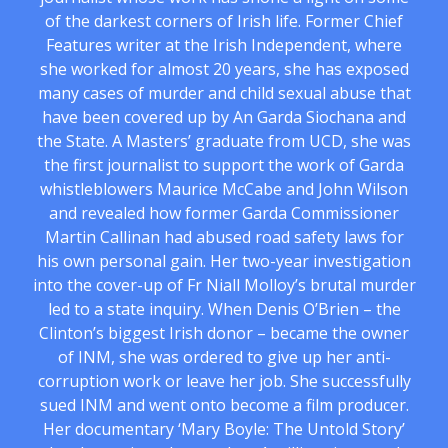
of the darkest corners of Irish life. Former Chief
Features writer at the Irish Independent, where
she worked for almost 20 years, she has exposed
many cases of murder and child sexual abuse that
have been covered up by An Garda Siochana and
the State. A Masters’ graduate from UCD, she was
the first journalist to support the work of Garda
whistleblowers Maurice McCabe and John Wilson
and revealed how former Garda Commissioner
Martin Callinan had abused road safety laws for
his own personal gain. Her two-year investigation
into the cover-up of Fr Niall Molloy’s brutal murder
led to a state inquiry. When Denis O’Brien – the
Clinton’s biggest Irish donor – became the owner
of INM, she was ordered to give up her anti-
corruption work or leave her job. She successfully
sued INM and went onto become a film producer.
Her documentary ‘Mary Boyle: The Untold Story’