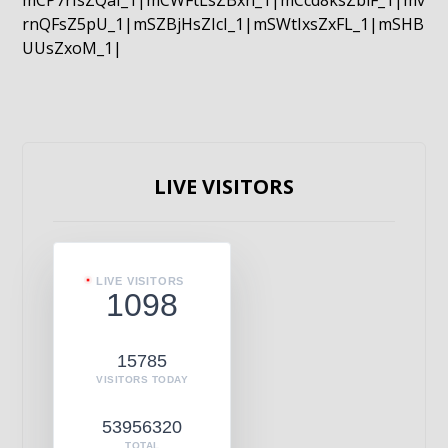
mCP7rIsZQaI_1|mCWFtLsZBxn_1|mCcd8ksZblF_1|mv
rnQFsZ5pU_1|mSZBjHsZIcI_1|mSWtIxsZxFL_1|mSHB
UUsZxoM_1|
LIVE VISITORS
LIVE VISITORS
1098
15785
VISITORS TODAY
53956320
TOTAL