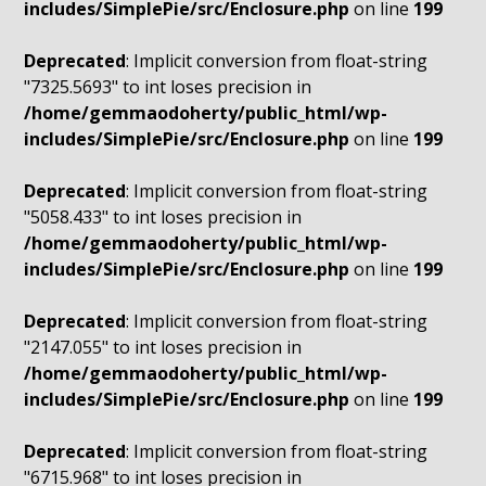
includes/SimplePie/src/Enclosure.php
on line
199
Deprecated
: Implicit conversion from float-string
"7325.5693" to int loses precision in
/home/gemmaodoherty/public_html/wp-
includes/SimplePie/src/Enclosure.php
on line
199
Deprecated
: Implicit conversion from float-string
"5058.433" to int loses precision in
/home/gemmaodoherty/public_html/wp-
includes/SimplePie/src/Enclosure.php
on line
199
Deprecated
: Implicit conversion from float-string
"2147.055" to int loses precision in
/home/gemmaodoherty/public_html/wp-
includes/SimplePie/src/Enclosure.php
on line
199
Deprecated
: Implicit conversion from float-string
"6715.968" to int loses precision in