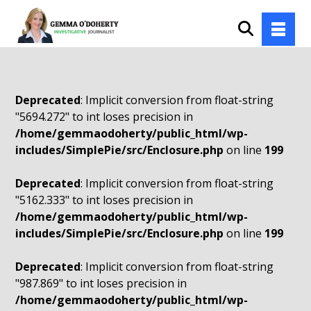
Deprecated
: Implicit conversion from float-string
"5694.272" to int loses precision in
/home/gemmaodoherty/public_html/wp-
includes/SimplePie/src/Enclosure.php
on line
199
Deprecated
: Implicit conversion from float-string
"5162.333" to int loses precision in
/home/gemmaodoherty/public_html/wp-
includes/SimplePie/src/Enclosure.php
on line
199
Deprecated
: Implicit conversion from float-string
"987.869" to int loses precision in
/home/gemmaodoherty/public_html/wp-