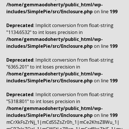
/home/gemmaodoherty/public_html/wp-
includes/SimplePie/src/Enclosure.php
on line
199
Deprecated
: Implicit conversion from float-string
"1134.6532" to int loses precision in
/home/gemmaodoherty/public_html/wp-
includes/SimplePie/src/Enclosure.php
on line
199
Deprecated
: Implicit conversion from float-string
"6365.201" to int loses precision in
/home/gemmaodoherty/public_html/wp-
includes/SimplePie/src/Enclosure.php
on line
199
Deprecated
: Implicit conversion from float-string
"5318.801" to int loses precision in
/home/gemmaodoherty/public_html/wp-
includes/SimplePie/src/Enclosure.php
on line
199
mCrXkFsZrNj_1|mCdS5ZsZr0h_1|mCe2KhsZ8Wu_1|