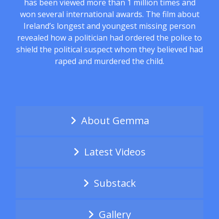
has been viewed more than 1 million times and
won several international awards. The film about
Ireland’s longest and youngest missing person
revealed how a politician had ordered the police to
shield the political suspect whom they believed had
raped and murdered the child.
About Gemma
Latest Videos
Substack
Gallery