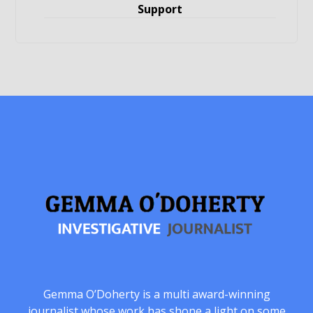
Support
Gemma O’Doherty is a multi award-winning
journalist whose work has shone a light on some