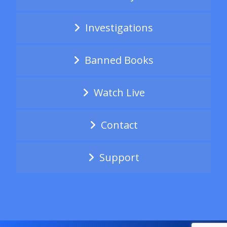
Investigations
Banned Books
Watch Live
Contact
Support