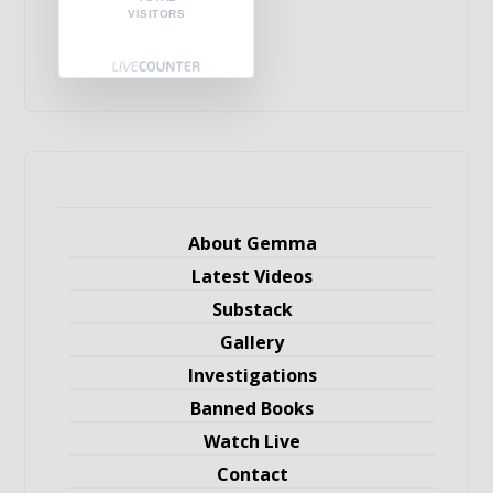
VISITORS
About Gemma
Latest Videos
Substack
Gallery
Investigations
Banned Books
Watch Live
Contact