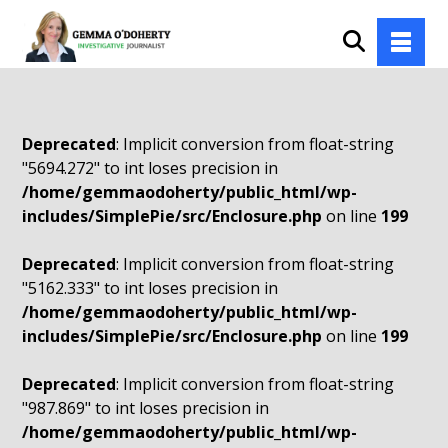
Deprecated
: Implicit conversion from float-string
"5694.272" to int loses precision in
/home/gemmaodoherty/public_html/wp-
includes/SimplePie/src/Enclosure.php
on line
199
Deprecated
: Implicit conversion from float-string
"5162.333" to int loses precision in
/home/gemmaodoherty/public_html/wp-
includes/SimplePie/src/Enclosure.php
on line
199
Deprecated
: Implicit conversion from float-string
"987.869" to int loses precision in
/home/gemmaodoherty/public_html/wp-