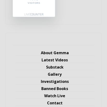
VISITORS
About Gemma
Latest Videos
Substack
Gallery
Investigations
Banned Books
Watch Live
Contact