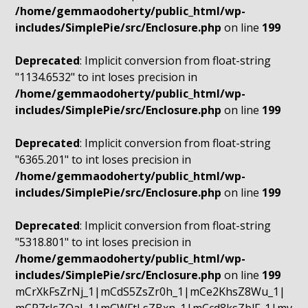
/home/gemmaodoherty/public_html/wp-
includes/SimplePie/src/Enclosure.php
on line
199
Deprecated
: Implicit conversion from float-string
"1134.6532" to int loses precision in
/home/gemmaodoherty/public_html/wp-
includes/SimplePie/src/Enclosure.php
on line
199
Deprecated
: Implicit conversion from float-string
"6365.201" to int loses precision in
/home/gemmaodoherty/public_html/wp-
includes/SimplePie/src/Enclosure.php
on line
199
Deprecated
: Implicit conversion from float-string
"5318.801" to int loses precision in
/home/gemmaodoherty/public_html/wp-
includes/SimplePie/src/Enclosure.php
on line
199
mCrXkFsZrNj_1|mCdS5ZsZr0h_1|mCe2KhsZ8Wu_1|