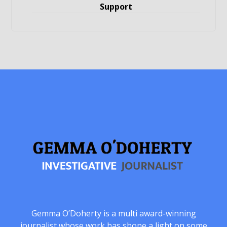
Support
Gemma O’Doherty is a multi award-winning
journalist whose work has shone a light on some