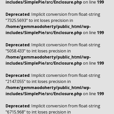
includes/SimplePie/src/Enclosure.php
on line
199
Deprecated
: Implicit conversion from float-string
"7325.5693" to int loses precision in
/home/gemmaodoherty/public_html/wp-
includes/SimplePie/src/Enclosure.php
on line
199
Deprecated
: Implicit conversion from float-string
"5058.433" to int loses precision in
/home/gemmaodoherty/public_html/wp-
includes/SimplePie/src/Enclosure.php
on line
199
Deprecated
: Implicit conversion from float-string
"2147.055" to int loses precision in
/home/gemmaodoherty/public_html/wp-
includes/SimplePie/src/Enclosure.php
on line
199
Deprecated
: Implicit conversion from float-string
"6715.968" to int loses precision in