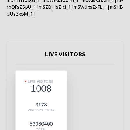
mCP7rIsZQaI_1|mCWFtLsZBxn_1|mCcd8ksZblF_1|mv
rnQFsZ5pU_1|mSZBjHsZIcI_1|mSWtIxsZxFL_1|mSHB
UUsZxoM_1|
LIVE VISITORS
LIVE VISITORS
1008
3178
VISITORS TODAY
53960400
TOTAL