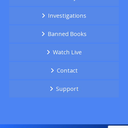
Investigations
Banned Books
Watch Live
Contact
Support