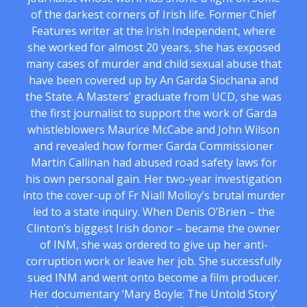
of the darkest corners of Irish life. Former Chief
Features writer at the Irish Independent, where
she worked for almost 20 years, she has exposed
many cases of murder and child sexual abuse that
have been covered up by An Garda Siochana and
the State. A Masters’ graduate from UCD, she was
the first journalist to support the work of Garda
whistleblowers Maurice McCabe and John Wilson
and revealed how former Garda Commissioner
Martin Callinan had abused road safety laws for
his own personal gain. Her two-year investigation
into the cover-up of Fr Niall Molloy’s brutal murder
led to a state inquiry. When Denis O’Brien – the
Clinton’s biggest Irish donor – became the owner
of INM, she was ordered to give up her anti-
corruption work or leave her job. She successfully
sued INM and went onto become a film producer.
Her documentary ‘Mary Boyle: The Untold Story’