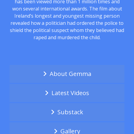
has been viewed more than 1 million times and
won several international awards. The film about
Ireland’s longest and youngest missing person
revealed how a politician had ordered the police to
shield the political suspect whom they believed had
raped and murdered the child.
About Gemma
Latest Videos
Substack
Gallery