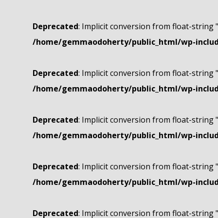
Deprecated
: Implicit conversion from float-string 
/home/gemmaodoherty/public_html/wp-include
Deprecated
: Implicit conversion from float-string 
/home/gemmaodoherty/public_html/wp-include
Deprecated
: Implicit conversion from float-string 
/home/gemmaodoherty/public_html/wp-include
Deprecated
: Implicit conversion from float-string 
/home/gemmaodoherty/public_html/wp-include
Deprecated
: Implicit conversion from float-string 