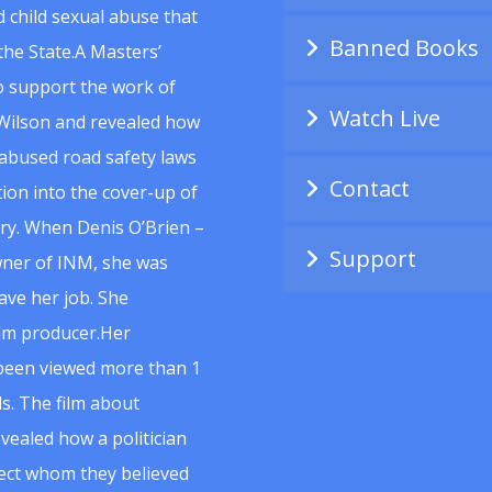
 child sexual abuse that
Banned Books
he State.A Masters’
to support the work of
Watch Live
Wilson and revealed how
abused road safety laws
Contact
ion into the cover-up of
uiry. When Denis O’Brien –
Support
wner of INM, she was
ave her job. She
ilm producer.Her
 been viewed more than 1
s. The film about
vealed how a politician
spect whom they believed