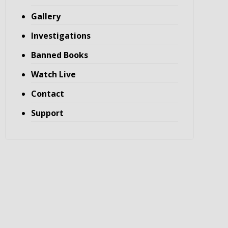
Gallery
Investigations
Banned Books
Watch Live
Contact
Support