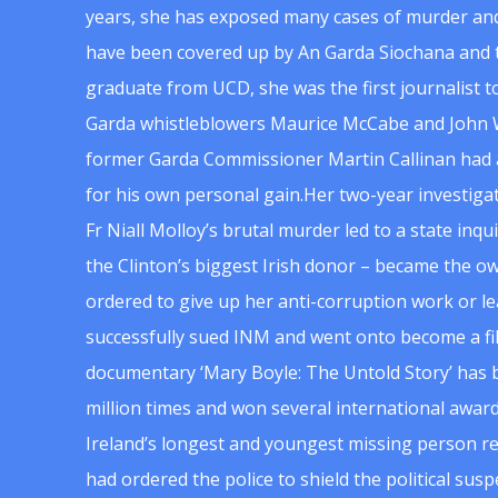
years, she has exposed many cases of murder and
have been covered up by An Garda Siochana and t
graduate from UCD, she was the first journalist 
Garda whistleblowers Maurice McCabe and John 
former Garda Commissioner Martin Callinan had 
for his own personal gain.Her two-year investigat
Fr Niall Molloy’s brutal murder led to a state inq
the Clinton’s biggest Irish donor – became the o
ordered to give up her anti-corruption work or le
successfully sued INM and went onto become a f
documentary ‘Mary Boyle: The Untold Story’ has
million times and won several international award
Ireland’s longest and youngest missing person re
had ordered the police to shield the political su