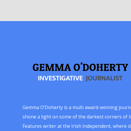
Gemma O’Doherty is a multi award-winning journ
shone a light on some of the darkest corners of Ir
Features writer at the Irish Independent, where 