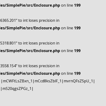
s/SimplePie/src/Enclosure.php
on line
199
"6365.201" to int loses precision in
s/SimplePie/src/Enclosure.php
on line
199
"5318.801" to int loses precision in
s/SimplePie/src/Enclosure.php
on line
199
"3558.154" to int loses precision in
s/SimplePie/src/Enclosure.php
on line
199
1|mCWFtLsZBxn_1|mCcd8ksZblF_1|mvrnQFsZ5pU_1|
1|mS20qgsZPGz_1|