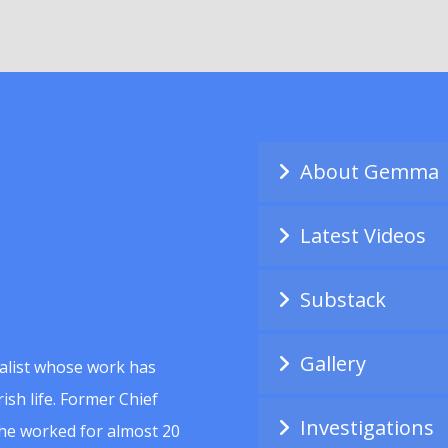
About Gemma
Latest Videos
Substack
Gallery
alist whose work has
ish life. Former Chief
Investigations
she worked for almost 20