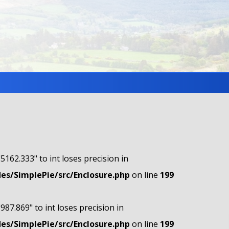
"5162.333" to int loses precision in
s/SimplePie/src/Enclosure.php
on line
199
"987.869" to int loses precision in
s/SimplePie/src/Enclosure.php
on line
199