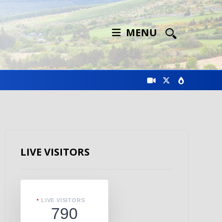
MENU
LIVE VISITORS
LIVE VISITORS
790