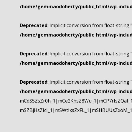
/home/gemmaodoherty/public_html/wp-include
Deprecated
: Implicit conversion from float-string 
/home/gemmaodoherty/public_html/wp-include
Deprecated
: Implicit conversion from float-string 
/home/gemmaodoherty/public_html/wp-include
Deprecated
: Implicit conversion from float-string 
/home/gemmaodoherty/public_html/wp-include
mCdS5ZsZr0h_1|mCe2KhsZ8Wu_1|mCP7rIsZQaI_
mSZBjHsZIcI_1|mSWtIxsZxFL_1|mSHBUUsZxoM_