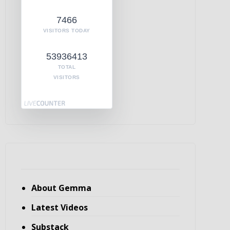
7466
VISITORS TODAY
53936413
TOTAL
VISITORS
About Gemma
Latest Videos
Substack