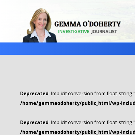
Deprecated
: Implicit conversion from float-string 
/home/gemmaodoherty/public_html/wp-include
Deprecated
: Implicit conversion from float-string 
/home/gemmaodoherty/public_html/wp-include