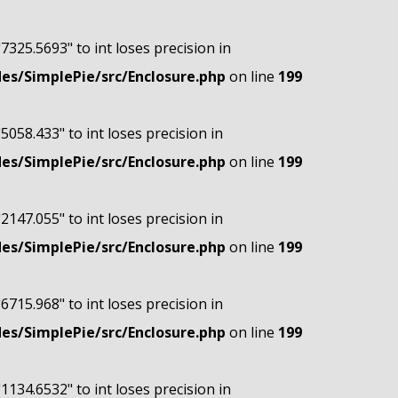
"7325.5693" to int loses precision in
s/SimplePie/src/Enclosure.php
on line
199
"5058.433" to int loses precision in
s/SimplePie/src/Enclosure.php
on line
199
"2147.055" to int loses precision in
s/SimplePie/src/Enclosure.php
on line
199
"6715.968" to int loses precision in
s/SimplePie/src/Enclosure.php
on line
199
"1134.6532" to int loses precision in