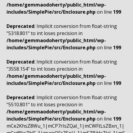
/home/gemmaodoherty/public_html/wp-
includes/SimplePie/src/Enclosure.php
on line
199
Deprecated
: Implicit conversion from float-string
"5318.801" to int loses precision in
/home/gemmaodoherty/public_html/wp-
includes/SimplePie/src/Enclosure.php
on line
199
Deprecated
: Implicit conversion from float-string
"3558.154" to int loses precision in
/home/gemmaodoherty/public_html/wp-
includes/SimplePie/src/Enclosure.php
on line
199
Deprecated
: Implicit conversion from float-string
"5510.801" to int loses precision in
/home/gemmaodoherty/public_html/wp-
includes/SimplePie/src/Enclosure.php
on line
199
mCe2KhsZ8Wu_1|mCP7rIsZQaI_1|mCWFtLsZBxn_1|