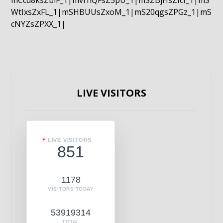
mCcd8ksZblF_1|mvrnQFsZ5pU_1|mSZBjHsZIcI_1|mS
WtIxsZxFL_1|mSHBUUsZxoM_1|mS20qgsZPGz_1|mS
cNYZsZPXX_1|
LIVE VISITORS
LIVE VISITORS
851
1178
VISITORS TODAY
53919314
TOTAL