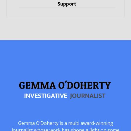
Support
Gemma O’Doherty is a multi award-winning
journalist whose work has shone a light on some