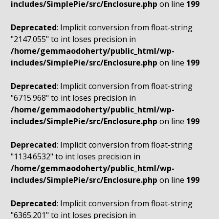
includes/SimplePie/src/Enclosure.php
on line
199
Deprecated
: Implicit conversion from float-string
"2147.055" to int loses precision in
/home/gemmaodoherty/public_html/wp-
includes/SimplePie/src/Enclosure.php
on line
199
Deprecated
: Implicit conversion from float-string
"6715.968" to int loses precision in
/home/gemmaodoherty/public_html/wp-
includes/SimplePie/src/Enclosure.php
on line
199
Deprecated
: Implicit conversion from float-string
"1134.6532" to int loses precision in
/home/gemmaodoherty/public_html/wp-
includes/SimplePie/src/Enclosure.php
on line
199
Deprecated
: Implicit conversion from float-string
"6365.201" to int loses precision in