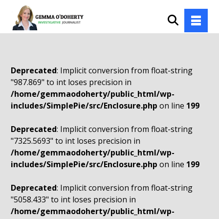
Deprecated
: Implicit conversion from float-string
"987.869" to int loses precision in
/home/gemmaodoherty/public_html/wp-
includes/SimplePie/src/Enclosure.php
on line
199
Deprecated
: Implicit conversion from float-string
"7325.5693" to int loses precision in
/home/gemmaodoherty/public_html/wp-
includes/SimplePie/src/Enclosure.php
on line
199
Deprecated
: Implicit conversion from float-string
"5058.433" to int loses precision in
/home/gemmaodoherty/public_html/wp-