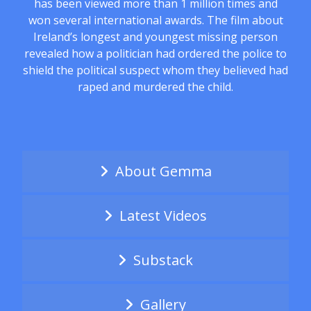
has been viewed more than 1 million times and
won several international awards. The film about
Ireland’s longest and youngest missing person
revealed how a politician had ordered the police to
shield the political suspect whom they believed had
raped and murdered the child.
About Gemma
Latest Videos
Substack
Gallery