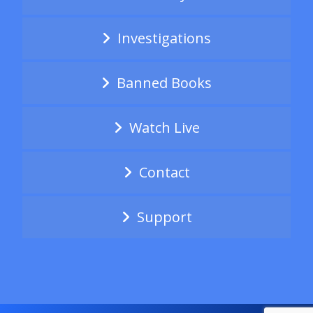
Investigations
Banned Books
Watch Live
Contact
Support