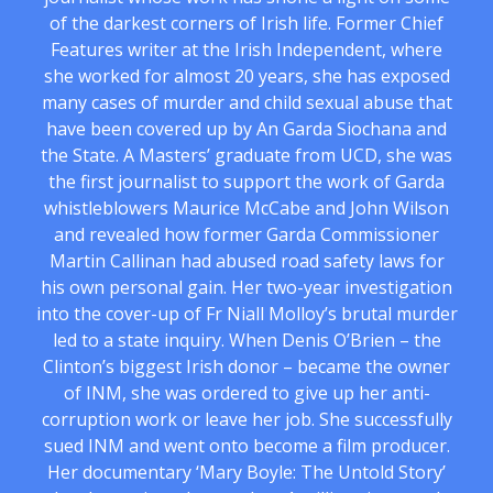
of the darkest corners of Irish life. Former Chief
Features writer at the Irish Independent, where
she worked for almost 20 years, she has exposed
many cases of murder and child sexual abuse that
have been covered up by An Garda Siochana and
the State. A Masters’ graduate from UCD, she was
the first journalist to support the work of Garda
whistleblowers Maurice McCabe and John Wilson
and revealed how former Garda Commissioner
Martin Callinan had abused road safety laws for
his own personal gain. Her two-year investigation
into the cover-up of Fr Niall Molloy’s brutal murder
led to a state inquiry. When Denis O’Brien – the
Clinton’s biggest Irish donor – became the owner
of INM, she was ordered to give up her anti-
corruption work or leave her job. She successfully
sued INM and went onto become a film producer.
Her documentary ‘Mary Boyle: The Untold Story’