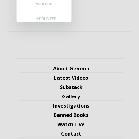
VISITORS
About Gemma
Latest Videos
Substack
Gallery
Investigations
Banned Books
Watch Live
Contact