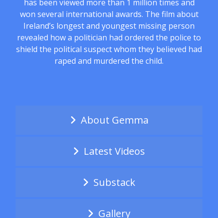
has been viewed more than 1 million times and
won several international awards. The film about
Ireland’s longest and youngest missing person
revealed how a politician had ordered the police to
shield the political suspect whom they believed had
raped and murdered the child.
About Gemma
Latest Videos
Substack
Gallery