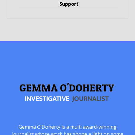
Support
Gemma O’Doherty is a multi award-winning
journalist whose work has shone a light on some