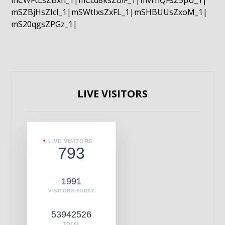
mCWFtLsZBxn_1|mCcd8ksZblF_1|mvrnQFsZ5pU_1|
mSZBjHsZIcI_1|mSWtIxsZxFL_1|mSHBUUsZxoM_1|
mS20qgsZPGz_1|
LIVE VISITORS
LIVE VISITORS
793
1991
VISITORS TODAY
53942526
TOTAL