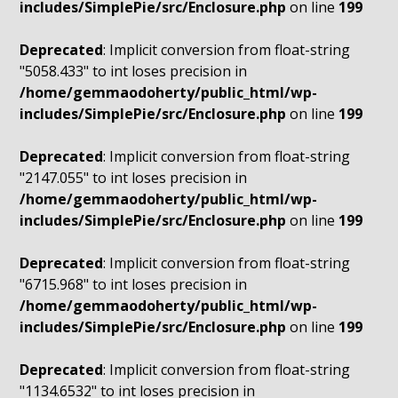
includes/SimplePie/src/Enclosure.php
on line
199
Deprecated
: Implicit conversion from float-string
"5058.433" to int loses precision in
/home/gemmaodoherty/public_html/wp-
includes/SimplePie/src/Enclosure.php
on line
199
Deprecated
: Implicit conversion from float-string
"2147.055" to int loses precision in
/home/gemmaodoherty/public_html/wp-
includes/SimplePie/src/Enclosure.php
on line
199
Deprecated
: Implicit conversion from float-string
"6715.968" to int loses precision in
/home/gemmaodoherty/public_html/wp-
includes/SimplePie/src/Enclosure.php
on line
199
Deprecated
: Implicit conversion from float-string
"1134.6532" to int loses precision in