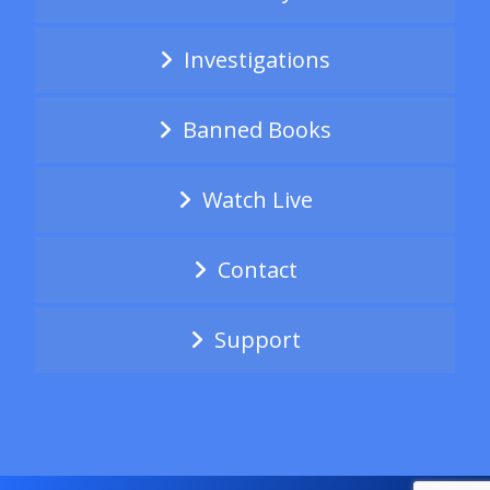
Investigations
Banned Books
Watch Live
Contact
Support