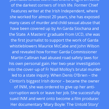
of the darkest corners of Irish life. Former Chief
Features writer at the Irish Independent, where
she worked for almost 20 years, she has exposed
many cases of murder and child sexual abuse that
have been covered up by An Garda Siochana and
the State. A Masters’ graduate from UCD, she was
the first journalist to support the work of Garda
whistleblowers Maurice McCabe and John Wilson
and revealed how former Garda Commissioner
Martin Callinan had abused road safety laws for
his own personal gain. Her two-year investigation
into the cover-up of Fr Niall Molloy’s brutal murder
led to a state inquiry. When Denis O’Brien – the
Clinton’s biggest Irish donor – became the owner
of INM, she was ordered to give up her anti-
corruption work or leave her job. She successfully
sued INM and went onto become a film producer.
Her documentary ‘Mary Boyle: The Untold Story’