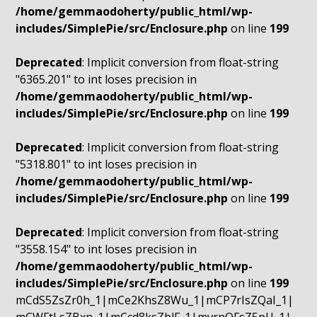
/home/gemmaodoherty/public_html/wp-
includes/SimplePie/src/Enclosure.php
on line
199
Deprecated
: Implicit conversion from float-string
"6365.201" to int loses precision in
/home/gemmaodoherty/public_html/wp-
includes/SimplePie/src/Enclosure.php
on line
199
Deprecated
: Implicit conversion from float-string
"5318.801" to int loses precision in
/home/gemmaodoherty/public_html/wp-
includes/SimplePie/src/Enclosure.php
on line
199
Deprecated
: Implicit conversion from float-string
"3558.154" to int loses precision in
/home/gemmaodoherty/public_html/wp-
includes/SimplePie/src/Enclosure.php
on line
199
mCdS5ZsZr0h_1|mCe2KhsZ8Wu_1|mCP7rIsZQaI_1|