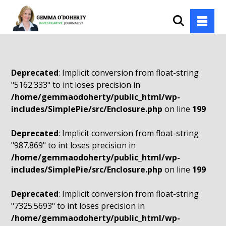
Deprecated
: Implicit conversion from float-string
"5162.333" to int loses precision in
/home/gemmaodoherty/public_html/wp-
includes/SimplePie/src/Enclosure.php
on line
199
Deprecated
: Implicit conversion from float-string
"987.869" to int loses precision in
/home/gemmaodoherty/public_html/wp-
includes/SimplePie/src/Enclosure.php
on line
199
Deprecated
: Implicit conversion from float-string
"7325.5693" to int loses precision in
/home/gemmaodoherty/public_html/wp-