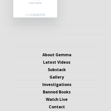
VISITORS
About Gemma
Latest Videos
Substack
Gallery
Investigations
Banned Books
Watch Live
Contact