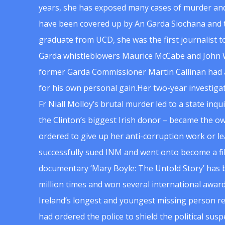
years, she has exposed many cases of murder and
have been covered up by An Garda Siochana and t
graduate from UCD, she was the first journalist 
Garda whistleblowers Maurice McCabe and John 
former Garda Commissioner Martin Callinan had 
for his own personal gain.Her two-year investigat
Fr Niall Molloy’s brutal murder led to a state inq
the Clinton’s biggest Irish donor – became the o
ordered to give up her anti-corruption work or le
successfully sued INM and went onto become a f
documentary ‘Mary Boyle: The Untold Story’ has
million times and won several international award
Ireland’s longest and youngest missing person re
had ordered the police to shield the political su