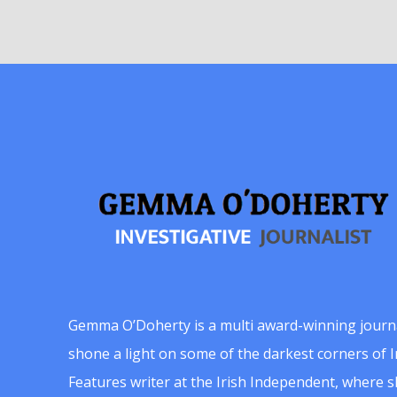
Gemma O’Doherty is a multi award-winning journ
shone a light on some of the darkest corners of Ir
Features writer at the Irish Independent, where 