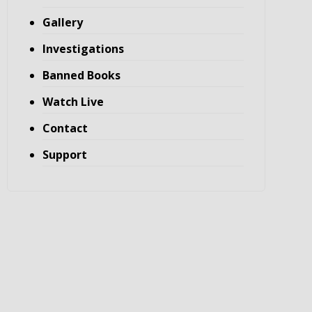
Gallery
Investigations
Banned Books
Watch Live
Contact
Support