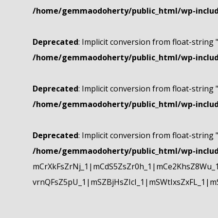
/home/gemmaodoherty/public_html/wp-include
Deprecated
: Implicit conversion from float-string 
/home/gemmaodoherty/public_html/wp-include
Deprecated
: Implicit conversion from float-string 
/home/gemmaodoherty/public_html/wp-include
Deprecated
: Implicit conversion from float-string 
/home/gemmaodoherty/public_html/wp-include
mCrXkFsZrNj_1|mCdS5ZsZr0h_1|mCe2KhsZ8Wu_1
vrnQFsZ5pU_1|mSZBjHsZIcI_1|mSWtIxsZxFL_1|