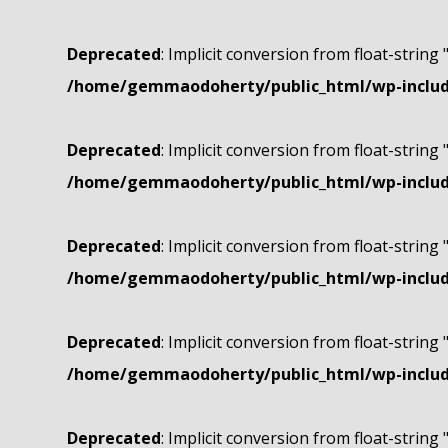
Deprecated
: Implicit conversion from float-string 
/home/gemmaodoherty/public_html/wp-include
Deprecated
: Implicit conversion from float-string 
/home/gemmaodoherty/public_html/wp-include
Deprecated
: Implicit conversion from float-string 
/home/gemmaodoherty/public_html/wp-include
Deprecated
: Implicit conversion from float-string 
/home/gemmaodoherty/public_html/wp-include
Deprecated
: Implicit conversion from float-string 