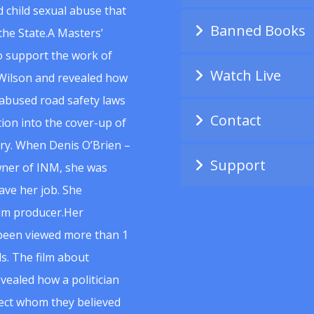
 child sexual abuse that
Banned Books
he State.A Masters’
to support the work of
Watch Live
Wilson and revealed how
abused road safety laws
Contact
ion into the cover-up of
uiry. When Denis O’Brien –
Support
wner of INM, she was
ave her job. She
ilm producer.Her
 been viewed more than 1
s. The film about
vealed how a politician
spect whom they believed