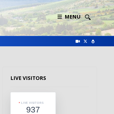
MENU
LIVE VISITORS
LIVE VISITORS
937