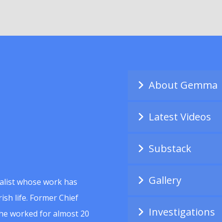
About Gemma
Latest Videos
Substack
Gallery
alist whose work has
ish life. Former Chief
Investigations
she worked for almost 20