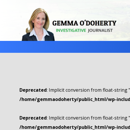
Deprecated
: Implicit conversion from float-string 
/home/gemmaodoherty/public_html/wp-include
Deprecated
: Implicit conversion from float-string 
/home/gemmaodoherty/public_html/wp-include