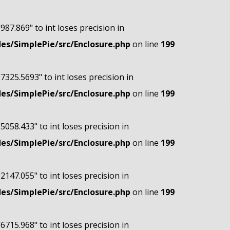
"987.869" to int loses precision in
s/SimplePie/src/Enclosure.php
on line
199
"7325.5693" to int loses precision in
s/SimplePie/src/Enclosure.php
on line
199
"5058.433" to int loses precision in
s/SimplePie/src/Enclosure.php
on line
199
"2147.055" to int loses precision in
s/SimplePie/src/Enclosure.php
on line
199
"6715.968" to int loses precision in