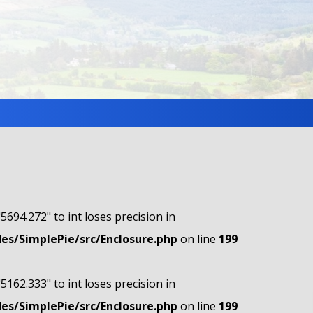
"5694.272" to int loses precision in
s/SimplePie/src/Enclosure.php
on line
199
"5162.333" to int loses precision in
s/SimplePie/src/Enclosure.php
on line
199