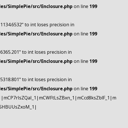
s/SimplePie/src/Enclosure.php
on line
199
"1134.6532" to int loses precision in
s/SimplePie/src/Enclosure.php
on line
199
"6365.201" to int loses precision in
s/SimplePie/src/Enclosure.php
on line
199
"5318.801" to int loses precision in
s/SimplePie/src/Enclosure.php
on line
199
|mCP7rIsZQaI_1|mCWFtLsZBxn_1|mCcd8ksZblF_1|m
mSHBUUsZxoM_1|