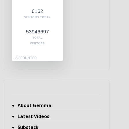
6162
VISITORS TODAY
53946697
TOTAL
VISITORS
About Gemma
Latest Videos
Substack