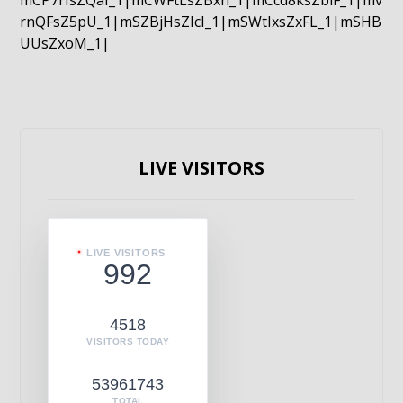
mCP7rIsZQaI_1|mCWFtLsZBxn_1|mCcd8ksZblF_1|mv
rnQFsZ5pU_1|mSZBjHsZIcI_1|mSWtIxsZxFL_1|mSHB
UUsZxoM_1|
LIVE VISITORS
LIVE VISITORS
992
4518
VISITORS TODAY
53961743
TOTAL