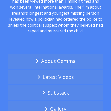
has been viewed more than 1 million times and
won several international awards. The film about
Ireland’s longest and youngest missing person
revealed how a politician had ordered the police to
shield the political suspect whom they believed had
raped and murdered the child.
About Gemma
Latest Videos
Substack
Gallery