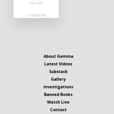
VISITORS
About Gemma
Latest Videos
Substack
Gallery
Investigations
Banned Books
Watch Live
Contact