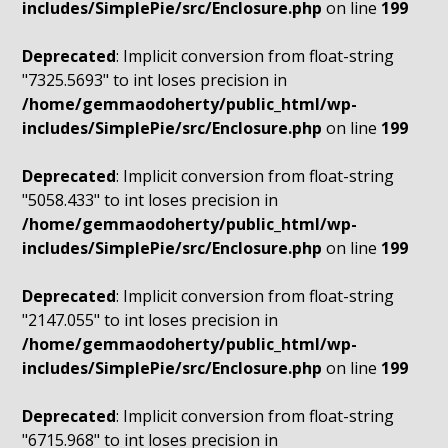
includes/SimplePie/src/Enclosure.php
on line
199
Deprecated
: Implicit conversion from float-string
"7325.5693" to int loses precision in
/home/gemmaodoherty/public_html/wp-
includes/SimplePie/src/Enclosure.php
on line
199
Deprecated
: Implicit conversion from float-string
"5058.433" to int loses precision in
/home/gemmaodoherty/public_html/wp-
includes/SimplePie/src/Enclosure.php
on line
199
Deprecated
: Implicit conversion from float-string
"2147.055" to int loses precision in
/home/gemmaodoherty/public_html/wp-
includes/SimplePie/src/Enclosure.php
on line
199
Deprecated
: Implicit conversion from float-string
"6715.968" to int loses precision in