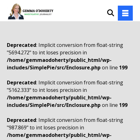
Deprecated
: Implicit conversion from float-string
"5694.272" to int loses precision in
/home/gemmaodoherty/public_html/wp-
includes/SimplePie/src/Enclosure.php
on line
199
Deprecated
: Implicit conversion from float-string
"5162.333" to int loses precision in
/home/gemmaodoherty/public_html/wp-
includes/SimplePie/src/Enclosure.php
on line
199
Deprecated
: Implicit conversion from float-string
"987.869" to int loses precision in
/home/gemmaodoherty/public_html/wp-