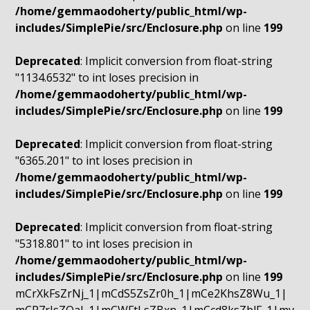
/home/gemmaodoherty/public_html/wp-
includes/SimplePie/src/Enclosure.php
on line
199
Deprecated
: Implicit conversion from float-string
"1134.6532" to int loses precision in
/home/gemmaodoherty/public_html/wp-
includes/SimplePie/src/Enclosure.php
on line
199
Deprecated
: Implicit conversion from float-string
"6365.201" to int loses precision in
/home/gemmaodoherty/public_html/wp-
includes/SimplePie/src/Enclosure.php
on line
199
Deprecated
: Implicit conversion from float-string
"5318.801" to int loses precision in
/home/gemmaodoherty/public_html/wp-
includes/SimplePie/src/Enclosure.php
on line
199
mCrXkFsZrNj_1|mCdS5ZsZr0h_1|mCe2KhsZ8Wu_1|