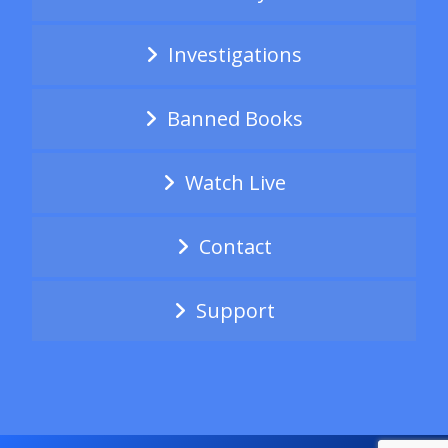
Investigations
Banned Books
Watch Live
Contact
Support