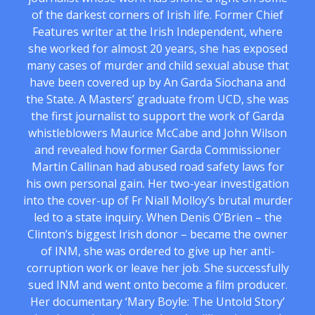
of the darkest corners of Irish life. Former Chief
Features writer at the Irish Independent, where
she worked for almost 20 years, she has exposed
many cases of murder and child sexual abuse that
have been covered up by An Garda Siochana and
the State. A Masters’ graduate from UCD, she was
the first journalist to support the work of Garda
whistleblowers Maurice McCabe and John Wilson
and revealed how former Garda Commissioner
Martin Callinan had abused road safety laws for
his own personal gain. Her two-year investigation
into the cover-up of Fr Niall Molloy’s brutal murder
led to a state inquiry. When Denis O’Brien – the
Clinton’s biggest Irish donor – became the owner
of INM, she was ordered to give up her anti-
corruption work or leave her job. She successfully
sued INM and went onto become a film producer.
Her documentary ‘Mary Boyle: The Untold Story’