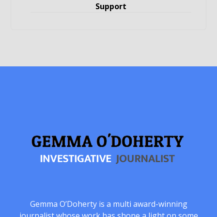
Support
Gemma O’Doherty is a multi award-winning
journalist whose work has shone a light on some