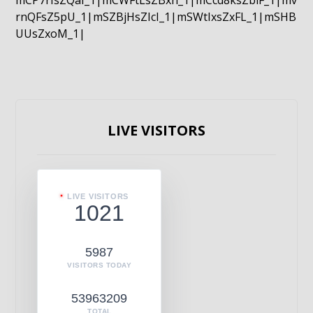
mCP7rIsZQaI_1|mCWFtLsZBxn_1|mCcd8ksZblF_1|mv
rnQFsZ5pU_1|mSZBjHsZIcI_1|mSWtIxsZxFL_1|mSHB
UUsZxoM_1|
LIVE VISITORS
LIVE VISITORS
1021
5987
VISITORS TODAY
53963209
TOTAL