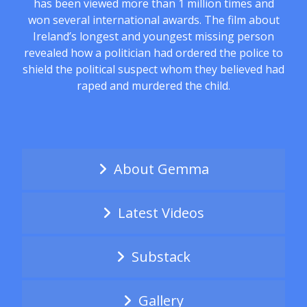
has been viewed more than 1 million times and
won several international awards. The film about
Ireland’s longest and youngest missing person
revealed how a politician had ordered the police to
shield the political suspect whom they believed had
raped and murdered the child.
About Gemma
Latest Videos
Substack
Gallery