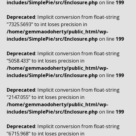
includes/SimplePie/src/Enclosure.php
on line
199
Deprecated
: Implicit conversion from float-string
"7325.5693" to int loses precision in
/home/gemmaodoherty/public_html/wp-
includes/SimplePie/src/Enclosure.php
on line
199
Deprecated
: Implicit conversion from float-string
"5058.433" to int loses precision in
/home/gemmaodoherty/public_html/wp-
includes/SimplePie/src/Enclosure.php
on line
199
Deprecated
: Implicit conversion from float-string
"2147.055" to int loses precision in
/home/gemmaodoherty/public_html/wp-
includes/SimplePie/src/Enclosure.php
on line
199
Deprecated
: Implicit conversion from float-string
"6715.968" to int loses precision in