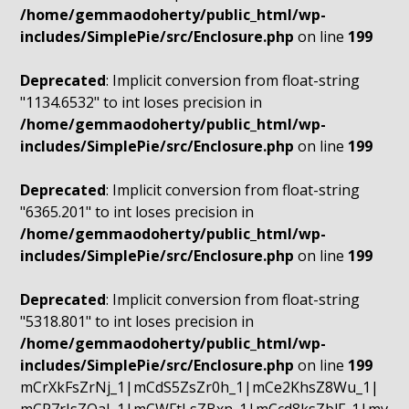
/home/gemmaodoherty/public_html/wp-
includes/SimplePie/src/Enclosure.php
on line
199
Deprecated
: Implicit conversion from float-string
"1134.6532" to int loses precision in
/home/gemmaodoherty/public_html/wp-
includes/SimplePie/src/Enclosure.php
on line
199
Deprecated
: Implicit conversion from float-string
"6365.201" to int loses precision in
/home/gemmaodoherty/public_html/wp-
includes/SimplePie/src/Enclosure.php
on line
199
Deprecated
: Implicit conversion from float-string
"5318.801" to int loses precision in
/home/gemmaodoherty/public_html/wp-
includes/SimplePie/src/Enclosure.php
on line
199
mCrXkFsZrNj_1|mCdS5ZsZr0h_1|mCe2KhsZ8Wu_1|