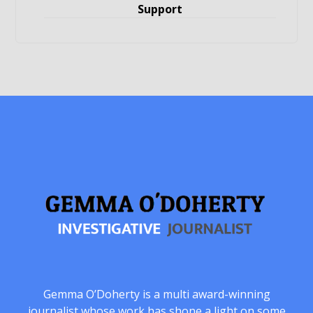
Support
Gemma O’Doherty is a multi award-winning
journalist whose work has shone a light on some