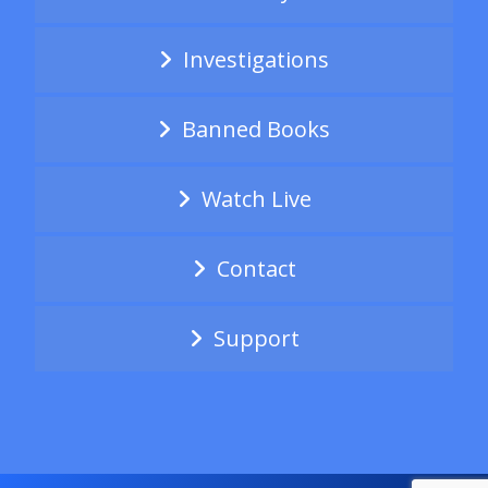
Investigations
Banned Books
Watch Live
Contact
Support