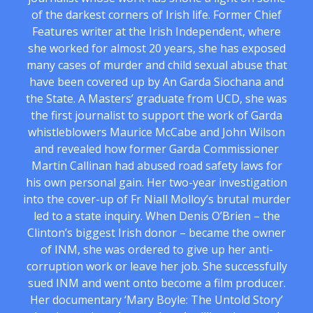
of the darkest corners of Irish life. Former Chief
Features writer at the Irish Independent, where
she worked for almost 20 years, she has exposed
many cases of murder and child sexual abuse that
have been covered up by An Garda Siochana and
the State. A Masters’ graduate from UCD, she was
the first journalist to support the work of Garda
whistleblowers Maurice McCabe and John Wilson
and revealed how former Garda Commissioner
Martin Callinan had abused road safety laws for
his own personal gain. Her two-year investigation
into the cover-up of Fr Niall Molloy’s brutal murder
led to a state inquiry. When Denis O’Brien – the
Clinton’s biggest Irish donor – became the owner
of INM, she was ordered to give up her anti-
corruption work or leave her job. She successfully
sued INM and went onto become a film producer.
Her documentary ‘Mary Boyle: The Untold Story’