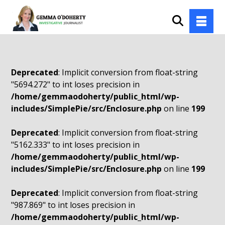
Deprecated
: Implicit conversion from float-string
"5694.272" to int loses precision in
/home/gemmaodoherty/public_html/wp-
includes/SimplePie/src/Enclosure.php
on line
199
Deprecated
: Implicit conversion from float-string
"5162.333" to int loses precision in
/home/gemmaodoherty/public_html/wp-
includes/SimplePie/src/Enclosure.php
on line
199
Deprecated
: Implicit conversion from float-string
"987.869" to int loses precision in
/home/gemmaodoherty/public_html/wp-