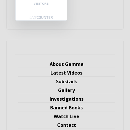
VISITORS
About Gemma
Latest Videos
Substack
Gallery
Investigations
Banned Books
Watch Live
Contact