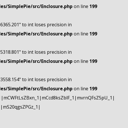
s/SimplePie/src/Enclosure.php
on line
199
"6365.201" to int loses precision in
s/SimplePie/src/Enclosure.php
on line
199
"5318.801" to int loses precision in
s/SimplePie/src/Enclosure.php
on line
199
"3558.154" to int loses precision in
s/SimplePie/src/Enclosure.php
on line
199
1|mCWFtLsZBxn_1|mCcd8ksZblF_1|mvrnQFsZ5pU_1|
1|mS20qgsZPGz_1|