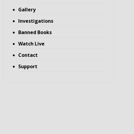
Gallery
Investigations
Banned Books
Watch Live
Contact
Support