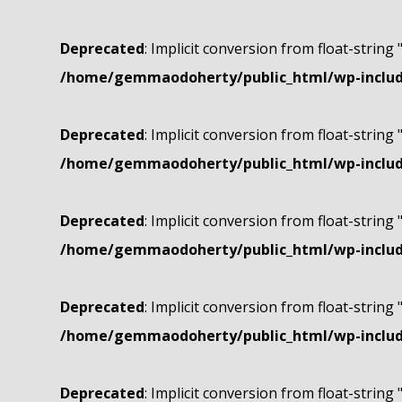
Deprecated
: Implicit conversion from float-string 
/home/gemmaodoherty/public_html/wp-include
Deprecated
: Implicit conversion from float-string 
/home/gemmaodoherty/public_html/wp-include
Deprecated
: Implicit conversion from float-string 
/home/gemmaodoherty/public_html/wp-include
Deprecated
: Implicit conversion from float-string 
/home/gemmaodoherty/public_html/wp-include
Deprecated
: Implicit conversion from float-string 