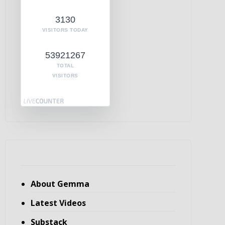
3130
VISITORS TODAY
53921267
TOTAL
VISITORS
About Gemma
Latest Videos
Substack