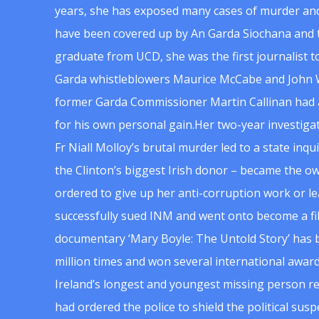
years, she has exposed many cases of murder and
have been covered up by An Garda Siochana and t
graduate from UCD, she was the first journalist 
Garda whistleblowers Maurice McCabe and John 
former Garda Commissioner Martin Callinan had 
for his own personal gain.Her two-year investigat
Fr Niall Molloy’s brutal murder led to a state inq
the Clinton’s biggest Irish donor – became the o
ordered to give up her anti-corruption work or le
successfully sued INM and went onto become a f
documentary ‘Mary Boyle: The Untold Story’ has
million times and won several international award
Ireland’s longest and youngest missing person re
had ordered the police to shield the political su