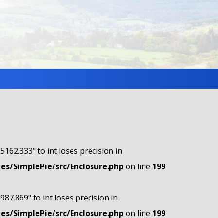
"5162.333" to int loses precision in
s/SimplePie/src/Enclosure.php
on line
199
"987.869" to int loses precision in
s/SimplePie/src/Enclosure.php
on line
199