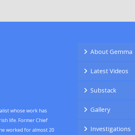
About Gemma
Latest Videos
Substack
Gallery
alist whose work has
ish life. Former Chief
Investigations
she worked for almost 20