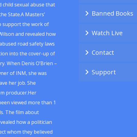
 child sexual abuse that
Banned Books
he State.A Masters’
to support the work of
Watch Live
Wilson and revealed how
abused road safety laws
Contact
ion into the cover-up of
uiry. When Denis O’Brien –
Support
wner of INM, she was
ave her job. She
ilm producer.Her
 been viewed more than 1
s. The film about
vealed how a politician
spect whom they believed