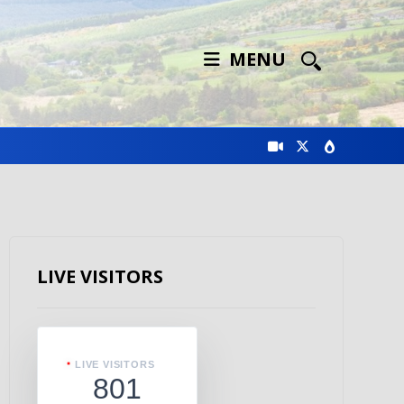
MENU
LIVE VISITORS
LIVE VISITORS
801