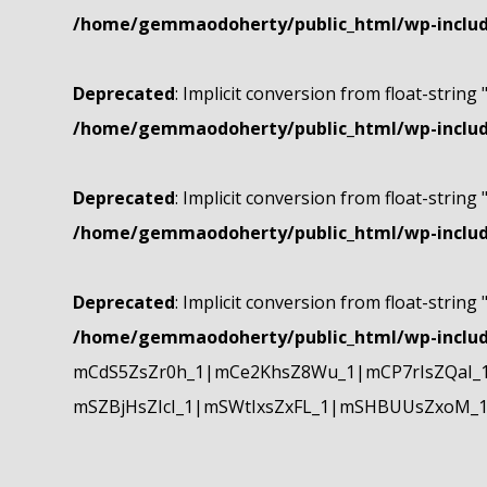
/home/gemmaodoherty/public_html/wp-include
Deprecated
: Implicit conversion from float-string 
/home/gemmaodoherty/public_html/wp-include
Deprecated
: Implicit conversion from float-string 
/home/gemmaodoherty/public_html/wp-include
Deprecated
: Implicit conversion from float-string 
/home/gemmaodoherty/public_html/wp-include
mCdS5ZsZr0h_1|mCe2KhsZ8Wu_1|mCP7rIsZQaI_
mSZBjHsZIcI_1|mSWtIxsZxFL_1|mSHBUUsZxoM_