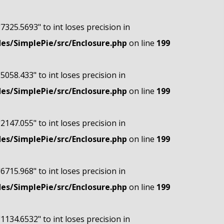
"7325.5693" to int loses precision in
s/SimplePie/src/Enclosure.php
on line
199
"5058.433" to int loses precision in
s/SimplePie/src/Enclosure.php
on line
199
"2147.055" to int loses precision in
s/SimplePie/src/Enclosure.php
on line
199
"6715.968" to int loses precision in
s/SimplePie/src/Enclosure.php
on line
199
"1134.6532" to int loses precision in