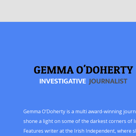
Gemma O’Doherty is a multi award-winning journ
shone a light on some of the darkest corners of Ir
Features writer at the Irish Independent, where 