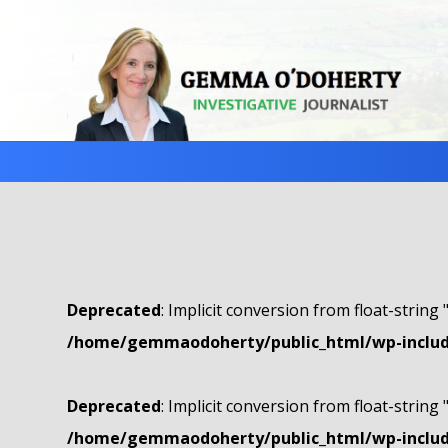
Deprecated
: Implicit conversion from float-string 
/home/gemmaodoherty/public_html/wp-include
Deprecated
: Implicit conversion from float-string 
/home/gemmaodoherty/public_html/wp-include