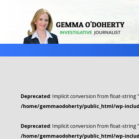
Deprecated
: Implicit conversion from float-string 
/home/gemmaodoherty/public_html/wp-include
Deprecated
: Implicit conversion from float-string 
/home/gemmaodoherty/public_html/wp-include