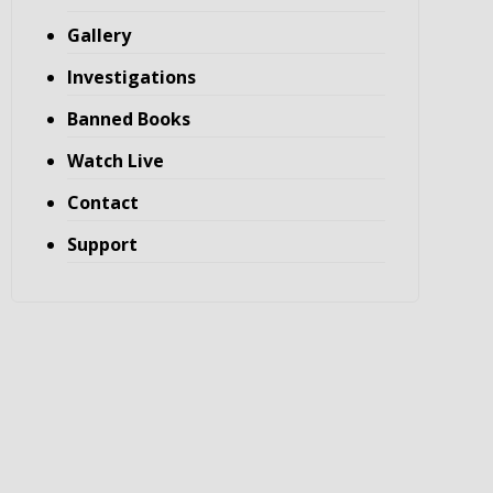
Gallery
Investigations
Banned Books
Watch Live
Contact
Support