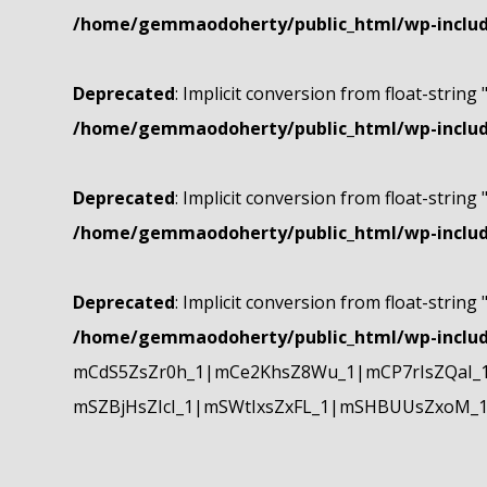
/home/gemmaodoherty/public_html/wp-include
Deprecated
: Implicit conversion from float-string 
/home/gemmaodoherty/public_html/wp-include
Deprecated
: Implicit conversion from float-string 
/home/gemmaodoherty/public_html/wp-include
Deprecated
: Implicit conversion from float-string 
/home/gemmaodoherty/public_html/wp-include
mCdS5ZsZr0h_1|mCe2KhsZ8Wu_1|mCP7rIsZQaI_
mSZBjHsZIcI_1|mSWtIxsZxFL_1|mSHBUUsZxoM_