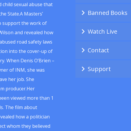
 child sexual abuse that
Banned Books
he State.A Masters’
to support the work of
Watch Live
Wilson and revealed how
abused road safety laws
Contact
ion into the cover-up of
uiry. When Denis O’Brien –
Support
wner of INM, she was
ave her job. She
ilm producer.Her
 been viewed more than 1
s. The film about
vealed how a politician
spect whom they believed