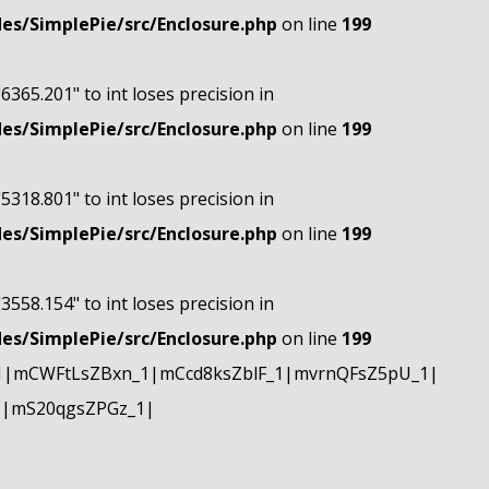
s/SimplePie/src/Enclosure.php
on line
199
"6365.201" to int loses precision in
s/SimplePie/src/Enclosure.php
on line
199
"5318.801" to int loses precision in
s/SimplePie/src/Enclosure.php
on line
199
"3558.154" to int loses precision in
s/SimplePie/src/Enclosure.php
on line
199
1|mCWFtLsZBxn_1|mCcd8ksZblF_1|mvrnQFsZ5pU_1|
1|mS20qgsZPGz_1|