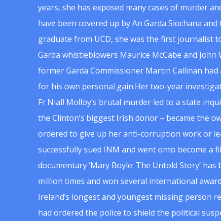
years, she has exposed many cases of murder and
have been covered up by An Garda Siochana and t
graduate from UCD, she was the first journalist 
Garda whistleblowers Maurice McCabe and John 
former Garda Commissioner Martin Callinan had 
for his own personal gain.Her two-year investigat
Fr Niall Molloy’s brutal murder led to a state inq
the Clinton’s biggest Irish donor – became the o
ordered to give up her anti-corruption work or le
successfully sued INM and went onto become a f
documentary ‘Mary Boyle: The Untold Story’ has
million times and won several international award
Ireland’s longest and youngest missing person re
had ordered the police to shield the political su