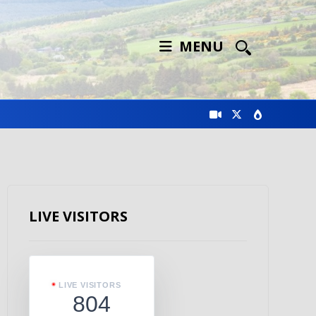
MENU
LIVE VISITORS
LIVE VISITORS
804