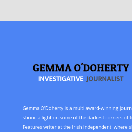
Gemma O’Doherty is a multi award-winning journ
shone a light on some of the darkest corners of Ir
Features writer at the Irish Independent, where 