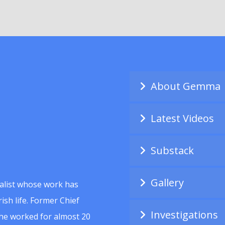
About Gemma
Latest Videos
Substack
Gallery
alist whose work has
ish life. Former Chief
Investigations
she worked for almost 20