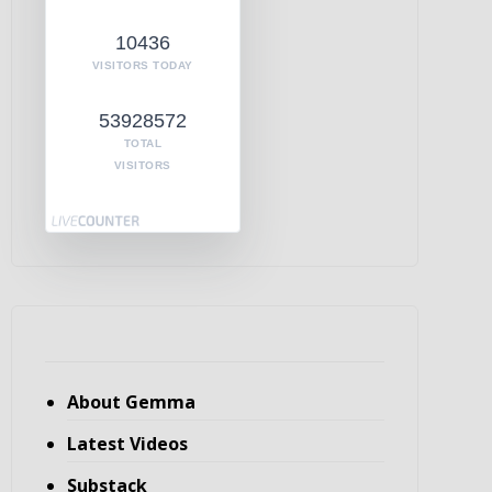
10436
VISITORS TODAY
53928572
TOTAL
VISITORS
About Gemma
Latest Videos
Substack