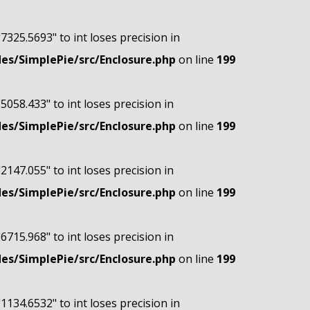
"7325.5693" to int loses precision in
s/SimplePie/src/Enclosure.php
on line
199
"5058.433" to int loses precision in
s/SimplePie/src/Enclosure.php
on line
199
"2147.055" to int loses precision in
s/SimplePie/src/Enclosure.php
on line
199
"6715.968" to int loses precision in
s/SimplePie/src/Enclosure.php
on line
199
"1134.6532" to int loses precision in