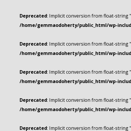
Deprecated
: Implicit conversion from float-string 
/home/gemmaodoherty/public_html/wp-include
Deprecated
: Implicit conversion from float-string 
/home/gemmaodoherty/public_html/wp-include
Deprecated
: Implicit conversion from float-string 
/home/gemmaodoherty/public_html/wp-include
Deprecated
: Implicit conversion from float-string 
/home/gemmaodoherty/public_html/wp-include
Deprecated
: Implicit conversion from float-string 