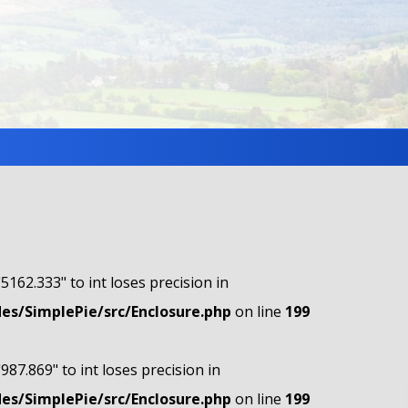
"5162.333" to int loses precision in
s/SimplePie/src/Enclosure.php
on line
199
"987.869" to int loses precision in
s/SimplePie/src/Enclosure.php
on line
199