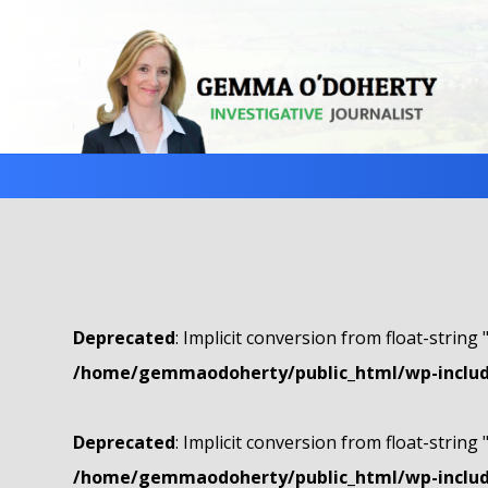
Deprecated
: Implicit conversion from float-string 
/home/gemmaodoherty/public_html/wp-include
Deprecated
: Implicit conversion from float-string 
/home/gemmaodoherty/public_html/wp-include