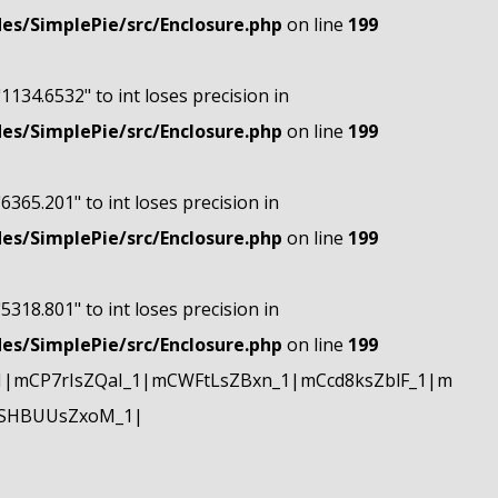
s/SimplePie/src/Enclosure.php
on line
199
"1134.6532" to int loses precision in
s/SimplePie/src/Enclosure.php
on line
199
"6365.201" to int loses precision in
s/SimplePie/src/Enclosure.php
on line
199
"5318.801" to int loses precision in
s/SimplePie/src/Enclosure.php
on line
199
|mCP7rIsZQaI_1|mCWFtLsZBxn_1|mCcd8ksZblF_1|m
mSHBUUsZxoM_1|