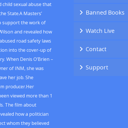
 child sexual abuse that
Banned Books
he State.A Masters’
to support the work of
Watch Live
Wilson and revealed how
abused road safety laws
Contact
ion into the cover-up of
uiry. When Denis O’Brien –
Support
wner of INM, she was
ave her job. She
ilm producer.Her
 been viewed more than 1
s. The film about
vealed how a politician
spect whom they believed