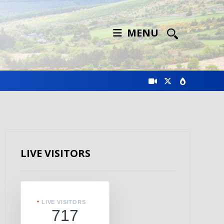
MENU
LIVE VISITORS
LIVE VISITORS
717