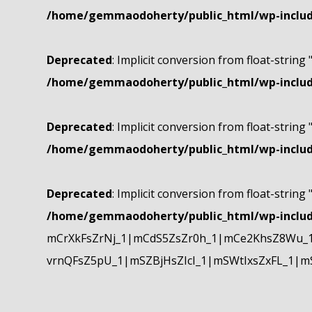
/home/gemmaodoherty/public_html/wp-include
Deprecated
: Implicit conversion from float-string 
/home/gemmaodoherty/public_html/wp-include
Deprecated
: Implicit conversion from float-string 
/home/gemmaodoherty/public_html/wp-include
Deprecated
: Implicit conversion from float-string 
/home/gemmaodoherty/public_html/wp-include
mCrXkFsZrNj_1|mCdS5ZsZr0h_1|mCe2KhsZ8Wu_1
vrnQFsZ5pU_1|mSZBjHsZIcI_1|mSWtIxsZxFL_1|