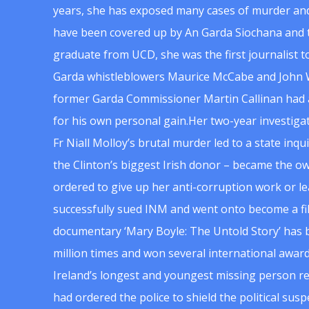
years, she has exposed many cases of murder and
have been covered up by An Garda Siochana and t
graduate from UCD, she was the first journalist 
Garda whistleblowers Maurice McCabe and John 
former Garda Commissioner Martin Callinan had 
for his own personal gain.Her two-year investigat
Fr Niall Molloy’s brutal murder led to a state inq
the Clinton’s biggest Irish donor – became the o
ordered to give up her anti-corruption work or le
successfully sued INM and went onto become a f
documentary ‘Mary Boyle: The Untold Story’ has
million times and won several international award
Ireland’s longest and youngest missing person re
had ordered the police to shield the political su