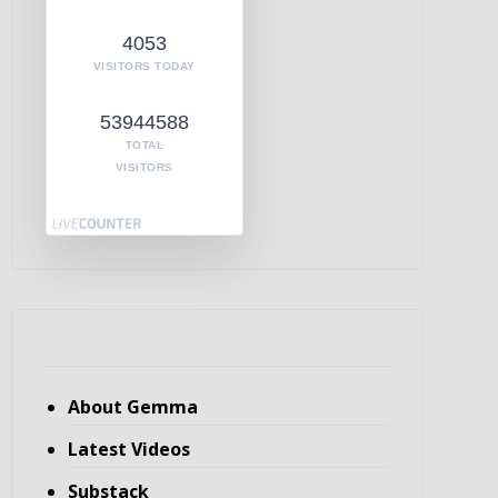
4053
VISITORS TODAY
53944588
TOTAL
VISITORS
About Gemma
Latest Videos
Substack