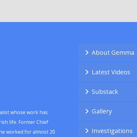
About Gemma
Latest Videos
Substack
Gallery
alist whose work has
ish life. Former Chief
Investigations
she worked for almost 20