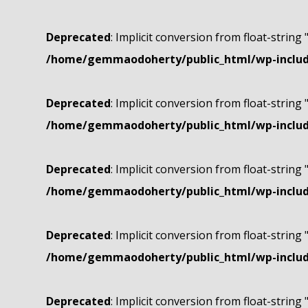
Deprecated
: Implicit conversion from float-string 
/home/gemmaodoherty/public_html/wp-include
Deprecated
: Implicit conversion from float-string 
/home/gemmaodoherty/public_html/wp-include
Deprecated
: Implicit conversion from float-string 
/home/gemmaodoherty/public_html/wp-include
Deprecated
: Implicit conversion from float-string 
/home/gemmaodoherty/public_html/wp-include
Deprecated
: Implicit conversion from float-string 