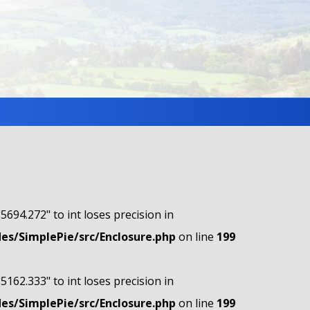
"5694.272" to int loses precision in
s/SimplePie/src/Enclosure.php
on line
199
"5162.333" to int loses precision in
s/SimplePie/src/Enclosure.php
on line
199