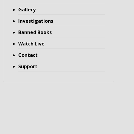
Gallery
Investigations
Banned Books
Watch Live
Contact
Support