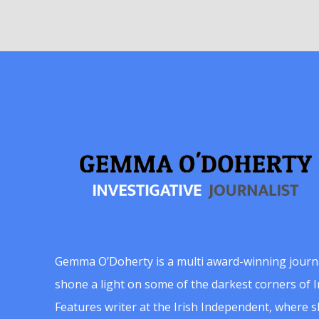
Gemma O’Doherty is a multi award-winning journ
shone a light on some of the darkest corners of Ir
Features writer at the Irish Independent, where 