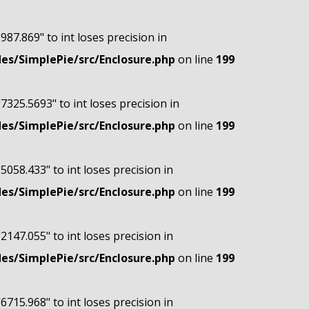
"987.869" to int loses precision in
s/SimplePie/src/Enclosure.php
on line
199
"7325.5693" to int loses precision in
s/SimplePie/src/Enclosure.php
on line
199
"5058.433" to int loses precision in
s/SimplePie/src/Enclosure.php
on line
199
"2147.055" to int loses precision in
s/SimplePie/src/Enclosure.php
on line
199
"6715.968" to int loses precision in