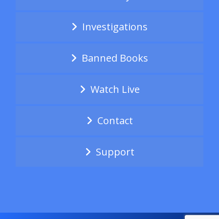
Investigations
Banned Books
Watch Live
Contact
Support