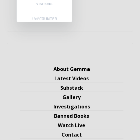
VISITORS
About Gemma
Latest Videos
Substack
Gallery
Investigations
Banned Books
Watch Live
Contact