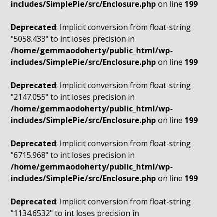
includes/SimplePie/src/Enclosure.php
on line
199
Deprecated
: Implicit conversion from float-string
"5058.433" to int loses precision in
/home/gemmaodoherty/public_html/wp-
includes/SimplePie/src/Enclosure.php
on line
199
Deprecated
: Implicit conversion from float-string
"2147.055" to int loses precision in
/home/gemmaodoherty/public_html/wp-
includes/SimplePie/src/Enclosure.php
on line
199
Deprecated
: Implicit conversion from float-string
"6715.968" to int loses precision in
/home/gemmaodoherty/public_html/wp-
includes/SimplePie/src/Enclosure.php
on line
199
Deprecated
: Implicit conversion from float-string
"1134.6532" to int loses precision in