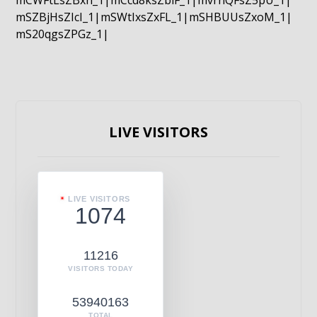
mCWFtLsZBxn_1|mCcd8ksZblF_1|mvrnQFsZ5pU_1|
mSZBjHsZIcI_1|mSWtIxsZxFL_1|mSHBUUsZxoM_1|
mS20qgsZPGz_1|
LIVE VISITORS
LIVE VISITORS
1074
11216
VISITORS TODAY
53940163
TOTAL