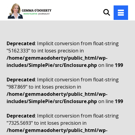
Deprecated
: Implicit conversion from float-string
"5162.333" to int loses precision in
/home/gemmaodoherty/public_html/wp-
includes/SimplePie/src/Enclosure.php
on line
199
Deprecated
: Implicit conversion from float-string
"987.869" to int loses precision in
/home/gemmaodoherty/public_html/wp-
includes/SimplePie/src/Enclosure.php
on line
199
Deprecated
: Implicit conversion from float-string
"7325.5693" to int loses precision in
/home/gemmaodoherty/public_html/wp-