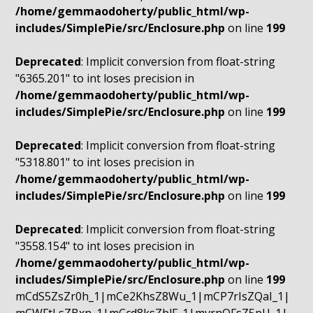
/home/gemmaodoherty/public_html/wp-
includes/SimplePie/src/Enclosure.php
on line
199
Deprecated
: Implicit conversion from float-string
"6365.201" to int loses precision in
/home/gemmaodoherty/public_html/wp-
includes/SimplePie/src/Enclosure.php
on line
199
Deprecated
: Implicit conversion from float-string
"5318.801" to int loses precision in
/home/gemmaodoherty/public_html/wp-
includes/SimplePie/src/Enclosure.php
on line
199
Deprecated
: Implicit conversion from float-string
"3558.154" to int loses precision in
/home/gemmaodoherty/public_html/wp-
includes/SimplePie/src/Enclosure.php
on line
199
mCdS5ZsZr0h_1|mCe2KhsZ8Wu_1|mCP7rIsZQaI_1|