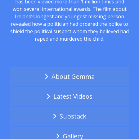
has been viewed more than 1 million times and
won several international awards. The film about
Ireland’s longest and youngest missing person
revealed how a politician had ordered the police to
shield the political suspect whom they believed had
raped and murdered the child.
About Gemma
Latest Videos
Substack
Gallery