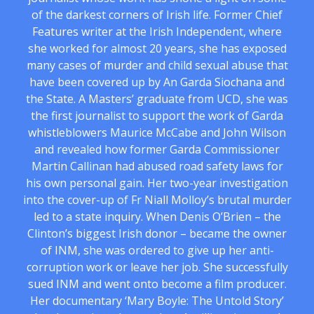
of the darkest corners of Irish life. Former Chief
Features writer at the Irish Independent, where
she worked for almost 20 years, she has exposed
many cases of murder and child sexual abuse that
have been covered up by An Garda Siochana and
the State. A Masters’ graduate from UCD, she was
the first journalist to support the work of Garda
whistleblowers Maurice McCabe and John Wilson
and revealed how former Garda Commissioner
Martin Callinan had abused road safety laws for
his own personal gain. Her two-year investigation
into the cover-up of Fr Niall Molloy’s brutal murder
led to a state inquiry. When Denis O’Brien – the
Clinton’s biggest Irish donor – became the owner
of INM, she was ordered to give up her anti-
corruption work or leave her job. She successfully
sued INM and went onto become a film producer.
Her documentary ‘Mary Boyle: The Untold Story’