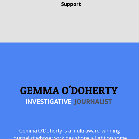
Support
Gemma O’Doherty is a multi award-winning
journalist whose work has shone a light on some