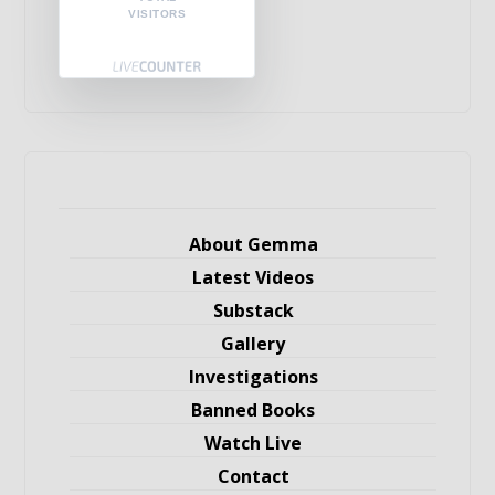
VISITORS
About Gemma
Latest Videos
Substack
Gallery
Investigations
Banned Books
Watch Live
Contact