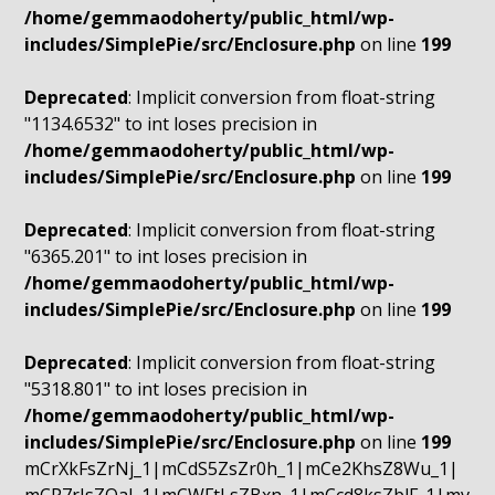
/home/gemmaodoherty/public_html/wp-
includes/SimplePie/src/Enclosure.php
on line
199
Deprecated
: Implicit conversion from float-string
"1134.6532" to int loses precision in
/home/gemmaodoherty/public_html/wp-
includes/SimplePie/src/Enclosure.php
on line
199
Deprecated
: Implicit conversion from float-string
"6365.201" to int loses precision in
/home/gemmaodoherty/public_html/wp-
includes/SimplePie/src/Enclosure.php
on line
199
Deprecated
: Implicit conversion from float-string
"5318.801" to int loses precision in
/home/gemmaodoherty/public_html/wp-
includes/SimplePie/src/Enclosure.php
on line
199
mCrXkFsZrNj_1|mCdS5ZsZr0h_1|mCe2KhsZ8Wu_1|