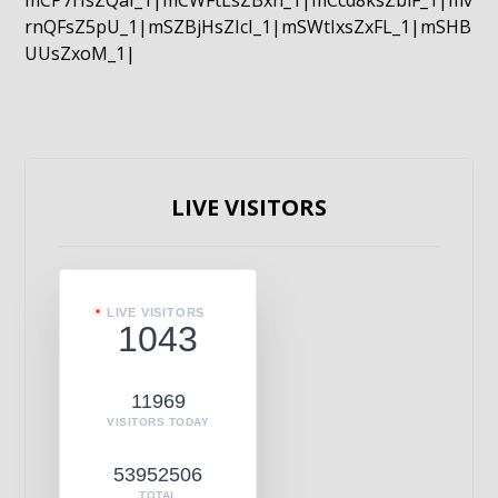
mCP7rIsZQaI_1|mCWFtLsZBxn_1|mCcd8ksZblF_1|mv
rnQFsZ5pU_1|mSZBjHsZIcI_1|mSWtIxsZxFL_1|mSHB
UUsZxoM_1|
LIVE VISITORS
LIVE VISITORS
1043
11969
VISITORS TODAY
53952506
TOTAL