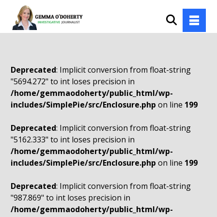
Deprecated
: Implicit conversion from float-string
"5694.272" to int loses precision in
/home/gemmaodoherty/public_html/wp-
includes/SimplePie/src/Enclosure.php
on line
199
Deprecated
: Implicit conversion from float-string
"5162.333" to int loses precision in
/home/gemmaodoherty/public_html/wp-
includes/SimplePie/src/Enclosure.php
on line
199
Deprecated
: Implicit conversion from float-string
"987.869" to int loses precision in
/home/gemmaodoherty/public_html/wp-