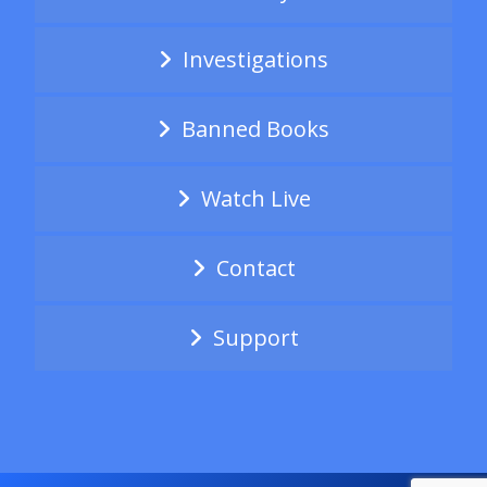
Investigations
Banned Books
Watch Live
Contact
Support