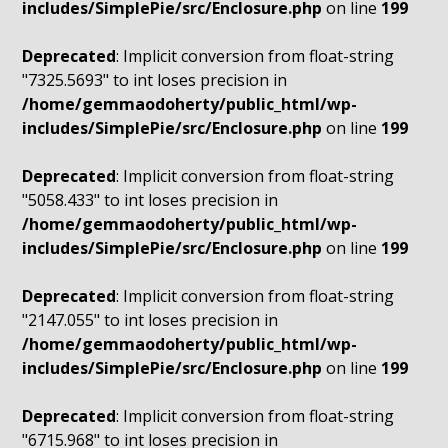
includes/SimplePie/src/Enclosure.php
on line
199
Deprecated
: Implicit conversion from float-string
"7325.5693" to int loses precision in
/home/gemmaodoherty/public_html/wp-
includes/SimplePie/src/Enclosure.php
on line
199
Deprecated
: Implicit conversion from float-string
"5058.433" to int loses precision in
/home/gemmaodoherty/public_html/wp-
includes/SimplePie/src/Enclosure.php
on line
199
Deprecated
: Implicit conversion from float-string
"2147.055" to int loses precision in
/home/gemmaodoherty/public_html/wp-
includes/SimplePie/src/Enclosure.php
on line
199
Deprecated
: Implicit conversion from float-string
"6715.968" to int loses precision in