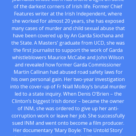
of the darkest corners of Irish life. Former Chief
Features writer at the Irish Independent, where
she worked for almost 20 years, she has exposed
many cases of murder and child sexual abuse that
have been covered up by An Garda Siochana and
the State. A Masters’ graduate from UCD, she was
the first journalist to support the work of Garda
whistleblowers Maurice McCabe and John Wilson
and revealed how former Garda Commissioner
Martin Callinan had abused road safety laws for
his own personal gain. Her two-year investigation
into the cover-up of Fr Niall Molloy’s brutal murder
led to a state inquiry. When Denis O’Brien – the
Clinton’s biggest Irish donor – became the owner
of INM, she was ordered to give up her anti-
corruption work or leave her job. She successfully
sued INM and went onto become a film producer.
Her documentary ‘Mary Boyle: The Untold Story’