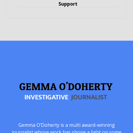
Support
Gemma O’Doherty is a multi award-winning
journalist whose work has shone a light on some