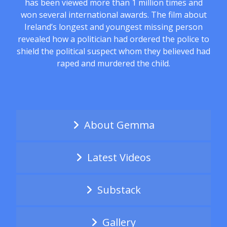
has been viewed more than 1 million times and
won several international awards. The film about
Ireland’s longest and youngest missing person
revealed how a politician had ordered the police to
shield the political suspect whom they believed had
raped and murdered the child.
About Gemma
Latest Videos
Substack
Gallery