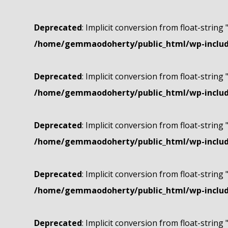
Deprecated
: Implicit conversion from float-string 
/home/gemmaodoherty/public_html/wp-include
Deprecated
: Implicit conversion from float-string 
/home/gemmaodoherty/public_html/wp-include
Deprecated
: Implicit conversion from float-string 
/home/gemmaodoherty/public_html/wp-include
Deprecated
: Implicit conversion from float-string 
/home/gemmaodoherty/public_html/wp-include
Deprecated
: Implicit conversion from float-string 