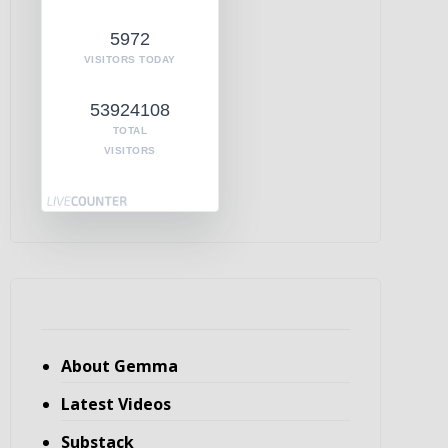
5972
VISITORS TODAY
53924108
TOTAL
VISITORS
About Gemma
Latest Videos
Substack