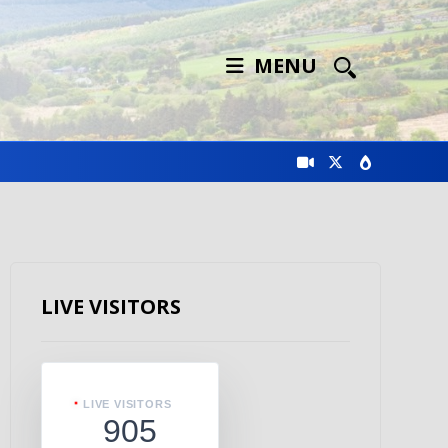
MENU
LIVE VISITORS
LIVE VISITORS
905