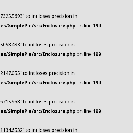
"7325.5693" to int loses precision in
s/SimplePie/src/Enclosure.php
on line
199
"5058.433" to int loses precision in
s/SimplePie/src/Enclosure.php
on line
199
"2147.055" to int loses precision in
s/SimplePie/src/Enclosure.php
on line
199
"6715.968" to int loses precision in
s/SimplePie/src/Enclosure.php
on line
199
"1134.6532" to int loses precision in