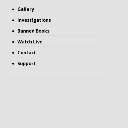
Gallery
Investigations
Banned Books
Watch Live
Contact
Support