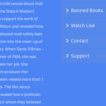
 child sexual abuse that
Banned Books
he State.A Masters’
to support the work of
Watch Live
Wilson and revealed how
abused road safety laws
Contact
ion into the cover-up of
uiry. When Denis O’Brien –
Support
wner of INM, she was
ave her job. She
ilm producer.Her
 been viewed more than 1
s. The film about
vealed how a politician
spect whom they believed