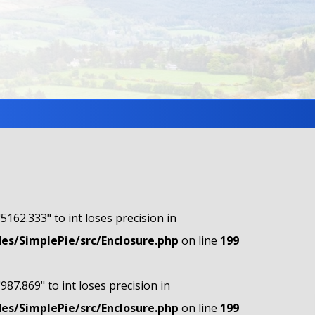
"5162.333" to int loses precision in
s/SimplePie/src/Enclosure.php
on line
199
"987.869" to int loses precision in
s/SimplePie/src/Enclosure.php
on line
199