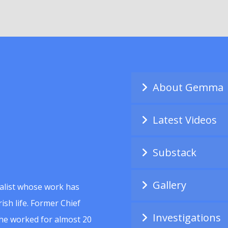
About Gemma
Latest Videos
Substack
Gallery
alist whose work has
ish life. Former Chief
Investigations
she worked for almost 20