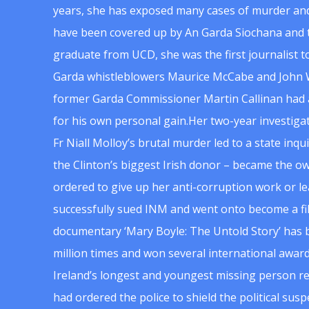
years, she has exposed many cases of murder and
have been covered up by An Garda Siochana and t
graduate from UCD, she was the first journalist 
Garda whistleblowers Maurice McCabe and John 
former Garda Commissioner Martin Callinan had 
for his own personal gain.Her two-year investigat
Fr Niall Molloy’s brutal murder led to a state inq
the Clinton’s biggest Irish donor – became the o
ordered to give up her anti-corruption work or le
successfully sued INM and went onto become a f
documentary ‘Mary Boyle: The Untold Story’ has
million times and won several international award
Ireland’s longest and youngest missing person re
had ordered the police to shield the political su