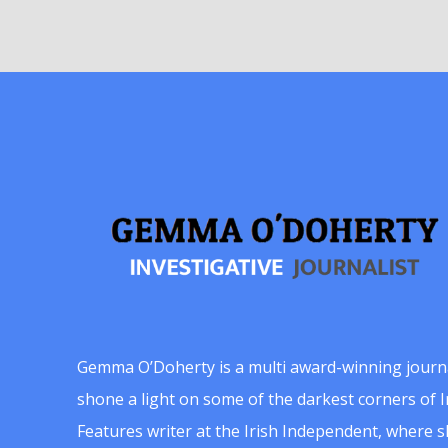
Gemma O’Doherty is a multi award-winning journ
shone a light on some of the darkest corners of Ir
Features writer at the Irish Independent, where 