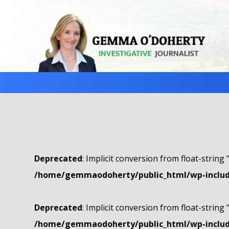
Deprecated
: Implicit conversion from float-string 
/home/gemmaodoherty/public_html/wp-include
Deprecated
: Implicit conversion from float-string 
/home/gemmaodoherty/public_html/wp-include