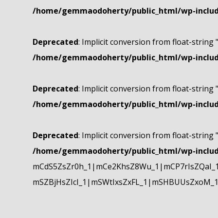
/home/gemmaodoherty/public_html/wp-include
Deprecated
: Implicit conversion from float-string 
/home/gemmaodoherty/public_html/wp-include
Deprecated
: Implicit conversion from float-string 
/home/gemmaodoherty/public_html/wp-include
Deprecated
: Implicit conversion from float-string 
/home/gemmaodoherty/public_html/wp-include
mCdS5ZsZr0h_1|mCe2KhsZ8Wu_1|mCP7rIsZQaI_
mSZBjHsZIcI_1|mSWtIxsZxFL_1|mSHBUUsZxoM_