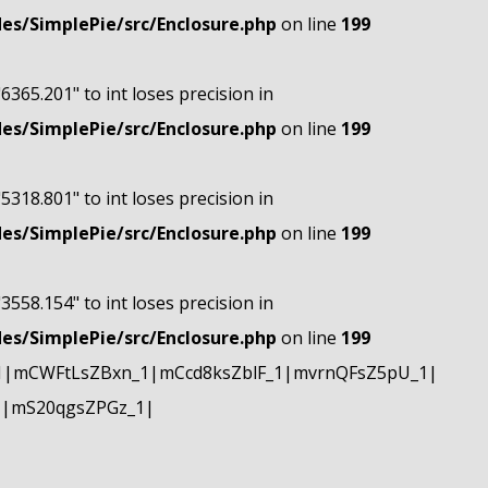
s/SimplePie/src/Enclosure.php
on line
199
"6365.201" to int loses precision in
s/SimplePie/src/Enclosure.php
on line
199
"5318.801" to int loses precision in
s/SimplePie/src/Enclosure.php
on line
199
"3558.154" to int loses precision in
s/SimplePie/src/Enclosure.php
on line
199
1|mCWFtLsZBxn_1|mCcd8ksZblF_1|mvrnQFsZ5pU_1|
1|mS20qgsZPGz_1|