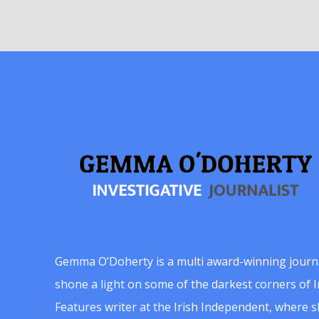
Gemma O’Doherty is a multi award-winning journ
shone a light on some of the darkest corners of Ir
Features writer at the Irish Independent, where 