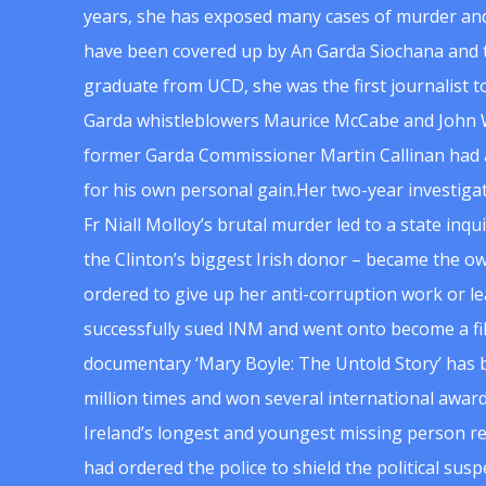
years, she has exposed many cases of murder and
have been covered up by An Garda Siochana and t
graduate from UCD, she was the first journalist 
Garda whistleblowers Maurice McCabe and John 
former Garda Commissioner Martin Callinan had 
for his own personal gain.Her two-year investigat
Fr Niall Molloy’s brutal murder led to a state inq
the Clinton’s biggest Irish donor – became the o
ordered to give up her anti-corruption work or le
successfully sued INM and went onto become a f
documentary ‘Mary Boyle: The Untold Story’ has
million times and won several international award
Ireland’s longest and youngest missing person re
had ordered the police to shield the political su