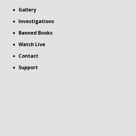
Gallery
Investigations
Banned Books
Watch Live
Contact
Support