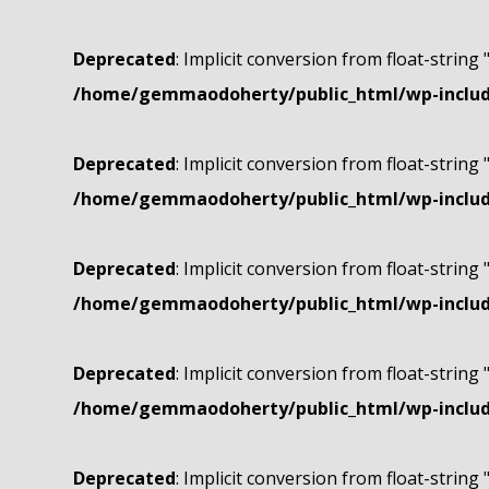
Deprecated
: Implicit conversion from float-string 
/home/gemmaodoherty/public_html/wp-include
Deprecated
: Implicit conversion from float-string 
/home/gemmaodoherty/public_html/wp-include
Deprecated
: Implicit conversion from float-string 
/home/gemmaodoherty/public_html/wp-include
Deprecated
: Implicit conversion from float-string 
/home/gemmaodoherty/public_html/wp-include
Deprecated
: Implicit conversion from float-string 