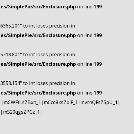
s/SimplePie/src/Enclosure.php
on line
199
"6365.201" to int loses precision in
s/SimplePie/src/Enclosure.php
on line
199
"5318.801" to int loses precision in
s/SimplePie/src/Enclosure.php
on line
199
"3558.154" to int loses precision in
s/SimplePie/src/Enclosure.php
on line
199
1|mCWFtLsZBxn_1|mCcd8ksZblF_1|mvrnQFsZ5pU_1|
1|mS20qgsZPGz_1|