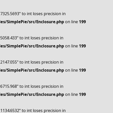
"7325.5693" to int loses precision in
s/SimplePie/src/Enclosure.php
on line
199
"5058.433" to int loses precision in
s/SimplePie/src/Enclosure.php
on line
199
"2147.055" to int loses precision in
s/SimplePie/src/Enclosure.php
on line
199
"6715.968" to int loses precision in
s/SimplePie/src/Enclosure.php
on line
199
"1134.6532" to int loses precision in