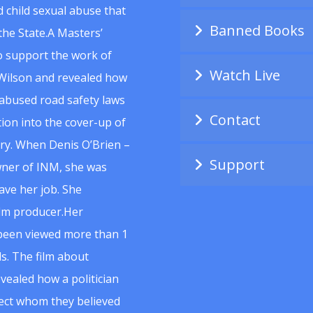
 child sexual abuse that
Banned Books
he State.A Masters’
to support the work of
Watch Live
Wilson and revealed how
abused road safety laws
Contact
ion into the cover-up of
uiry. When Denis O’Brien –
Support
wner of INM, she was
ave her job. She
ilm producer.Her
 been viewed more than 1
s. The film about
vealed how a politician
spect whom they believed