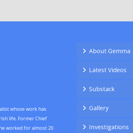
About Gemma
Latest Videos
Substack
Gallery
alist whose work has
ish life. Former Chief
Investigations
she worked for almost 20