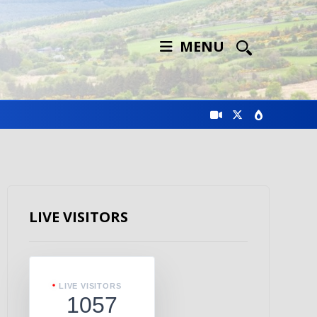
MENU
LIVE VISITORS
LIVE VISITORS
1057