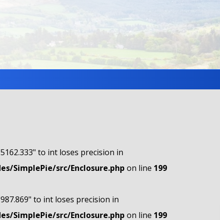
"5162.333" to int loses precision in
s/SimplePie/src/Enclosure.php
on line
199
"987.869" to int loses precision in
s/SimplePie/src/Enclosure.php
on line
199