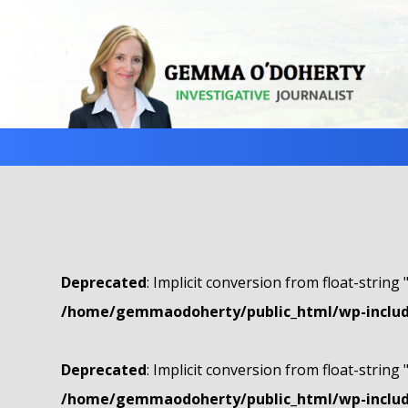
Deprecated
: Implicit conversion from float-string 
/home/gemmaodoherty/public_html/wp-include
Deprecated
: Implicit conversion from float-string 
/home/gemmaodoherty/public_html/wp-include