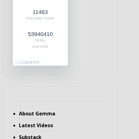
11463
VISITORS TODAY
53940410
TOTAL
VISITORS
About Gemma
Latest Videos
Substack