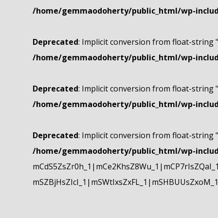
/home/gemmaodoherty/public_html/wp-include
Deprecated
: Implicit conversion from float-string 
/home/gemmaodoherty/public_html/wp-include
Deprecated
: Implicit conversion from float-string 
/home/gemmaodoherty/public_html/wp-include
Deprecated
: Implicit conversion from float-string 
/home/gemmaodoherty/public_html/wp-include
mCdS5ZsZr0h_1|mCe2KhsZ8Wu_1|mCP7rIsZQaI_
mSZBjHsZIcI_1|mSWtIxsZxFL_1|mSHBUUsZxoM_