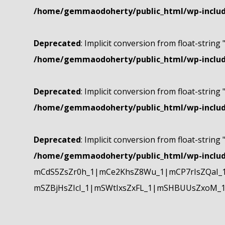
/home/gemmaodoherty/public_html/wp-include
Deprecated
: Implicit conversion from float-string 
/home/gemmaodoherty/public_html/wp-include
Deprecated
: Implicit conversion from float-string 
/home/gemmaodoherty/public_html/wp-include
Deprecated
: Implicit conversion from float-string 
/home/gemmaodoherty/public_html/wp-include
mCdS5ZsZr0h_1|mCe2KhsZ8Wu_1|mCP7rIsZQaI_
mSZBjHsZIcI_1|mSWtIxsZxFL_1|mSHBUUsZxoM_