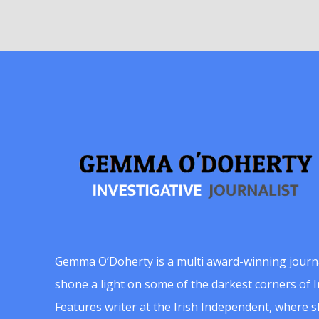
Gemma O’Doherty is a multi award-winning journ
shone a light on some of the darkest corners of Ir
Features writer at the Irish Independent, where 