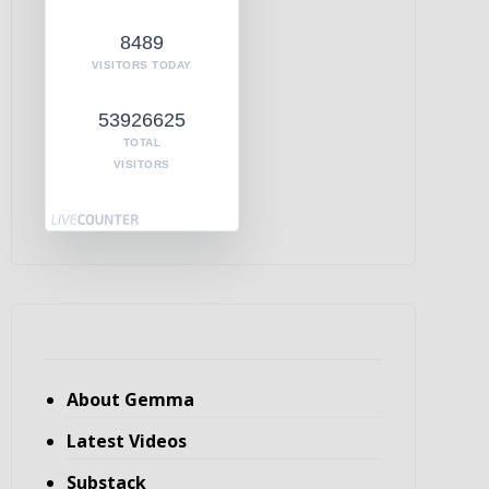
8489
VISITORS TODAY
53926625
TOTAL
VISITORS
About Gemma
Latest Videos
Substack