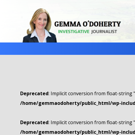
Deprecated
: Implicit conversion from float-string 
/home/gemmaodoherty/public_html/wp-include
Deprecated
: Implicit conversion from float-string 
/home/gemmaodoherty/public_html/wp-include