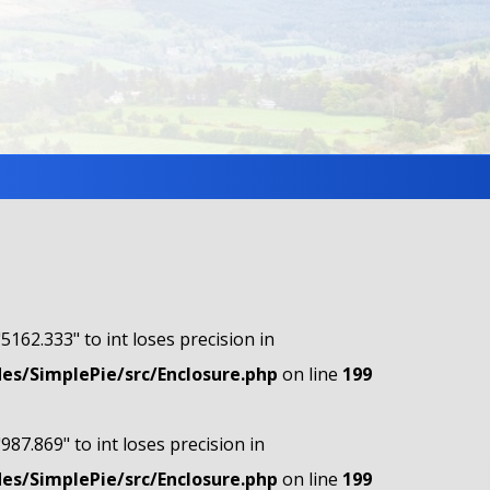
"5162.333" to int loses precision in
s/SimplePie/src/Enclosure.php
on line
199
"987.869" to int loses precision in
s/SimplePie/src/Enclosure.php
on line
199