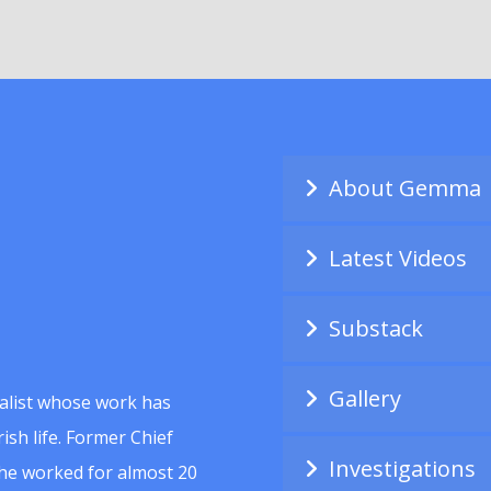
About Gemma
Latest Videos
Substack
Gallery
alist whose work has
ish life. Former Chief
Investigations
she worked for almost 20