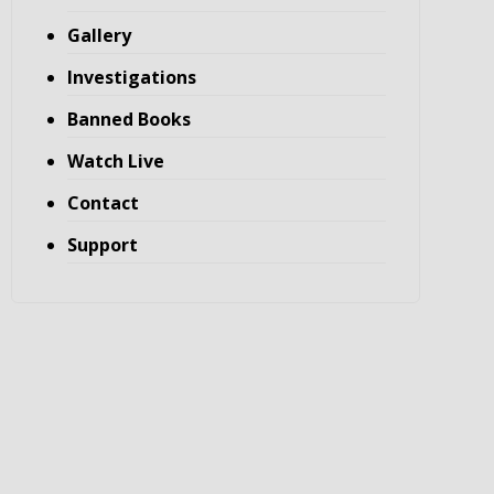
Gallery
Investigations
Banned Books
Watch Live
Contact
Support