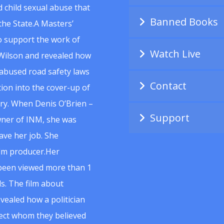
 child sexual abuse that
Banned Books
he State.A Masters’
to support the work of
Watch Live
Wilson and revealed how
abused road safety laws
Contact
ion into the cover-up of
uiry. When Denis O’Brien –
Support
wner of INM, she was
ave her job. She
ilm producer.Her
 been viewed more than 1
s. The film about
vealed how a politician
spect whom they believed