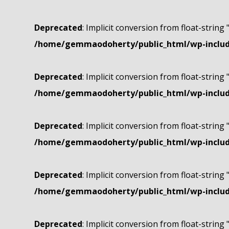
Deprecated
: Implicit conversion from float-string 
/home/gemmaodoherty/public_html/wp-include
Deprecated
: Implicit conversion from float-string 
/home/gemmaodoherty/public_html/wp-include
Deprecated
: Implicit conversion from float-string 
/home/gemmaodoherty/public_html/wp-include
Deprecated
: Implicit conversion from float-string 
/home/gemmaodoherty/public_html/wp-include
Deprecated
: Implicit conversion from float-string 