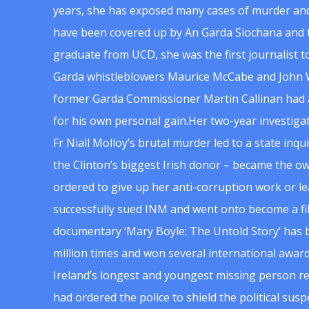
years, she has exposed many cases of murder and
have been covered up by An Garda Siochana and t
graduate from UCD, she was the first journalist 
Garda whistleblowers Maurice McCabe and John 
former Garda Commissioner Martin Callinan had 
for his own personal gain.Her two-year investigat
Fr Niall Molloy’s brutal murder led to a state inq
the Clinton’s biggest Irish donor – became the o
ordered to give up her anti-corruption work or le
successfully sued INM and went onto become a f
documentary ‘Mary Boyle: The Untold Story’ has
million times and won several international award
Ireland’s longest and youngest missing person re
had ordered the police to shield the political su