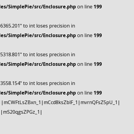
s/SimplePie/src/Enclosure.php
on line
199
"6365.201" to int loses precision in
s/SimplePie/src/Enclosure.php
on line
199
"5318.801" to int loses precision in
s/SimplePie/src/Enclosure.php
on line
199
"3558.154" to int loses precision in
s/SimplePie/src/Enclosure.php
on line
199
1|mCWFtLsZBxn_1|mCcd8ksZblF_1|mvrnQFsZ5pU_1|
1|mS20qgsZPGz_1|