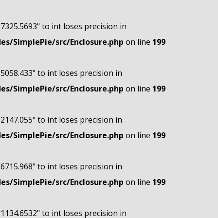
"7325.5693" to int loses precision in
s/SimplePie/src/Enclosure.php
on line
199
"5058.433" to int loses precision in
s/SimplePie/src/Enclosure.php
on line
199
"2147.055" to int loses precision in
s/SimplePie/src/Enclosure.php
on line
199
"6715.968" to int loses precision in
s/SimplePie/src/Enclosure.php
on line
199
"1134.6532" to int loses precision in