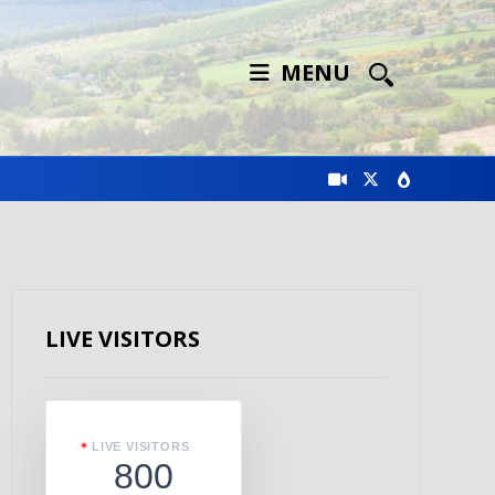
MENU
LIVE VISITORS
LIVE VISITORS
800