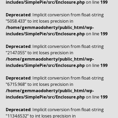
includes/SimplePie/src/Enclosure.php
on line
199
Deprecated
: Implicit conversion from float-string
"5058.433" to int loses precision in
/home/gemmaodoherty/public_html/wp-
includes/SimplePie/src/Enclosure.php
on line
199
Deprecated
: Implicit conversion from float-string
"2147.055" to int loses precision in
/home/gemmaodoherty/public_html/wp-
includes/SimplePie/src/Enclosure.php
on line
199
Deprecated
: Implicit conversion from float-string
"6715.968" to int loses precision in
/home/gemmaodoherty/public_html/wp-
includes/SimplePie/src/Enclosure.php
on line
199
Deprecated
: Implicit conversion from float-string
"1134.6532" to int loses precision in