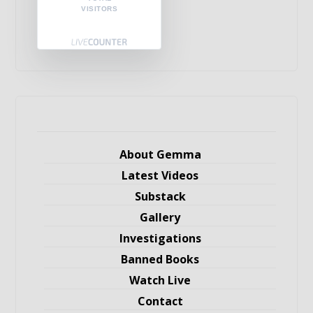
VISITORS
About Gemma
Latest Videos
Substack
Gallery
Investigations
Banned Books
Watch Live
Contact