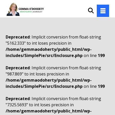
Deprecated
: Implicit conversion from float-string
"5162.333" to int loses precision in
/home/gemmaodoherty/public_html/wp-
includes/SimplePie/src/Enclosure.php
on line
199
Deprecated
: Implicit conversion from float-string
"987.869" to int loses precision in
/home/gemmaodoherty/public_html/wp-
includes/SimplePie/src/Enclosure.php
on line
199
Deprecated
: Implicit conversion from float-string
"7325.5693" to int loses precision in
/home/gemmaodoherty/public_html/wp-