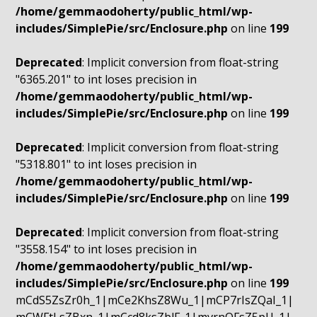
/home/gemmaodoherty/public_html/wp-
includes/SimplePie/src/Enclosure.php
on line
199
Deprecated
: Implicit conversion from float-string
"6365.201" to int loses precision in
/home/gemmaodoherty/public_html/wp-
includes/SimplePie/src/Enclosure.php
on line
199
Deprecated
: Implicit conversion from float-string
"5318.801" to int loses precision in
/home/gemmaodoherty/public_html/wp-
includes/SimplePie/src/Enclosure.php
on line
199
Deprecated
: Implicit conversion from float-string
"3558.154" to int loses precision in
/home/gemmaodoherty/public_html/wp-
includes/SimplePie/src/Enclosure.php
on line
199
mCdS5ZsZr0h_1|mCe2KhsZ8Wu_1|mCP7rIsZQaI_1|