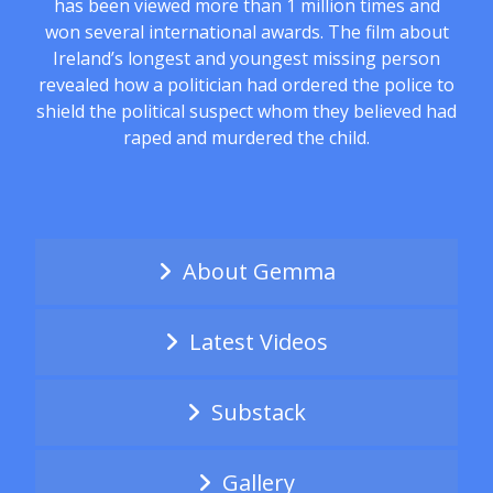
has been viewed more than 1 million times and
won several international awards. The film about
Ireland’s longest and youngest missing person
revealed how a politician had ordered the police to
shield the political suspect whom they believed had
raped and murdered the child.
About Gemma
Latest Videos
Substack
Gallery