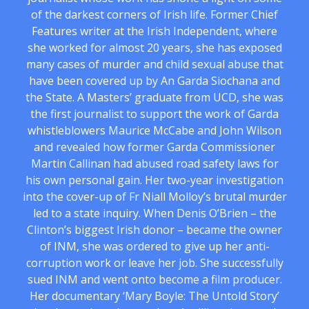
of the darkest corners of Irish life. Former Chief
Features writer at the Irish Independent, where
she worked for almost 20 years, she has exposed
many cases of murder and child sexual abuse that
have been covered up by An Garda Siochana and
the State. A Masters’ graduate from UCD, she was
the first journalist to support the work of Garda
whistleblowers Maurice McCabe and John Wilson
and revealed how former Garda Commissioner
Martin Callinan had abused road safety laws for
his own personal gain. Her two-year investigation
into the cover-up of Fr Niall Molloy’s brutal murder
led to a state inquiry. When Denis O’Brien – the
Clinton’s biggest Irish donor – became the owner
of INM, she was ordered to give up her anti-
corruption work or leave her job. She successfully
sued INM and went onto become a film producer.
Her documentary ‘Mary Boyle: The Untold Story’