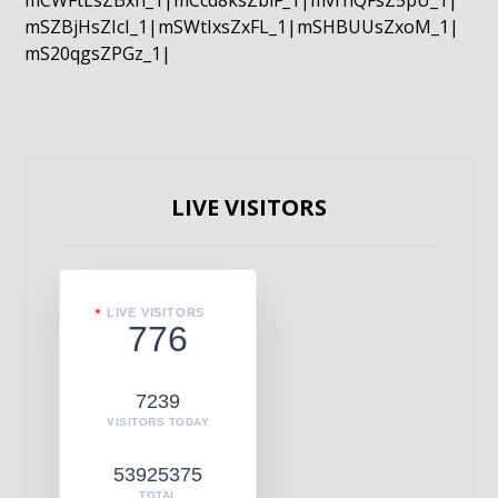
mCWFtLsZBxn_1|mCcd8ksZblF_1|mvrnQFsZ5pU_1|
mSZBjHsZIcI_1|mSWtIxsZxFL_1|mSHBUUsZxoM_1|
mS20qgsZPGz_1|
LIVE VISITORS
LIVE VISITORS
776
7239
VISITORS TODAY
53925375
TOTAL