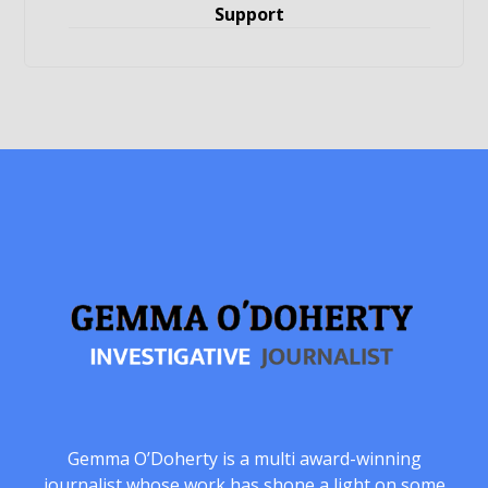
Support
Gemma O’Doherty is a multi award-winning
journalist whose work has shone a light on some