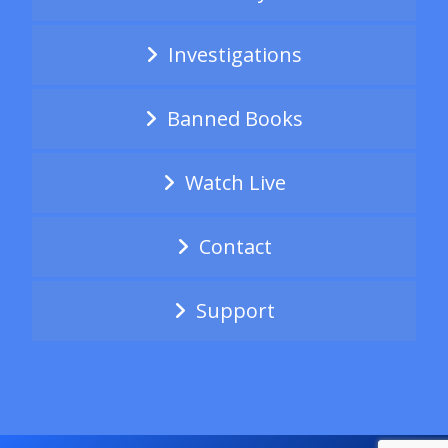
Investigations
Banned Books
Watch Live
Contact
Support