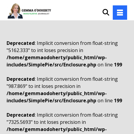
Deprecated
: Implicit conversion from float-string
"5162.333" to int loses precision in
/home/gemmaodoherty/public_html/wp-
includes/SimplePie/src/Enclosure.php
on line
199
Deprecated
: Implicit conversion from float-string
"987.869" to int loses precision in
/home/gemmaodoherty/public_html/wp-
includes/SimplePie/src/Enclosure.php
on line
199
Deprecated
: Implicit conversion from float-string
"7325.5693" to int loses precision in
/home/gemmaodoherty/public_html/wp-