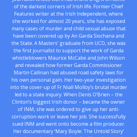
of the darkest corners of Irish life. Former Chief
Features writer at the Irish Independent, where
she worked for almost 20 years, she has exposed
many cases of murder and child sexual abuse that
have been covered up by An Garda Siochana and
the State. A Masters’ graduate from UCD, she was
the first journalist to support the work of Garda
whistleblowers Maurice McCabe and John Wilson
and revealed how former Garda Commissioner
Martin Callinan had abused road safety laws for
his own personal gain. Her two-year investigation
into the cover-up of Fr Niall Molloy’s brutal murder
led to a state inquiry. When Denis O’Brien – the
Clinton’s biggest Irish donor – became the owner
of INM, she was ordered to give up her anti-
corruption work or leave her job. She successfully
sued INM and went onto become a film producer.
Her documentary ‘Mary Boyle: The Untold Story’