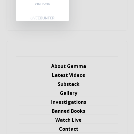
VISITORS
About Gemma
Latest Videos
Substack
Gallery
Investigations
Banned Books
Watch Live
Contact