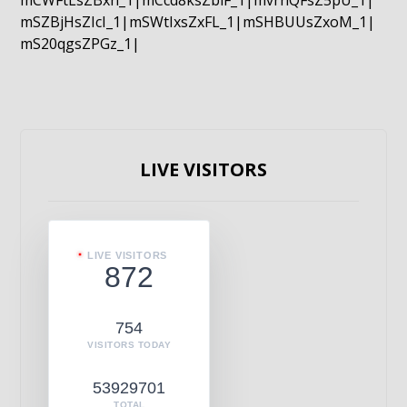
mCWFtLsZBxn_1|mCcd8ksZblF_1|mvrnQFsZ5pU_1|
mSZBjHsZIcI_1|mSWtIxsZxFL_1|mSHBUUsZxoM_1|
mS20qgsZPGz_1|
LIVE VISITORS
LIVE VISITORS
872
754
VISITORS TODAY
53929701
TOTAL