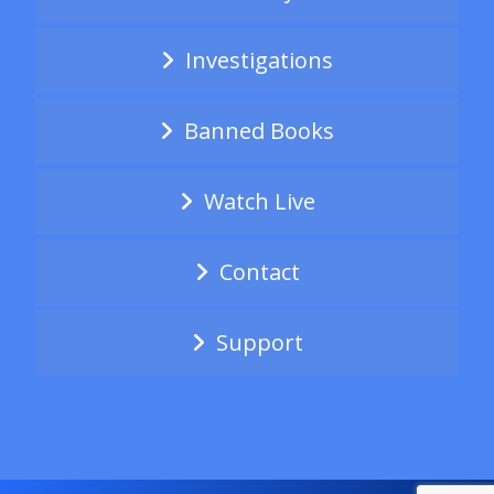
Investigations
Banned Books
Watch Live
Contact
Support