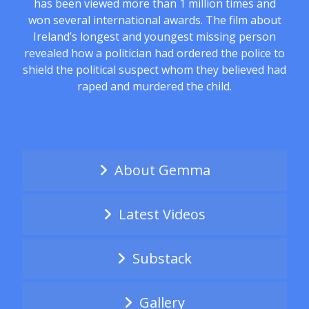
has been viewed more than 1 million times and
won several international awards. The film about
Ireland’s longest and youngest missing person
revealed how a politician had ordered the police to
shield the political suspect whom they believed had
raped and murdered the child.
About Gemma
Latest Videos
Substack
Gallery