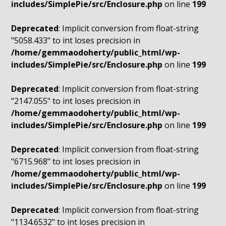
includes/SimplePie/src/Enclosure.php
on line
199
Deprecated
: Implicit conversion from float-string
"5058.433" to int loses precision in
/home/gemmaodoherty/public_html/wp-
includes/SimplePie/src/Enclosure.php
on line
199
Deprecated
: Implicit conversion from float-string
"2147.055" to int loses precision in
/home/gemmaodoherty/public_html/wp-
includes/SimplePie/src/Enclosure.php
on line
199
Deprecated
: Implicit conversion from float-string
"6715.968" to int loses precision in
/home/gemmaodoherty/public_html/wp-
includes/SimplePie/src/Enclosure.php
on line
199
Deprecated
: Implicit conversion from float-string
"1134.6532" to int loses precision in