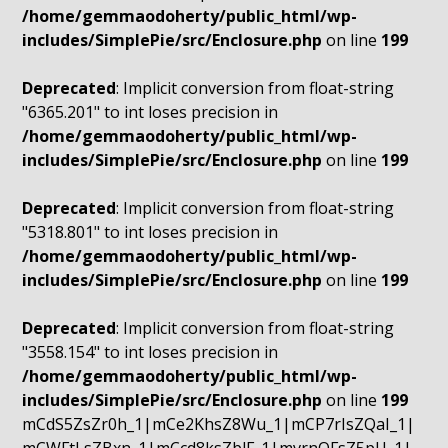
/home/gemmaodoherty/public_html/wp-
includes/SimplePie/src/Enclosure.php
on line
199
Deprecated
: Implicit conversion from float-string
"6365.201" to int loses precision in
/home/gemmaodoherty/public_html/wp-
includes/SimplePie/src/Enclosure.php
on line
199
Deprecated
: Implicit conversion from float-string
"5318.801" to int loses precision in
/home/gemmaodoherty/public_html/wp-
includes/SimplePie/src/Enclosure.php
on line
199
Deprecated
: Implicit conversion from float-string
"3558.154" to int loses precision in
/home/gemmaodoherty/public_html/wp-
includes/SimplePie/src/Enclosure.php
on line
199
mCdS5ZsZr0h_1|mCe2KhsZ8Wu_1|mCP7rIsZQaI_1|