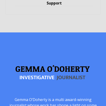
Support
Gemma O’Doherty is a multi award-winning
journalist whose work has shone a light on some