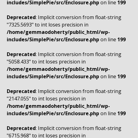
includes/SimplePie/src/Enclosure.php
on line
199
Deprecated
: Implicit conversion from float-string
"7325.5693" to int loses precision in
/home/gemmaodoherty/public_html/wp-
includes/SimplePie/src/Enclosure.php
on line
199
Deprecated
: Implicit conversion from float-string
"5058.433" to int loses precision in
/home/gemmaodoherty/public_html/wp-
includes/SimplePie/src/Enclosure.php
on line
199
Deprecated
: Implicit conversion from float-string
"2147.055" to int loses precision in
/home/gemmaodoherty/public_html/wp-
includes/SimplePie/src/Enclosure.php
on line
199
Deprecated
: Implicit conversion from float-string
"6715.968" to int loses precision in