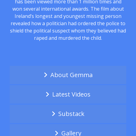
has been viewed more than 1 million times and
won several international awards. The film about
Ireland’s longest and youngest missing person
revealed how a politician had ordered the police to
shield the political suspect whom they believed had
raped and murdered the child.
About Gemma
Latest Videos
Substack
Gallery