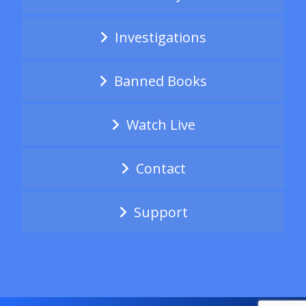
Investigations
Banned Books
Watch Live
Contact
Support