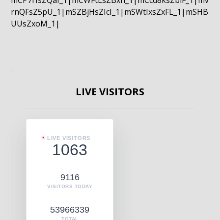
mCP7rIsZQaI_1|mCWFtLsZBxn_1|mCcd8ksZblF_1|mv
rnQFsZ5pU_1|mSZBjHsZIcI_1|mSWtIxsZxFL_1|mSHB
UUsZxoM_1|
LIVE VISITORS
LIVE VISITORS
1063
9116
VISITORS TODAY
53966339
TOTAL