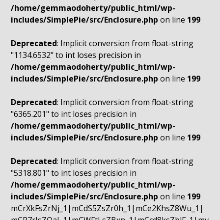
/home/gemmaodoherty/public_html/wp-
includes/SimplePie/src/Enclosure.php
on line
199
Deprecated
: Implicit conversion from float-string
"1134.6532" to int loses precision in
/home/gemmaodoherty/public_html/wp-
includes/SimplePie/src/Enclosure.php
on line
199
Deprecated
: Implicit conversion from float-string
"6365.201" to int loses precision in
/home/gemmaodoherty/public_html/wp-
includes/SimplePie/src/Enclosure.php
on line
199
Deprecated
: Implicit conversion from float-string
"5318.801" to int loses precision in
/home/gemmaodoherty/public_html/wp-
includes/SimplePie/src/Enclosure.php
on line
199
mCrXkFsZrNj_1|mCdS5ZsZr0h_1|mCe2KhsZ8Wu_1|