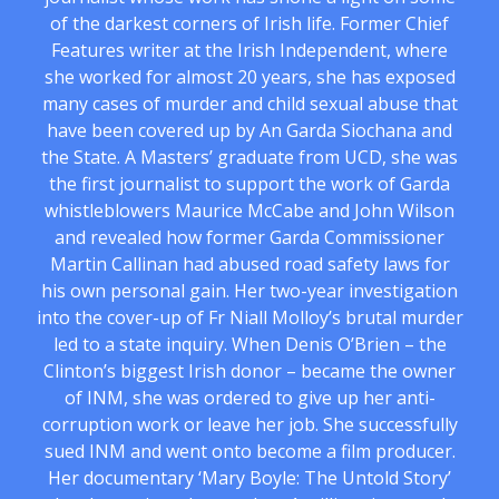
of the darkest corners of Irish life. Former Chief
Features writer at the Irish Independent, where
she worked for almost 20 years, she has exposed
many cases of murder and child sexual abuse that
have been covered up by An Garda Siochana and
the State. A Masters’ graduate from UCD, she was
the first journalist to support the work of Garda
whistleblowers Maurice McCabe and John Wilson
and revealed how former Garda Commissioner
Martin Callinan had abused road safety laws for
his own personal gain. Her two-year investigation
into the cover-up of Fr Niall Molloy’s brutal murder
led to a state inquiry. When Denis O’Brien – the
Clinton’s biggest Irish donor – became the owner
of INM, she was ordered to give up her anti-
corruption work or leave her job. She successfully
sued INM and went onto become a film producer.
Her documentary ‘Mary Boyle: The Untold Story’