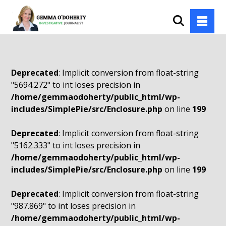
Deprecated
: Implicit conversion from float-string
"5694.272" to int loses precision in
/home/gemmaodoherty/public_html/wp-
includes/SimplePie/src/Enclosure.php
on line
199
Deprecated
: Implicit conversion from float-string
"5162.333" to int loses precision in
/home/gemmaodoherty/public_html/wp-
includes/SimplePie/src/Enclosure.php
on line
199
Deprecated
: Implicit conversion from float-string
"987.869" to int loses precision in
/home/gemmaodoherty/public_html/wp-