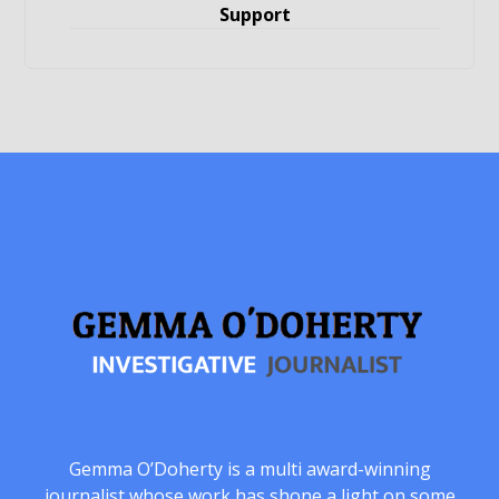
Support
Gemma O’Doherty is a multi award-winning
journalist whose work has shone a light on some