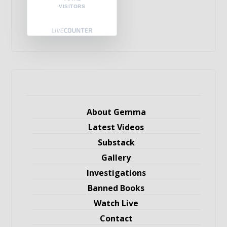
VISITORS
About Gemma
Latest Videos
Substack
Gallery
Investigations
Banned Books
Watch Live
Contact