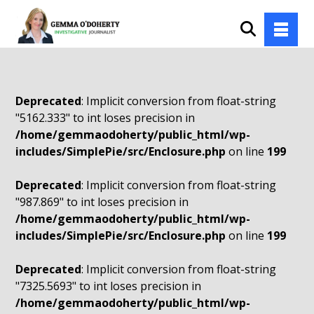
Deprecated
: Implicit conversion from float-string
"5162.333" to int loses precision in
/home/gemmaodoherty/public_html/wp-
includes/SimplePie/src/Enclosure.php
on line
199
Deprecated
: Implicit conversion from float-string
"987.869" to int loses precision in
/home/gemmaodoherty/public_html/wp-
includes/SimplePie/src/Enclosure.php
on line
199
Deprecated
: Implicit conversion from float-string
"7325.5693" to int loses precision in
/home/gemmaodoherty/public_html/wp-