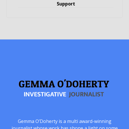
Support
Gemma O’Doherty is a multi award-winning
journalist whose work has shone a light on some