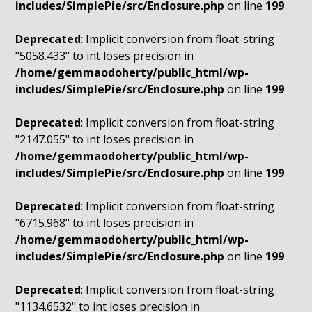
includes/SimplePie/src/Enclosure.php
on line
199
Deprecated
: Implicit conversion from float-string
"5058.433" to int loses precision in
/home/gemmaodoherty/public_html/wp-
includes/SimplePie/src/Enclosure.php
on line
199
Deprecated
: Implicit conversion from float-string
"2147.055" to int loses precision in
/home/gemmaodoherty/public_html/wp-
includes/SimplePie/src/Enclosure.php
on line
199
Deprecated
: Implicit conversion from float-string
"6715.968" to int loses precision in
/home/gemmaodoherty/public_html/wp-
includes/SimplePie/src/Enclosure.php
on line
199
Deprecated
: Implicit conversion from float-string
"1134.6532" to int loses precision in