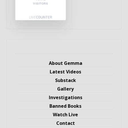
VISITORS
About Gemma
Latest Videos
Substack
Gallery
Investigations
Banned Books
Watch Live
Contact