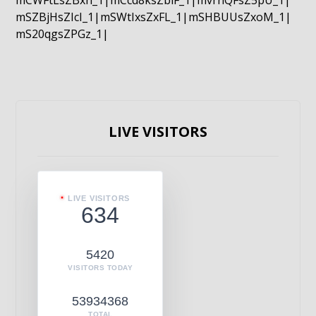
mCWFtLsZBxn_1|mCcd8ksZblF_1|mvrnQFsZ5pU_1|
mSZBjHsZIcI_1|mSWtIxsZxFL_1|mSHBUUsZxoM_1|
mS20qgsZPGz_1|
LIVE VISITORS
LIVE VISITORS
634
5420
VISITORS TODAY
53934368
TOTAL