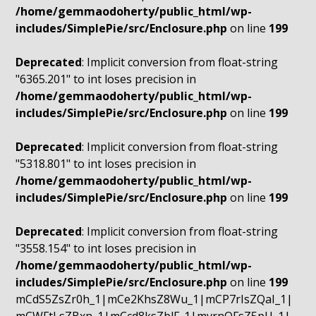
/home/gemmaodoherty/public_html/wp-
includes/SimplePie/src/Enclosure.php
on line
199
Deprecated
: Implicit conversion from float-string
"6365.201" to int loses precision in
/home/gemmaodoherty/public_html/wp-
includes/SimplePie/src/Enclosure.php
on line
199
Deprecated
: Implicit conversion from float-string
"5318.801" to int loses precision in
/home/gemmaodoherty/public_html/wp-
includes/SimplePie/src/Enclosure.php
on line
199
Deprecated
: Implicit conversion from float-string
"3558.154" to int loses precision in
/home/gemmaodoherty/public_html/wp-
includes/SimplePie/src/Enclosure.php
on line
199
mCdS5ZsZr0h_1|mCe2KhsZ8Wu_1|mCP7rIsZQaI_1|