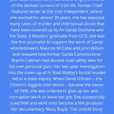
of the darkest corners of Irish life. Former Chief
Features writer at the Irish Independent, where
she worked for almost 20 years, she has exposed
many cases of murder and child sexual abuse that
have been covered up by An Garda Siochana and
the State. A Masters’ graduate from UCD, she was
the first journalist to support the work of Garda
whistleblowers Maurice McCabe and John Wilson
and revealed how former Garda Commissioner
Martin Callinan had abused road safety laws for
his own personal gain. Her two-year investigation
into the cover-up of Fr Niall Molloy’s brutal murder
led to a state inquiry. When Denis O’Brien – the
Clinton’s biggest Irish donor – became the owner
of INM, she was ordered to give up her anti-
corruption work or leave her job. She successfully
sued INM and went onto become a film producer.
Her documentary ‘Mary Boyle: The Untold Story’