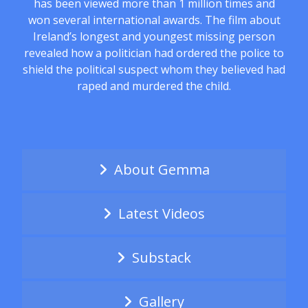
has been viewed more than 1 million times and
won several international awards. The film about
Ireland’s longest and youngest missing person
revealed how a politician had ordered the police to
shield the political suspect whom they believed had
raped and murdered the child.
About Gemma
Latest Videos
Substack
Gallery