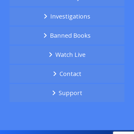
Investigations
Banned Books
Watch Live
Contact
Support