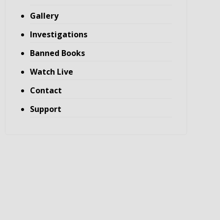
Gallery
Investigations
Banned Books
Watch Live
Contact
Support