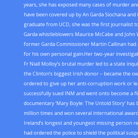
years, she has exposed many cases of murder and
have been covered up by An Garda Siochana and t
graduate from UCD, she was the first journalist 
Garda whistleblowers Maurice McCabe and John 
former Garda Commissioner Martin Callinan had 
for his own personal gain.Her two-year investigat
Fr Niall Molloy’s brutal murder led to a state inq
the Clinton’s biggest Irish donor – became the o
ordered to give up her anti-corruption work or le
successfully sued INM and went onto become a f
documentary ‘Mary Boyle: The Untold Story’ has
million times and won several international award
Ireland’s longest and youngest missing person re
had ordered the police to shield the political su