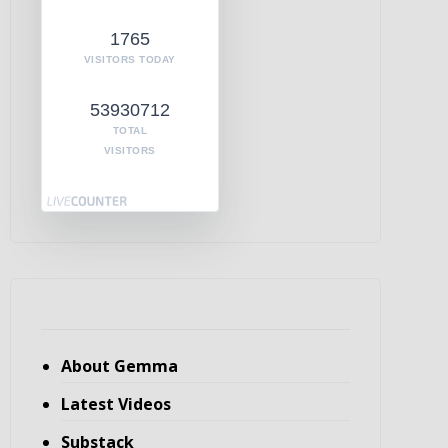
1765
VISITORS TODAY
53930712
TOTAL
VISITORS
About Gemma
Latest Videos
Substack