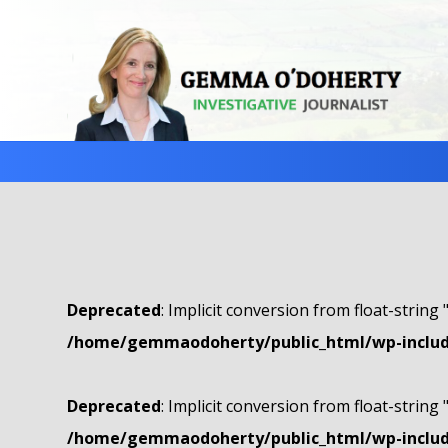
Deprecated
: Implicit conversion from float-string 
/home/gemmaodoherty/public_html/wp-include
Deprecated
: Implicit conversion from float-string 
/home/gemmaodoherty/public_html/wp-include