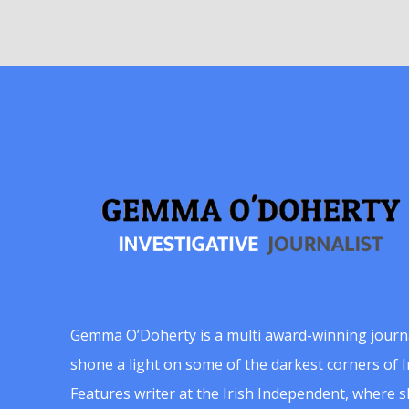
Gemma O’Doherty is a multi award-winning journ
shone a light on some of the darkest corners of Ir
Features writer at the Irish Independent, where 