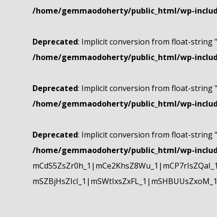
/home/gemmaodoherty/public_html/wp-include
Deprecated
: Implicit conversion from float-string 
/home/gemmaodoherty/public_html/wp-include
Deprecated
: Implicit conversion from float-string 
/home/gemmaodoherty/public_html/wp-include
Deprecated
: Implicit conversion from float-string 
/home/gemmaodoherty/public_html/wp-include
mCdS5ZsZr0h_1|mCe2KhsZ8Wu_1|mCP7rIsZQaI_
mSZBjHsZIcI_1|mSWtIxsZxFL_1|mSHBUUsZxoM_