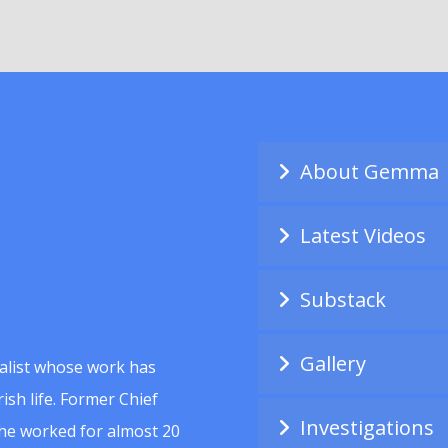
About Gemma
Latest Videos
Substack
Gallery
alist whose work has
ish life. Former Chief
Investigations
she worked for almost 20