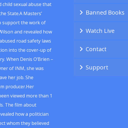
 child sexual abuse that
Banned Books
he State.A Masters’
to support the work of
Watch Live
Wilson and revealed how
abused road safety laws
Contact
ion into the cover-up of
uiry. When Denis O’Brien –
Support
wner of INM, she was
ave her job. She
ilm producer.Her
 been viewed more than 1
s. The film about
vealed how a politician
spect whom they believed