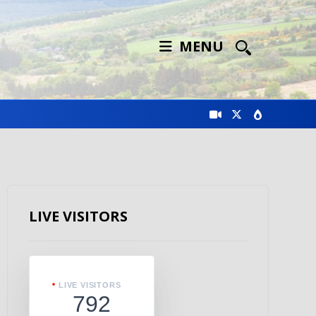
MENU
LIVE VISITORS
LIVE VISITORS
792