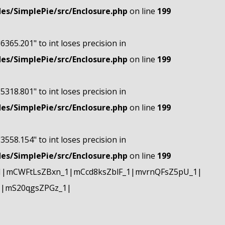
s/SimplePie/src/Enclosure.php
on line
199
"6365.201" to int loses precision in
s/SimplePie/src/Enclosure.php
on line
199
"5318.801" to int loses precision in
s/SimplePie/src/Enclosure.php
on line
199
"3558.154" to int loses precision in
s/SimplePie/src/Enclosure.php
on line
199
1|mCWFtLsZBxn_1|mCcd8ksZblF_1|mvrnQFsZ5pU_1|
1|mS20qgsZPGz_1|