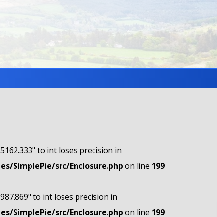
"5162.333" to int loses precision in
s/SimplePie/src/Enclosure.php
on line
199
"987.869" to int loses precision in
s/SimplePie/src/Enclosure.php
on line
199