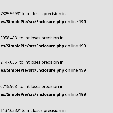
"7325.5693" to int loses precision in
s/SimplePie/src/Enclosure.php
on line
199
"5058.433" to int loses precision in
s/SimplePie/src/Enclosure.php
on line
199
"2147.055" to int loses precision in
s/SimplePie/src/Enclosure.php
on line
199
"6715.968" to int loses precision in
s/SimplePie/src/Enclosure.php
on line
199
"1134.6532" to int loses precision in