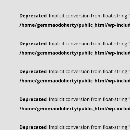
Deprecated
: Implicit conversion from float-string 
/home/gemmaodoherty/public_html/wp-include
Deprecated
: Implicit conversion from float-string 
/home/gemmaodoherty/public_html/wp-include
Deprecated
: Implicit conversion from float-string 
/home/gemmaodoherty/public_html/wp-include
Deprecated
: Implicit conversion from float-string 
/home/gemmaodoherty/public_html/wp-include
Deprecated
: Implicit conversion from float-string 