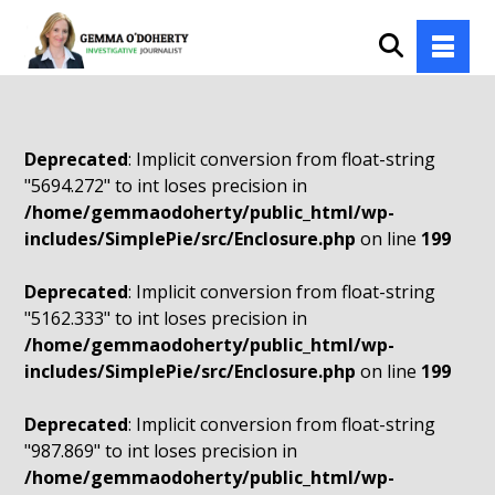
Deprecated
: Implicit conversion from float-string
"5694.272" to int loses precision in
/home/gemmaodoherty/public_html/wp-
includes/SimplePie/src/Enclosure.php
on line
199
Deprecated
: Implicit conversion from float-string
"5162.333" to int loses precision in
/home/gemmaodoherty/public_html/wp-
includes/SimplePie/src/Enclosure.php
on line
199
Deprecated
: Implicit conversion from float-string
"987.869" to int loses precision in
/home/gemmaodoherty/public_html/wp-