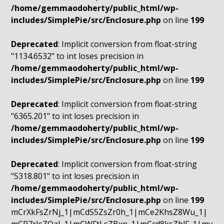
/home/gemmaodoherty/public_html/wp-
includes/SimplePie/src/Enclosure.php
on line
199
Deprecated
: Implicit conversion from float-string
"1134.6532" to int loses precision in
/home/gemmaodoherty/public_html/wp-
includes/SimplePie/src/Enclosure.php
on line
199
Deprecated
: Implicit conversion from float-string
"6365.201" to int loses precision in
/home/gemmaodoherty/public_html/wp-
includes/SimplePie/src/Enclosure.php
on line
199
Deprecated
: Implicit conversion from float-string
"5318.801" to int loses precision in
/home/gemmaodoherty/public_html/wp-
includes/SimplePie/src/Enclosure.php
on line
199
mCrXkFsZrNj_1|mCdS5ZsZr0h_1|mCe2KhsZ8Wu_1|