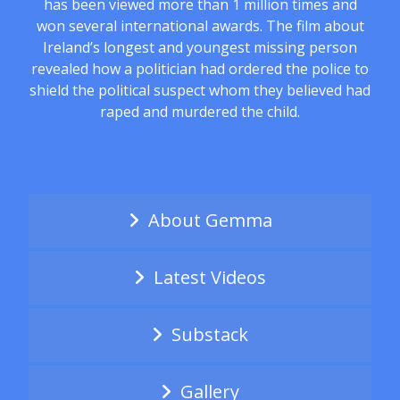
has been viewed more than 1 million times and
won several international awards. The film about
Ireland’s longest and youngest missing person
revealed how a politician had ordered the police to
shield the political suspect whom they believed had
raped and murdered the child.
About Gemma
Latest Videos
Substack
Gallery