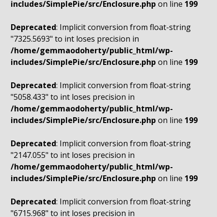
includes/SimplePie/src/Enclosure.php
on line
199
Deprecated
: Implicit conversion from float-string
"7325.5693" to int loses precision in
/home/gemmaodoherty/public_html/wp-
includes/SimplePie/src/Enclosure.php
on line
199
Deprecated
: Implicit conversion from float-string
"5058.433" to int loses precision in
/home/gemmaodoherty/public_html/wp-
includes/SimplePie/src/Enclosure.php
on line
199
Deprecated
: Implicit conversion from float-string
"2147.055" to int loses precision in
/home/gemmaodoherty/public_html/wp-
includes/SimplePie/src/Enclosure.php
on line
199
Deprecated
: Implicit conversion from float-string
"6715.968" to int loses precision in