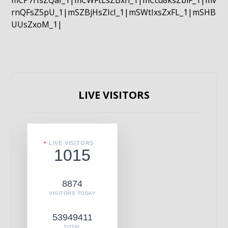
mCP7rIsZQaI_1|mCWFtLsZBxn_1|mCcd8ksZblF_1|mv
rnQFsZ5pU_1|mSZBjHsZIcI_1|mSWtIxsZxFL_1|mSHB
UUsZxoM_1|
LIVE VISITORS
LIVE VISITORS
1015
8874
VISITORS TODAY
53949411
TOTAL