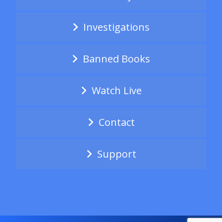
Investigations
Banned Books
Watch Live
Contact
Support