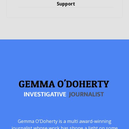
Support
Gemma O’Doherty is a multi award-winning
journalist whose work has shone a light on some