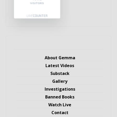
VISITORS
About Gemma
Latest Videos
Substack
Gallery
Investigations
Banned Books
Watch Live
Contact