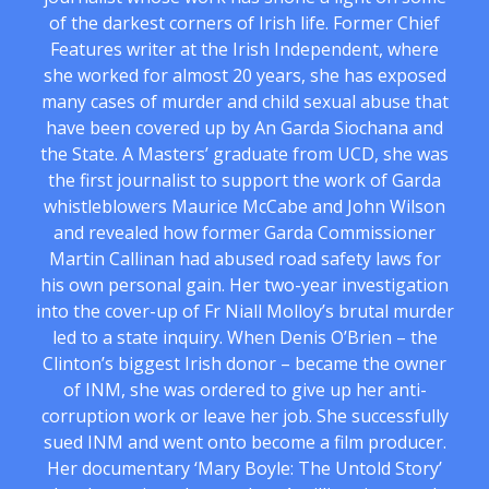
of the darkest corners of Irish life. Former Chief
Features writer at the Irish Independent, where
she worked for almost 20 years, she has exposed
many cases of murder and child sexual abuse that
have been covered up by An Garda Siochana and
the State. A Masters’ graduate from UCD, she was
the first journalist to support the work of Garda
whistleblowers Maurice McCabe and John Wilson
and revealed how former Garda Commissioner
Martin Callinan had abused road safety laws for
his own personal gain. Her two-year investigation
into the cover-up of Fr Niall Molloy’s brutal murder
led to a state inquiry. When Denis O’Brien – the
Clinton’s biggest Irish donor – became the owner
of INM, she was ordered to give up her anti-
corruption work or leave her job. She successfully
sued INM and went onto become a film producer.
Her documentary ‘Mary Boyle: The Untold Story’