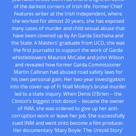
of the darkest corners of Irish life. Former Chief
Features writer at the Irish Independent, where
she worked for almost 20 years, she has exposed
many cases of murder and child sexual abuse that
have been covered up by An Garda Siochana and
the State. A Masters’ graduate from UCD, she was
the first journalist to support the work of Garda
whistleblowers Maurice McCabe and John Wilson
and revealed how former Garda Commissioner
Martin Callinan had abused road safety laws for
his own personal gain. Her two-year investigation
into the cover-up of Fr Niall Molloy’s brutal murder
led to a state inquiry. When Denis O’Brien – the
Clinton’s biggest Irish donor – became the owner
of INM, she was ordered to give up her anti-
corruption work or leave her job. She successfully
sued INM and went onto become a film producer.
Her documentary ‘Mary Boyle: The Untold Story’