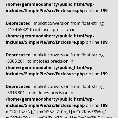
/home/gemmaodoherty/public_html/wp-
includes/SimplePie/src/Enclosure.php
on line
199
Deprecated
: Implicit conversion from float-string
"1134.6532" to int loses precision in
/home/gemmaodoherty/public_html/wp-
includes/SimplePie/src/Enclosure.php
on line
199
Deprecated
: Implicit conversion from float-string
"6365.201" to int loses precision in
/home/gemmaodoherty/public_html/wp-
includes/SimplePie/src/Enclosure.php
on line
199
Deprecated
: Implicit conversion from float-string
"5318.801" to int loses precision in
/home/gemmaodoherty/public_html/wp-
includes/SimplePie/src/Enclosure.php
on line
199
mCrXkFsZrNj_1|mCdS5ZsZr0h_1|mCe2KhsZ8Wu_1|