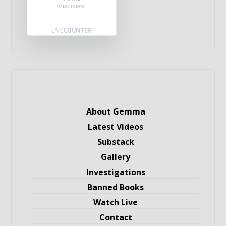
VISITORS
About Gemma
Latest Videos
Substack
Gallery
Investigations
Banned Books
Watch Live
Contact