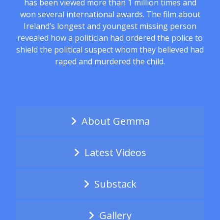
has been viewed more than 1 million times and
won several international awards. The film about
Ireland’s longest and youngest missing person
revealed how a politician had ordered the police to
shield the political suspect whom they believed had
raped and murdered the child.
About Gemma
Latest Videos
Substack
Gallery