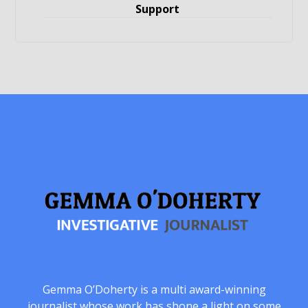
Support
Gemma O’Doherty is a multi award-winning
journalist whose work has shone a light on some