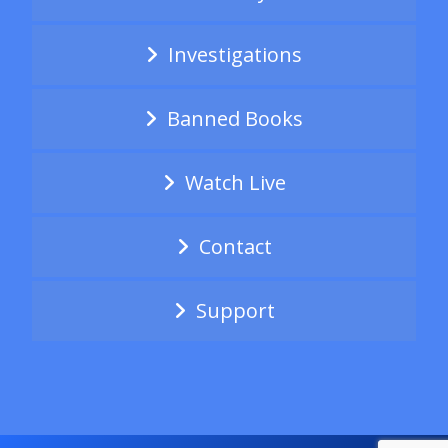
Investigations
Banned Books
Watch Live
Contact
Support