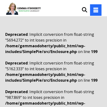
Deprecated
: Implicit conversion from float-string
"5694.272" to int loses precision in
/home/gemmaodoherty/public_html/wp-
includes/SimplePie/src/Enclosure.php
on line
199
Deprecated
: Implicit conversion from float-string
"5162.333" to int loses precision in
/home/gemmaodoherty/public_html/wp-
includes/SimplePie/src/Enclosure.php
on line
199
Deprecated
: Implicit conversion from float-string
"987.869" to int loses precision in
/home/gemmaodoherty/public_html/wp-