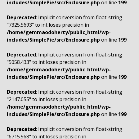
includes/SimplePie/src/Enclosure.php
on line
199
Deprecated
: Implicit conversion from float-string
"7325.5693" to int loses precision in
/home/gemmaodoherty/public_html/wp-
includes/SimplePie/src/Enclosure.php
on line
199
Deprecated
: Implicit conversion from float-string
"5058.433" to int loses precision in
/home/gemmaodoherty/public_html/wp-
includes/SimplePie/src/Enclosure.php
on line
199
Deprecated
: Implicit conversion from float-string
"2147.055" to int loses precision in
/home/gemmaodoherty/public_html/wp-
includes/SimplePie/src/Enclosure.php
on line
199
Deprecated
: Implicit conversion from float-string
"6715.968" to int loses precision in