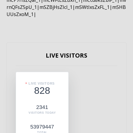
mCP7rIsZQaI_1|mCWFtLsZBxn_1|mCcd8ksZblF_1|mv
rnQFsZ5pU_1|mSZBjHsZIcI_1|mSWtIxsZxFL_1|mSHB
UUsZxoM_1|
LIVE VISITORS
LIVE VISITORS
828
2341
VISITORS TODAY
53979447
TOTAL