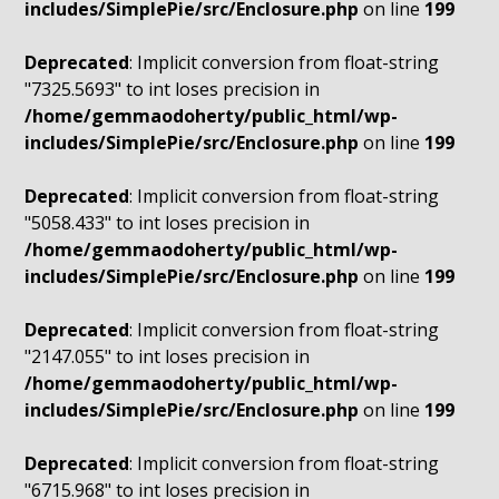
includes/SimplePie/src/Enclosure.php
on line
199
Deprecated
: Implicit conversion from float-string
"7325.5693" to int loses precision in
/home/gemmaodoherty/public_html/wp-
includes/SimplePie/src/Enclosure.php
on line
199
Deprecated
: Implicit conversion from float-string
"5058.433" to int loses precision in
/home/gemmaodoherty/public_html/wp-
includes/SimplePie/src/Enclosure.php
on line
199
Deprecated
: Implicit conversion from float-string
"2147.055" to int loses precision in
/home/gemmaodoherty/public_html/wp-
includes/SimplePie/src/Enclosure.php
on line
199
Deprecated
: Implicit conversion from float-string
"6715.968" to int loses precision in