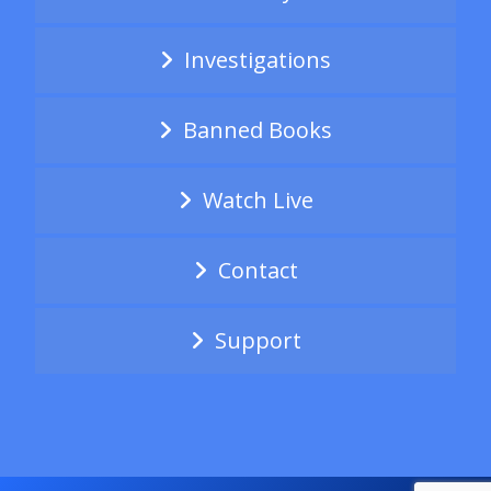
Investigations
Banned Books
Watch Live
Contact
Support