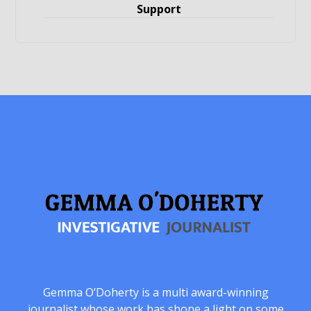
Support
Gemma O’Doherty is a multi award-winning
journalist whose work has shone a light on some