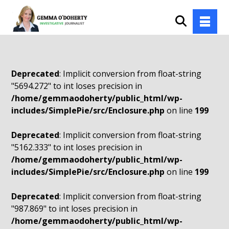
Deprecated
: Implicit conversion from float-string
"5694.272" to int loses precision in
/home/gemmaodoherty/public_html/wp-
includes/SimplePie/src/Enclosure.php
on line
199
Deprecated
: Implicit conversion from float-string
"5162.333" to int loses precision in
/home/gemmaodoherty/public_html/wp-
includes/SimplePie/src/Enclosure.php
on line
199
Deprecated
: Implicit conversion from float-string
"987.869" to int loses precision in
/home/gemmaodoherty/public_html/wp-