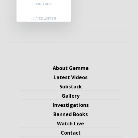
VISITORS
About Gemma
Latest Videos
Substack
Gallery
Investigations
Banned Books
Watch Live
Contact