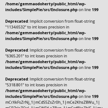
/home/gemmaodoherty/public_html/wp-
includes/SimplePie/src/Enclosure.php
on line
199
Deprecated
: Implicit conversion from float-string
"1134.6532" to int loses precision in
/home/gemmaodoherty/public_html/wp-
includes/SimplePie/src/Enclosure.php
on line
199
Deprecated
: Implicit conversion from float-string
"6365.201" to int loses precision in
/home/gemmaodoherty/public_html/wp-
includes/SimplePie/src/Enclosure.php
on line
199
Deprecated
: Implicit conversion from float-string
"5318.801" to int loses precision in
/home/gemmaodoherty/public_html/wp-
includes/SimplePie/src/Enclosure.php
on line
199
mCrXkFsZrNj_1|mCdS5ZsZr0h_1|mCe2KhsZ8Wu_1|