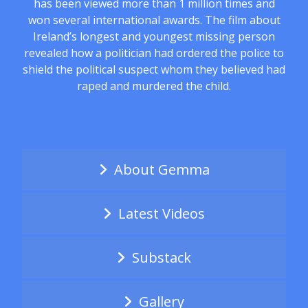
has been viewed more than 1 million times and
won several international awards. The film about
Ireland’s longest and youngest missing person
revealed how a politician had ordered the police to
shield the political suspect whom they believed had
raped and murdered the child.
About Gemma
Latest Videos
Substack
Gallery