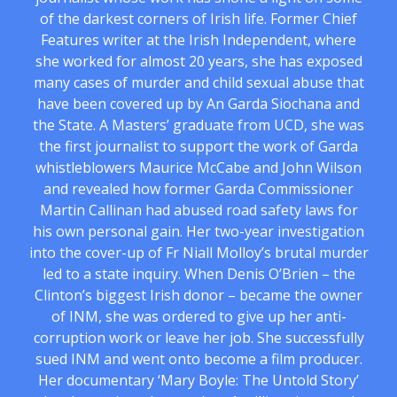
of the darkest corners of Irish life. Former Chief
Features writer at the Irish Independent, where
she worked for almost 20 years, she has exposed
many cases of murder and child sexual abuse that
have been covered up by An Garda Siochana and
the State. A Masters’ graduate from UCD, she was
the first journalist to support the work of Garda
whistleblowers Maurice McCabe and John Wilson
and revealed how former Garda Commissioner
Martin Callinan had abused road safety laws for
his own personal gain. Her two-year investigation
into the cover-up of Fr Niall Molloy’s brutal murder
led to a state inquiry. When Denis O’Brien – the
Clinton’s biggest Irish donor – became the owner
of INM, she was ordered to give up her anti-
corruption work or leave her job. She successfully
sued INM and went onto become a film producer.
Her documentary ‘Mary Boyle: The Untold Story’