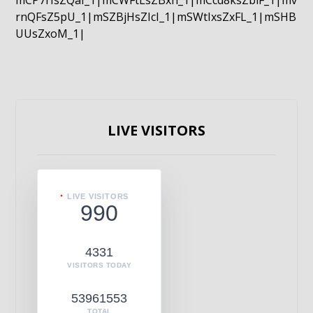
mCP7rIsZQaI_1|mCWFtLsZBxn_1|mCcd8ksZblF_1|mv
rnQFsZ5pU_1|mSZBjHsZIcI_1|mSWtIxsZxFL_1|mSHB
UUsZxoM_1|
LIVE VISITORS
LIVE VISITORS
990
4331
VISITORS TODAY
53961553
TOTAL