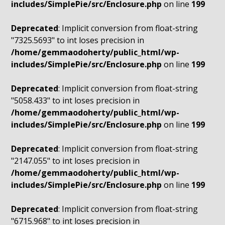
includes/SimplePie/src/Enclosure.php
on line
199
Deprecated
: Implicit conversion from float-string
"7325.5693" to int loses precision in
/home/gemmaodoherty/public_html/wp-
includes/SimplePie/src/Enclosure.php
on line
199
Deprecated
: Implicit conversion from float-string
"5058.433" to int loses precision in
/home/gemmaodoherty/public_html/wp-
includes/SimplePie/src/Enclosure.php
on line
199
Deprecated
: Implicit conversion from float-string
"2147.055" to int loses precision in
/home/gemmaodoherty/public_html/wp-
includes/SimplePie/src/Enclosure.php
on line
199
Deprecated
: Implicit conversion from float-string
"6715.968" to int loses precision in