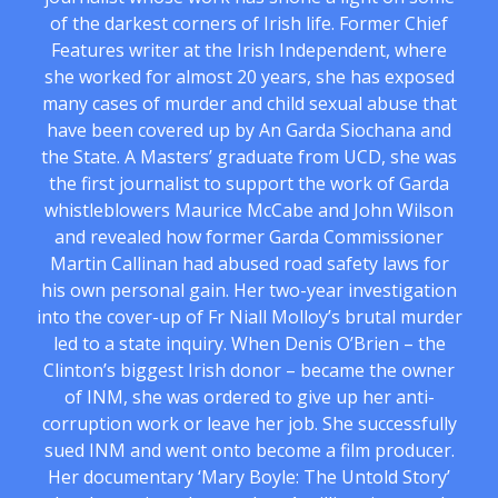
of the darkest corners of Irish life. Former Chief
Features writer at the Irish Independent, where
she worked for almost 20 years, she has exposed
many cases of murder and child sexual abuse that
have been covered up by An Garda Siochana and
the State. A Masters’ graduate from UCD, she was
the first journalist to support the work of Garda
whistleblowers Maurice McCabe and John Wilson
and revealed how former Garda Commissioner
Martin Callinan had abused road safety laws for
his own personal gain. Her two-year investigation
into the cover-up of Fr Niall Molloy’s brutal murder
led to a state inquiry. When Denis O’Brien – the
Clinton’s biggest Irish donor – became the owner
of INM, she was ordered to give up her anti-
corruption work or leave her job. She successfully
sued INM and went onto become a film producer.
Her documentary ‘Mary Boyle: The Untold Story’