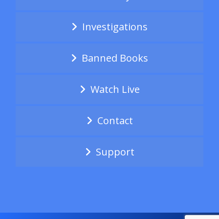
Investigations
Banned Books
Watch Live
Contact
Support