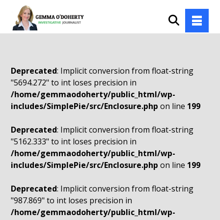
Deprecated
: Implicit conversion from float-string
"5694.272" to int loses precision in
/home/gemmaodoherty/public_html/wp-
includes/SimplePie/src/Enclosure.php
on line
199
Deprecated
: Implicit conversion from float-string
"5162.333" to int loses precision in
/home/gemmaodoherty/public_html/wp-
includes/SimplePie/src/Enclosure.php
on line
199
Deprecated
: Implicit conversion from float-string
"987.869" to int loses precision in
/home/gemmaodoherty/public_html/wp-