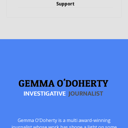
Support
Gemma O’Doherty is a multi award-winning
journalist whose work has shone a light on some