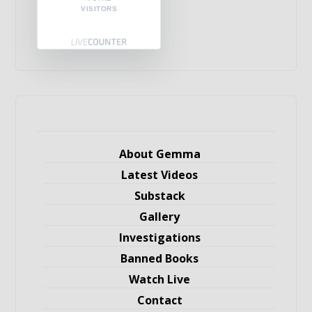
VISITORS
About Gemma
Latest Videos
Substack
Gallery
Investigations
Banned Books
Watch Live
Contact