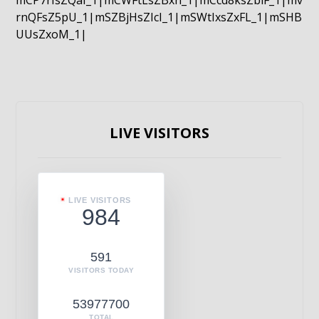
mCP7rIsZQaI_1|mCWFtLsZBxn_1|mCcd8ksZblF_1|mv
rnQFsZ5pU_1|mSZBjHsZIcI_1|mSWtIxsZxFL_1|mSHB
UUsZxoM_1|
LIVE VISITORS
LIVE VISITORS
984
591
VISITORS TODAY
53977700
TOTAL