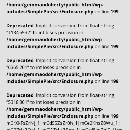
/home/gemmaodoherty/public_html/wp-
includes/SimplePie/src/Enclosure.php
on line
199
Deprecated
: Implicit conversion from float-string
"1134.6532" to int loses precision in
/home/gemmaodoherty/public_html/wp-
includes/SimplePie/src/Enclosure.php
on line
199
Deprecated
: Implicit conversion from float-string
"6365.201" to int loses precision in
/home/gemmaodoherty/public_html/wp-
includes/SimplePie/src/Enclosure.php
on line
199
Deprecated
: Implicit conversion from float-string
"5318.801" to int loses precision in
/home/gemmaodoherty/public_html/wp-
includes/SimplePie/src/Enclosure.php
on line
199
mCrXkFsZrNj_1|mCdS5ZsZr0h_1|mCe2KhsZ8Wu_1|